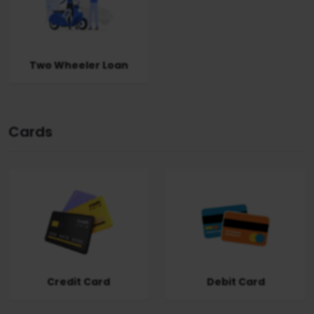
Two Wheeler Loan
Cards
Credit Card
Debit Card