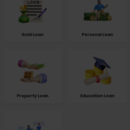
Gold Loan
Personal Loan
Property Loan
Education Loan