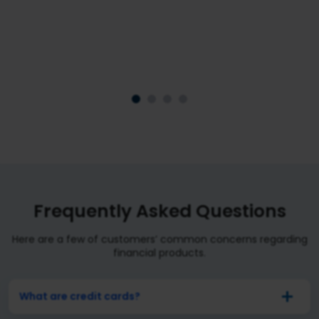
We do not sell any financial product without conducting
in-depth industry and market research.
Frequently Asked Questions
Here are a few of customers’ common concerns regarding
financial products.
What are credit cards?