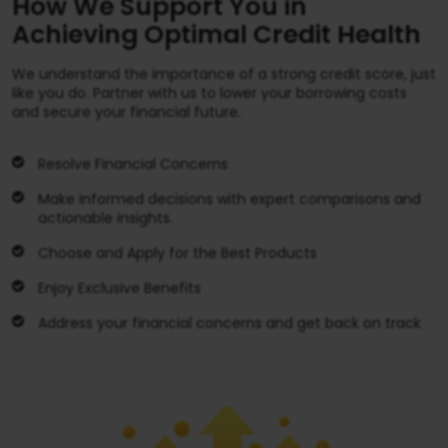
How We Support You in
Achieving Optimal Credit Health
We understand the importance of a strong credit score, just
like you do. Partner with us to lower your borrowing costs
and secure your financial future.
Resolve Financial Concerns
Make informed decisions with expert comparisons and
actionable insights.
Choose and Apply for the Best Products
Enjoy Exclusive Benefits
Address your financial concerns and get back on track