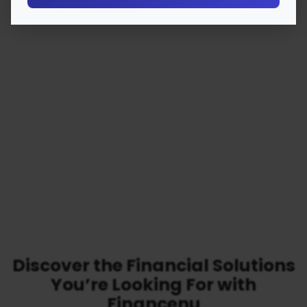
Discover the Financial Solutions
You’re Looking For with
Financenu