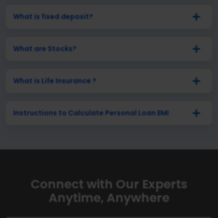
What is fixed deposit?
What are Stocks?
What is Life Insurance ?
Instructions to Calculate Personal Loan EMI
Connect with Our Experts
Anytime, Anywhere