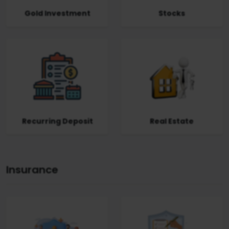
Gold Investment
Stocks
Recurring Deposit
Real Estate
Insurance