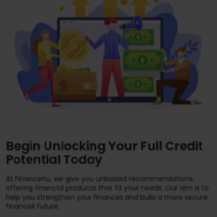
Begin Unlocking Your Full Credit
Potential Today
At Financenu, we give you unbiased recommendations,
offering financial products that fit your needs. Our aim is to
help you strengthen your finances and build a more secure
financial future.