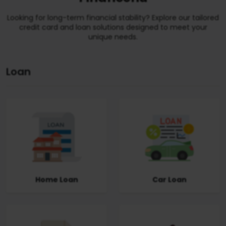
Looking for long-term financial stability? Explore our tailored
credit card and loan solutions designed to meet your
unique needs.
Loan
Home Loan
Car Loan