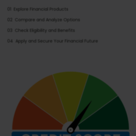
01
Explore Financial Products
02
Compare and Analyze Options
03
Check Eligibility and Benefits
04
Apply and Secure Your Financial Future