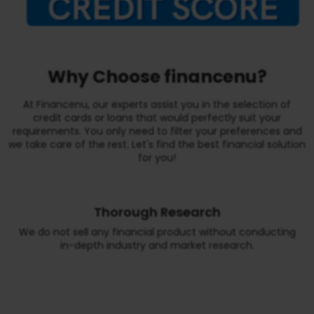
Why Choose financenu?
At Financenu, our experts assist you in the selection of
credit cards or loans that would perfectly suit your
requirements. You only need to filter your preferences and
we take care of the rest. Let's find the best financial solution
for you!
Thorough Research