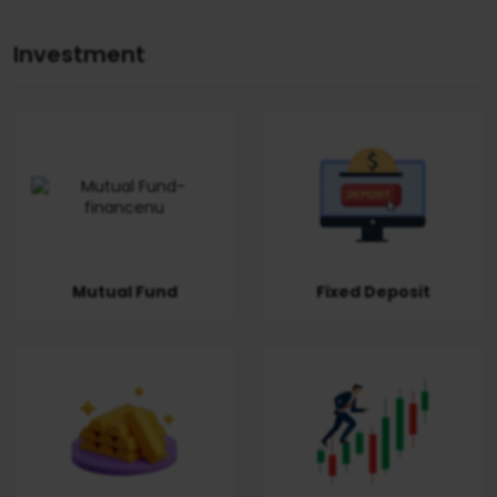
Investment
Mutual Fund
Fixed Deposit