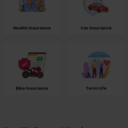
Health Insurance
Car Insurance
Bike Insurance
Term Life