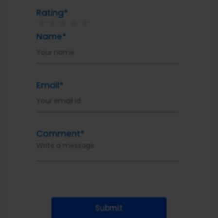
Rating*
★
★
★
★
★
Name*
Email*
Comment*
Submit