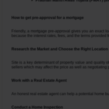
Pradhan Mantri Awas Yojana (PMAY) (Ind
How to get pre-approval for a mortgage
Friendly, a mortgage pre-approval gives you an exact lo
because the interest rates, fees, and the terms provided fo
Research the Market and Choose the Right Location
Site is a key determinant of property value and quality 
sellers which may affect the price as well as negotiating 
Work with a Real Estate Agent
An honest real estate agent can help a potential home buy
Conduct a Home Inspection