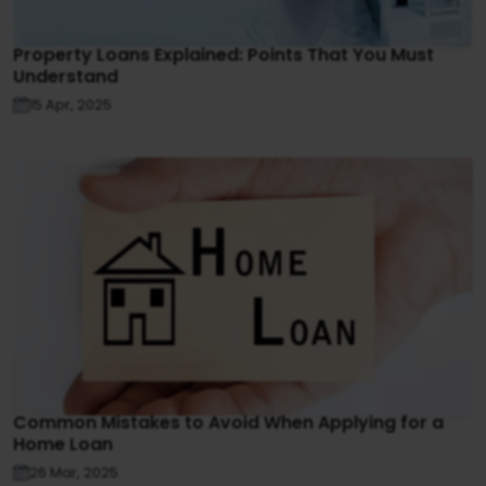
Property Loans Explained: Points That You Must
Understand
15 Apr, 2025
Common Mistakes to Avoid When Applying for a
Home Loan
26 Mar, 2025