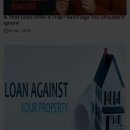
Is That Loan Offer a Trap? Red Flags You Shouldn?t
Ignore
25 Apr, 2025