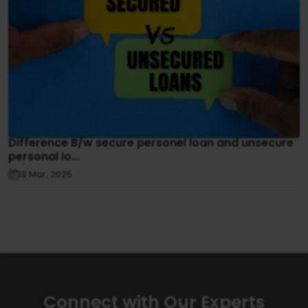
Difference B/w secure personel loan and unsecure
personal lo...
18 Mar, 2025
Connect with Our Experts