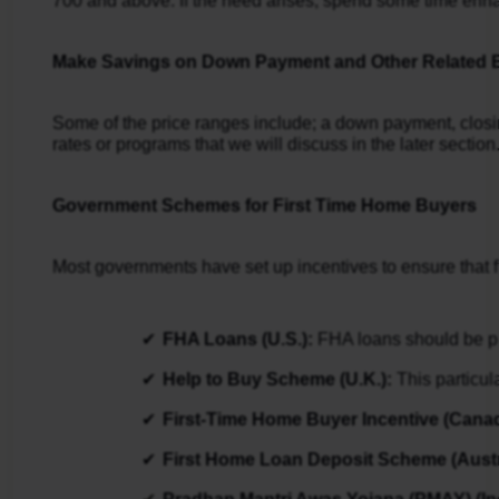
700 and above. If the need arises, spend some time enhanc
Make Savings on Down Payment and Other Related
Some of the price ranges include; a down payment, closi
rates or programs that we will discuss in the later section
Government Schemes for First Time Home Buyers
Most governments have set up incentives to ensure that fi
FHA Loans (U.S.): 
FHA loans should be pr
Help to Buy Scheme (U.K.):
 This particu
First-Time Home Buyer Incentive (Canad
First Home Loan Deposit Scheme (Austra