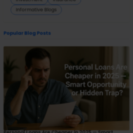
Informative Blogs
Popular Blog Posts
Personal Loans Are Cheaper in 2025 — Smart