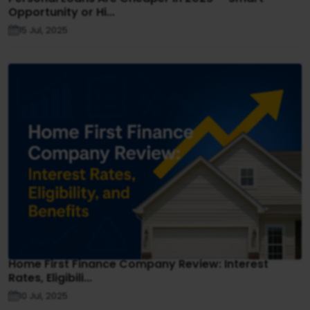
Opportunity or Hi...
15 Jul, 2025
Home First Finance Company Review: Interest
Rates, Eligibili...
10 Jul, 2025