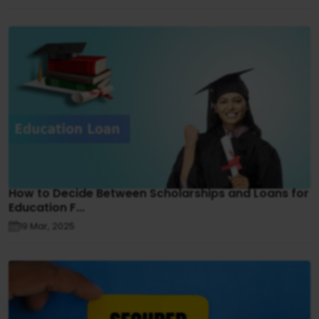
How to Decide Between Scholarships and Loans for
Education F...
19 Mar, 2025