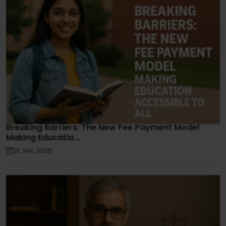
Breaking Barriers: The New Fee Payment Model
Making Educatio...
21 Jun, 2025