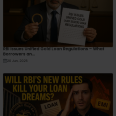
RBI Issues Unified Gold Loan Regulations – What
Borrowers an...
20 Jun, 2025