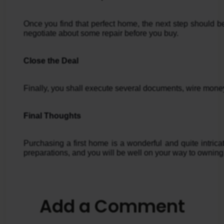
Once you find that perfect home, the next step should be 
negotiate about some repair before you buy.
Close the Deal
Finally, you shall execute several documents, wire money
Final Thoughts
Purchasing a first home is a wonderful and quite intri
preparations, and you will be well on your way to ownin
Add a Comment