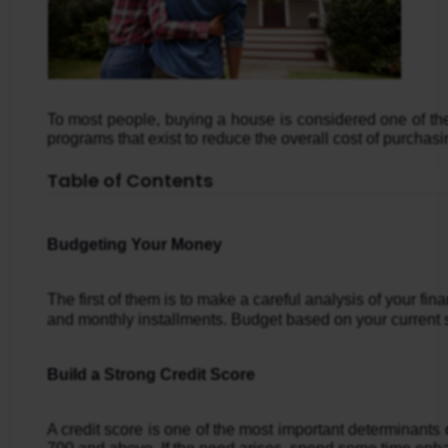
To most people, buying a house is considered one of the
programs that exist to reduce the overall cost of purchas
Table of Contents
Budgeting Your Money
The first of them is to make a careful analysis of your f
and monthly installments. Budget based on your current s
Build a Strong Credit Score
A credit score is one of the most important determinants 