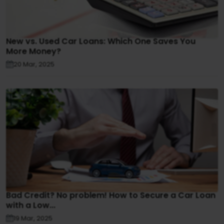
New vs. Used Car Loans: Which One Saves You
More Money?
20 Mar, 2025
Bad Credit? No problem! How to Secure a Car Loan
with a Low...
19 Mar, 2025