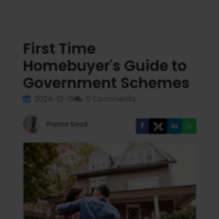
First Time
Homebuyer's Guide to
Government Schemes
2024-12-19
0 Comments
Prerna Sood