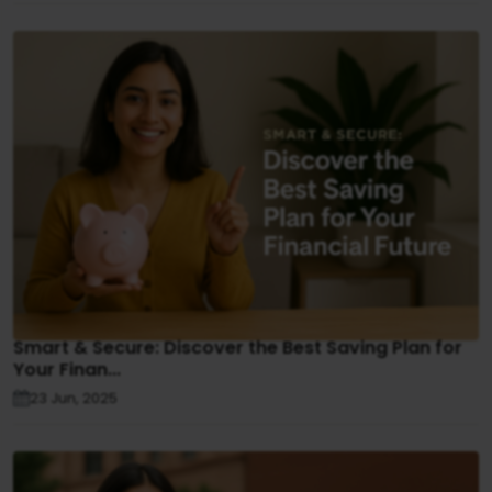
Smart & Secure: Discover the Best Saving Plan for
Your Finan...
23 Jun, 2025