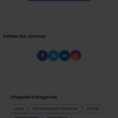
Follow Our Journey
Popular Categories
Loan
Government Scheme
Cards
Investment
Insurance