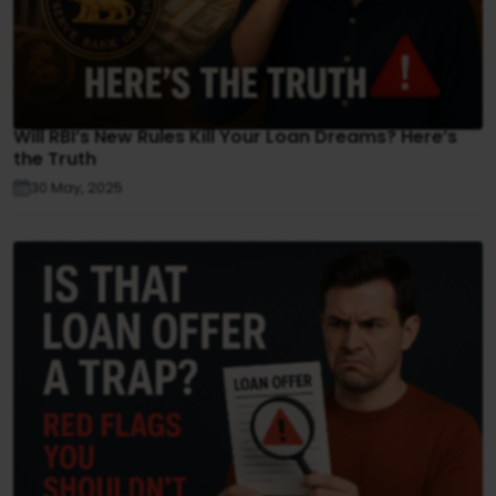
Will RBI’s New Rules Kill Your Loan Dreams? Here’s
the Truth
30 May, 2025