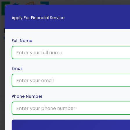
Apply For Financial Service
Blog
Home
Full Name
Email
Phone Number