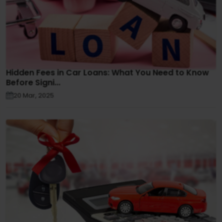
Hidden Fees in Car Loans: What You Need to Know
Before Signi...
20 Mar, 2025