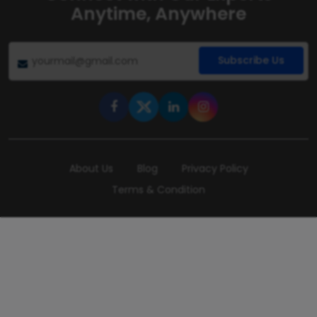
Anytime, Anywhere
Subscribe Us
About Us
Blog
Privacy Policy
Terms & Condition