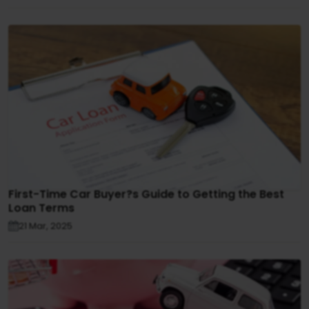
First-Time Car Buyer?s Guide to Getting the Best
Loan Terms
21 Mar, 2025