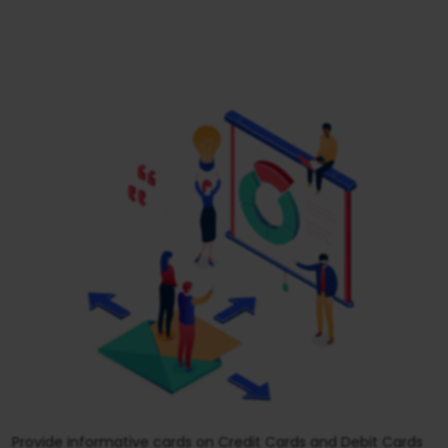
Provide informative cards on Credit Cards and Debit Cards