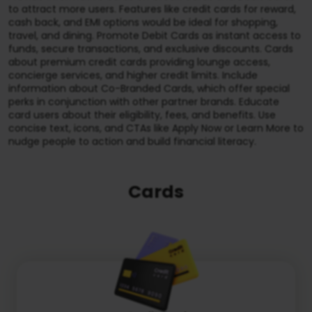
to attract more users. Features like credit cards for reward,
cash back, and EMI options would be ideal for shopping,
travel, and dining. Promote Debit Cards as instant access to
funds, secure transactions, and exclusive discounts. Cards
about premium credit cards providing lounge access,
concierge services, and higher credit limits. Include
information about Co-Branded Cards, which offer special
perks in conjunction with other partner brands. Educate
card users about their eligibility, fees, and benefits. Use
concise text, icons, and CTAs like Apply Now or Learn More to
nudge people to action and build financial literacy.
Cards