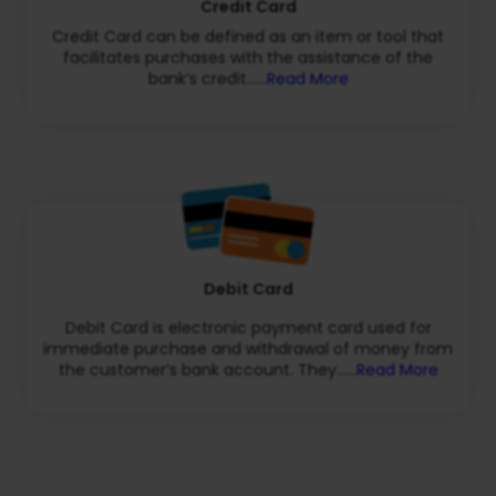
Credit Card
Credit Card can be defined as an item or tool that
facilitates purchases with the assistance of the
bank’s credit......
Read More
Debit Card
Debit Card is electronic payment card used for
immediate purchase and withdrawal of money from
the customer’s bank account. They......
Read More