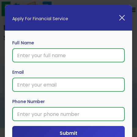
Apply For Financial Service
Explore Top Cards Options to
Secure Your Financial Future
Full Name
Email
Phone Number
Submit