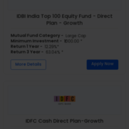
IDBI India Top 100 Equity Fund - Direct
Plan - Growth
Mutual Fund Category -
Large Cap
Minimum Investment -
₹1000.00 *
Return 1 Year -
12.29%*
Return 3 Year -
63.04% *
Apply Now
More Details
IDFC Cash Direct Plan-Growth