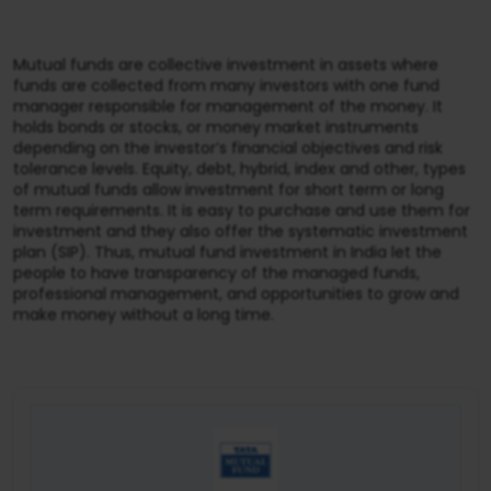
Mutual funds are collective investment in assets where
funds are collected from many investors with one fund
manager responsible for management of the money. It
holds bonds or stocks, or money market instruments
depending on the investor’s financial objectives and risk
tolerance levels. Equity, debt, hybrid, index and other, types
of mutual funds allow investment for short term or long
term requirements. It is easy to purchase and use them for
investment and they also offer the systematic investment
plan (SIP). Thus, mutual fund investment in India let the
people to have transparency of the managed funds,
professional management, and opportunities to grow and
make money without a long time.