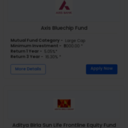
Axis Bluechip Fund
Mutual Fund Category -
Large Cap
Minimum Investment -
₹5000.00 *
Return 1 Year -
5.05%*
Return 3 Year -
16.30% *
Apply Now
More Details
Aditya Birla Sun Life Frontline Equity Fund