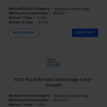
Mutual Fund Category -
Balanced Advantage
Minimum Investment -
₹500.00 *
Return 1 Year -
6.78%*
Return 3 Year -
13.70% *
Apply Now
More Details
ICICI Pru Balanced Advantage Fund-
Growth
Mutual Fund Category -
Balanced Advantage
Minimum Investment -
₹2000.00 *
Return 1 Year -
1.95%*