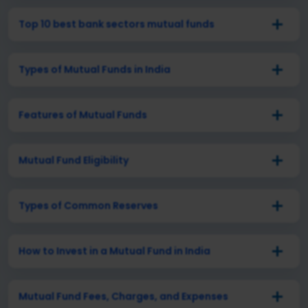
Top 10 best bank sectors mutual funds
Types of Mutual Funds in India
Features of Mutual Funds
Mutual Fund Eligibility
Types of Common Reserves
How to Invest in a Mutual Fund in India
Mutual Fund Fees, Charges, and Expenses