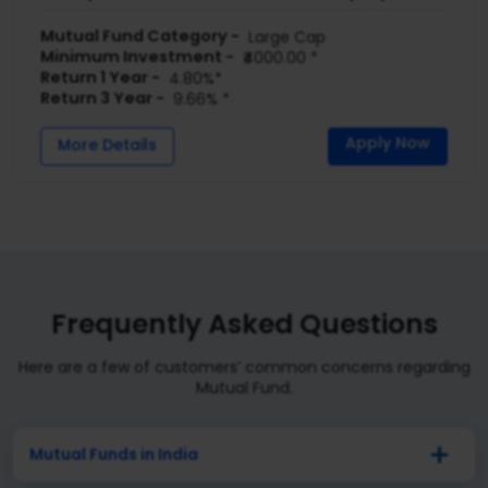
Mutual Fund Category -
Large Cap
Minimum Investment -
₹4000.00 *
Return 1 Year -
4.80%*
Return 3 Year -
9.66% *
Apply Now
More Details
Frequently Asked Questions
Here are a few of customers’ common concerns regarding
Mutual Fund.
Mutual Funds in India