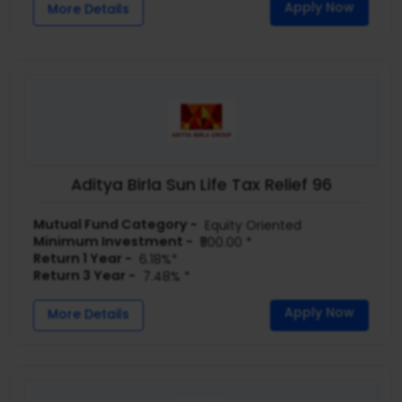
Apply Now
More Details
Aditya Birla Sun Life Tax Relief 96
Mutual Fund Category -
Equity Oriented
Minimum Investment -
₹500.00 *
Return 1 Year -
6.18%*
Return 3 Year -
7.48% *
Apply Now
More Details