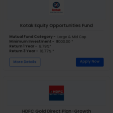
Kotak Equity Opportunities Fund
Mutual Fund Category -
Large & Mid Cap
Minimum Investment -
₹5000.00 *
Return 1 Year -
8.79%*
Return 3 Year -
16.77% *
Apply Now
More Details
HDFC Gold Direct Plan-Growth