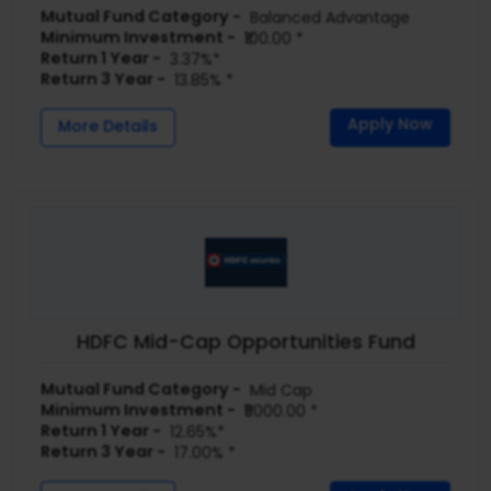
Mutual Fund Category -
Balanced Advantage
Minimum Investment -
₹100.00 *
Return 1 Year -
3.37%*
Return 3 Year -
13.85% *
Apply Now
More Details
HDFC Mid-Cap Opportunities Fund
Mutual Fund Category -
Mid Cap
Minimum Investment -
₹5000.00 *
Return 1 Year -
12.65%*
Return 3 Year -
17.00% *