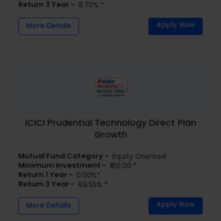
Return 3 Year -
8.70% *
Apply Now
More Details
ICICI Prudential Technology Direct Plan
Growth
Mutual Fund Category -
Equity Oriented
Minimum Investment -
₹100.00 *
Return 1 Year -
0.00%*
Return 3 Year -
69.55% *
Apply Now
More Details