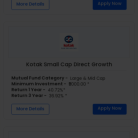
Apply Now
More Details
Kotak Small Cap Direct Growth
Mutual Fund Category -
Large & Mid Cap
Minimum Investment -
₹5000.00 *
Return 1 Year -
40.72%*
Return 3 Year -
36.92% *
Apply Now
More Details