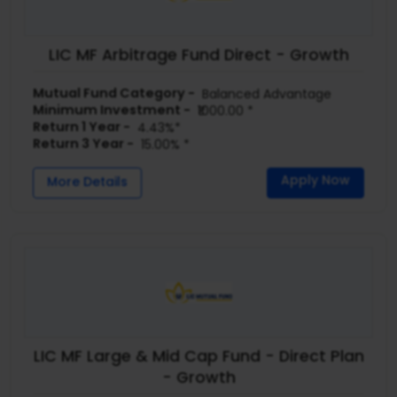
LIC MF Arbitrage Fund Direct - Growth
Mutual Fund Category -
Balanced Advantage
Minimum Investment -
₹1000.00 *
Return 1 Year -
4.43%*
Return 3 Year -
15.00% *
Apply Now
More Details
LIC MF Large & Mid Cap Fund - Direct Plan
- Growth