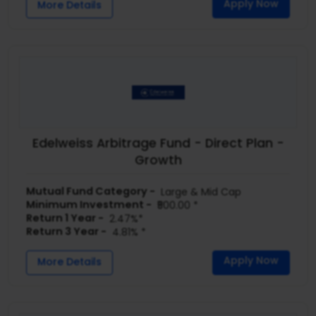
Apply Now
More Details
Edelweiss Arbitrage Fund - Direct Plan -
Growth
Mutual Fund Category -
Large & Mid Cap
Minimum Investment -
₹500.00 *
Return 1 Year -
2.47%*
Return 3 Year -
4.81% *
Apply Now
More Details