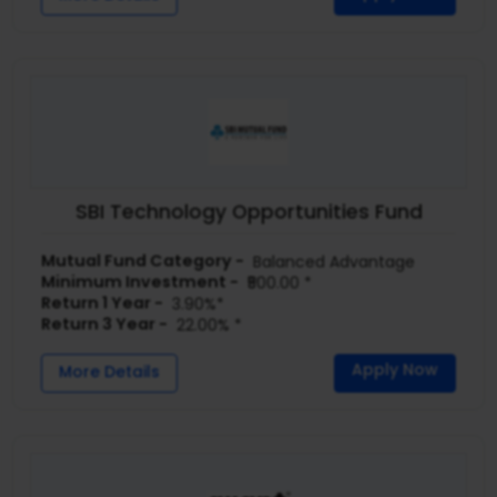
SBI Technology Opportunities Fund
Mutual Fund Category -
Balanced Advantage
Minimum Investment -
₹500.00 *
Return 1 Year -
3.90%*
Return 3 Year -
22.00% *
Apply Now
More Details