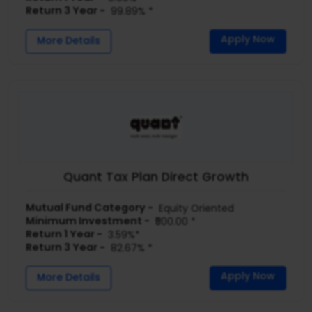
Return 3 Year -
99.89% *
Apply Now
More Details
Quant Tax Plan Direct Growth
Mutual Fund Category -
Equity Oriented
Minimum Investment -
₹500.00 *
Return 1 Year -
3.59%*
Return 3 Year -
82.67% *
Apply Now
More Details