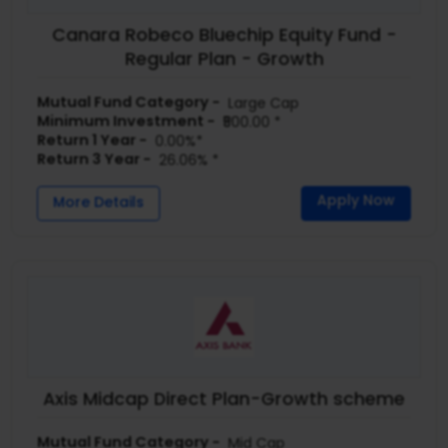
Canara Robeco Bluechip Equity Fund -
Regular Plan - Growth
Mutual Fund Category -
Large Cap
Minimum Investment -
₹500.00 *
Return 1 Year -
0.00%*
Return 3 Year -
26.06% *
Apply Now
More Details
Axis Midcap Direct Plan-Growth scheme
Mutual Fund Category -
Mid Cap