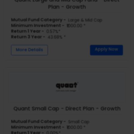
Plan - Growth
Mutual Fund Category -
Large & Mid Cap
Minimum Investment -
₹1000.00 *
Return 1 Year -
0.57%*
Return 3 Year -
43.68% *
Apply Now
More Details
Quant Small Cap - Direct Plan - Growth
Mutual Fund Category -
Small Cap
Minimum Investment -
₹1000.00 *
Return 1 Year -
0.00%*