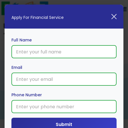
Apply For Financial Service
Find Trusted Mutual Fund Plans
Tailored to Your Financial Goals
Full Name
Email
Phone Number
Submit