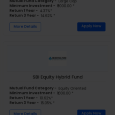
Mutual Fund Category -
Large Cap
Minimum Investment -
₹5000.00 *
Return 1 Year -
4.37%*
Return 3 Year -
14.62% *
Apply Now
More Details
SBI Equity Hybrid Fund
Mutual Fund Category -
Equity Oriented
Minimum Investment -
₹1000.00 *
Return 1 Year -
10.62%*
Return 3 Year -
15.05% *
Apply Now
More Details