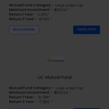
Mutual Fund Category -
Large & Mid Cap
Minimum Investment -
₹1000.00 *
Return 1 Year -
0.00%*
Return 3 Year -
30.19% *
Apply Now
More Details
LIC Mutual Fund
Mutual Fund Category -
Large & Mid Cap
Minimum Investment -
₹5000.00 *
Return 1 Year -
14.78%*
Return 3 Year -
17.89% *