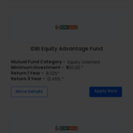
IDBI Equity Advantage Fund
Mutual Fund Category -
Equity Oriented
Minimum Investment -
₹500.00 *
Return 1 Year -
8.32%*
Return 3 Year -
12.46% *
Apply Now
More Details