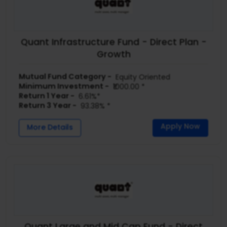
Quant Infrastructure Fund - Direct Plan -
Growth
Mutual Fund Category -
Equity Oriented
Minimum Investment -
₹1000.00 *
Return 1 Year -
6.61%*
Return 3 Year -
93.38% *
Apply Now
More Details
Quant Large and Mid Cap Fund - Direct