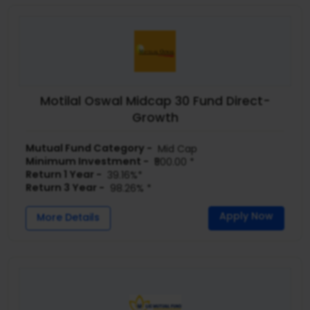
Motilal Oswal Midcap 30 Fund Direct-
Growth
Mutual Fund Category -
Mid Cap
Minimum Investment -
₹500.00 *
Return 1 Year -
39.16%*
Return 3 Year -
98.26% *
Apply Now
More Details