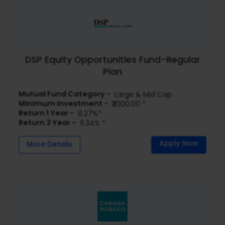
DSP Equity Opportunities Fund-Regular
Plan
Mutual Fund Category -
Large & Mid Cap
Minimum Investment -
₹2000.00 *
Return 1 Year -
9.27%*
Return 3 Year -
11.34% *
Apply Now
More Details