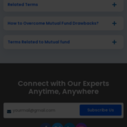
Related Terms
How to Overcome Mutual Fund Drawbacks?
Terms Related to Mutual fund
Connect with Our Experts
Anytime, Anywhere
Subscribe Us