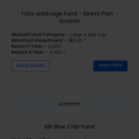
Tata Arbitrage Fund - Direct Plan -
Growth
Mutual Fund Category -
Large & Mid Cap
Minimum Investment -
₹150.00 *
Return 1 Year -
2.20%*
Return 3 Year -
4.59% *
Apply Now
More Details
SBI Blue Chip Fund