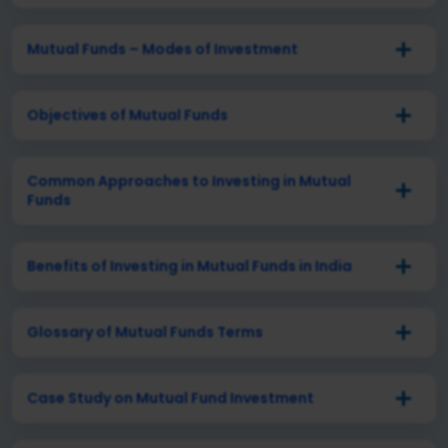
Mutual Funds – Modes of Investment
Objectives of Mutual Funds
Common Approaches to Investing in Mutual
Funds
Benefits of Investing in Mutual Funds in India
Glossary of Mutual Funds Terms
Case Study on Mutual Fund Investment