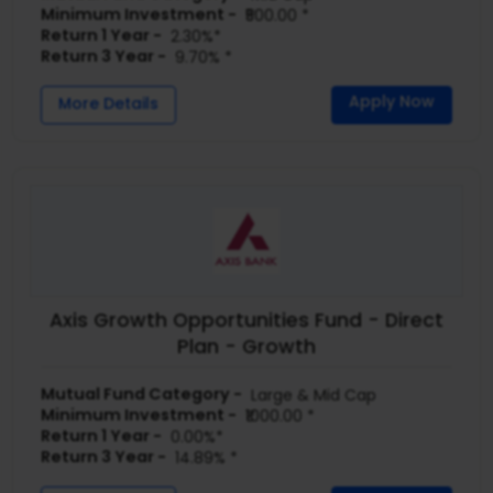
Minimum Investment -
₹500.00 *
Return 1 Year -
2.30%*
Return 3 Year -
9.70% *
Apply Now
More Details
Axis Growth Opportunities Fund - Direct
Plan - Growth
Mutual Fund Category -
Large & Mid Cap
Minimum Investment -
₹1000.00 *
Return 1 Year -
0.00%*
Return 3 Year -
14.89% *