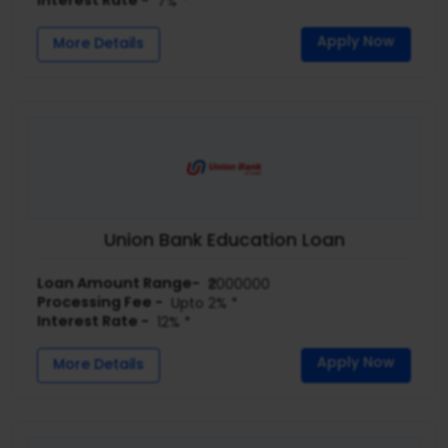
Interest Rate -
7% *
Apply Now
More Details
Union Bank Education Loan
Loan Amount Range-
₹2000000
Processing Fee -
Upto 2% *
Interest Rate -
12% *
Apply Now
More Details