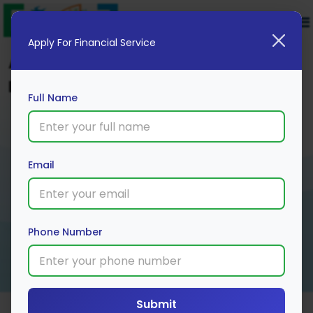
Apply For Financial Service
Apply for Education Loan – Interest
Rates, Eligibility, and More
Full Name
Email
Phone Number
Submit