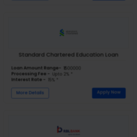
Standard Chartered Education Loan
Loan Amount Range-
₹1500000
Processing Fee -
Upto 2% *
Interest Rate -
15% *
Apply Now
More Details