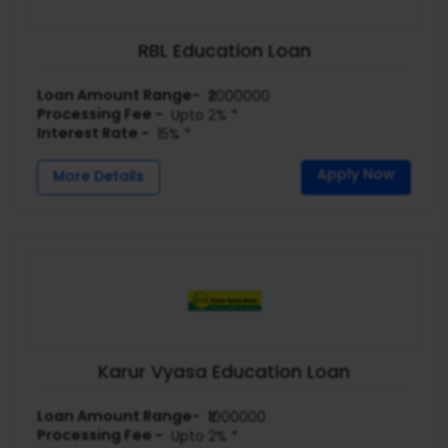
RBL Education Loan
Loan Amount Range-
₹2000000
Processing Fee -
Upto 2% *
Interest Rate -
15% *
Apply Now
More Details
Karur Vyasa Education Loan
Loan Amount Range-
₹1000000
Processing Fee -
Upto 2% *