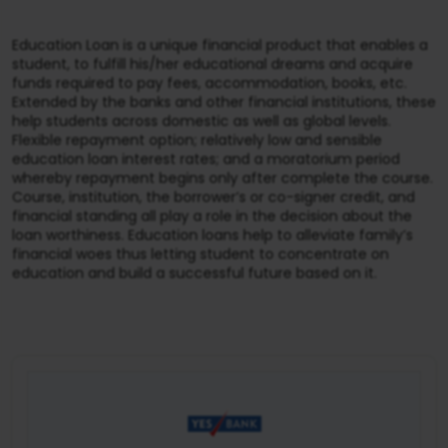
Education Loan is a unique financial product that enables a
student, to fulfill his/her educational dreams and acquire
funds required to pay fees, accommodation, books, etc.
Extended by the banks and other financial institutions, these
help students across domestic as well as global levels.
Flexible repayment option; relatively low and sensible
education loan interest rates; and a moratorium period
whereby repayment begins only after complete the course.
Course, institution, the borrower’s or co-signer credit, and
financial standing all play a role in the decision about the
loan worthiness. Education loans help to alleviate family’s
financial woes thus letting student to concentrate on
education and build a successful future based on it.