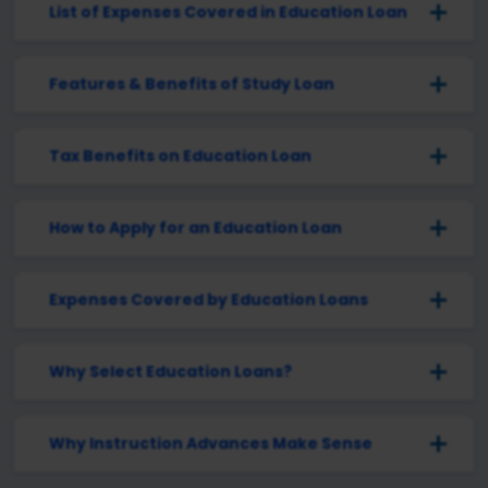
List of Expenses Covered in Education Loan
Features & Benefits of Study Loan
Tax Benefits on Education Loan
How to Apply for an Education Loan
Expenses Covered by Education Loans
Why Select Education Loans?
Why Instruction Advances Make Sense