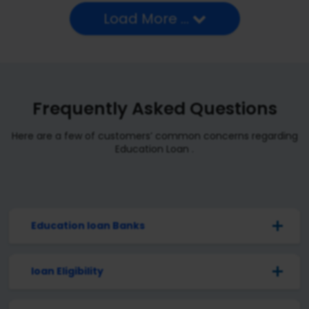
Load More ...
Frequently Asked Questions
Here are a few of customers’ common concerns regarding
Education Loan .
Education loan Banks
loan Eligibility