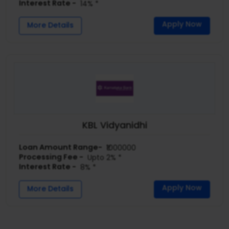
Interest Rate -
14% *
Apply Now
More Details
KBL Vidyanidhi
Loan Amount Range-
₹1000000
Processing Fee -
Upto 2% *
Interest Rate -
8% *
Apply Now
More Details