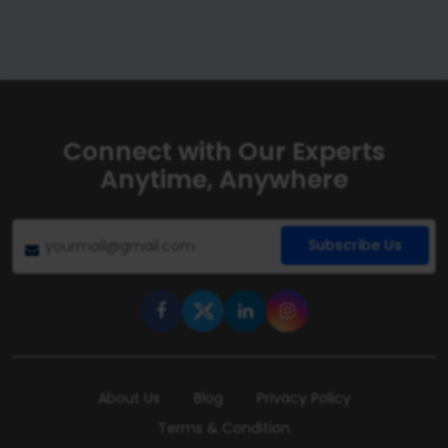
Connect with Our Experts
Anytime, Anywhere
Subscribe Us
About Us
Blog
Privacy Policy
Terms & Condition