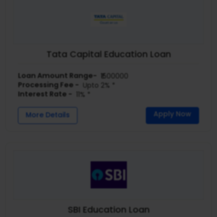
Tata Capital Education Loan
Loan Amount Range-
₹1500000
Processing Fee -
Upto 2% *
Interest Rate -
11% *
Apply Now
More Details
SBI Education Loan