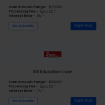
Loan Amount Range-
₹1500000
Processing Fee -
Upto 2% *
Interest Rate -
11% *
Apply Now
More Details
SIB Education Loan
Loan Amount Range-
₹1000000
Processing Fee -
Upto 2% *
Interest Rate -
7% *
Apply Now
More Details