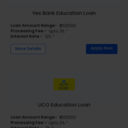
Yes Bank Education Loan
Loan Amount Range-
₹1000000
Processing Fee -
Upto 3% *
Interest Rate -
12% *
Apply Now
More Details
UCO Education Loan
Loan Amount Range-
₹1000000
Processing Fee -
Upto 2% *