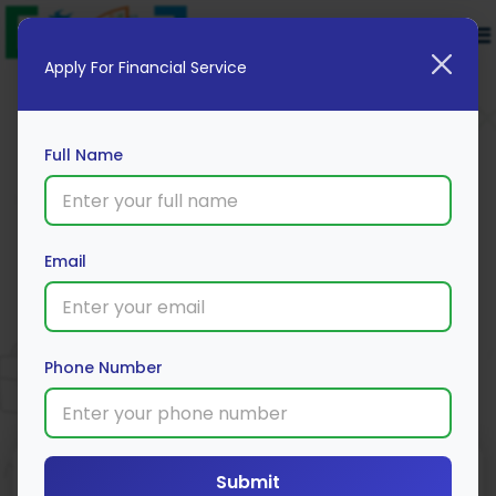
Apply For Financial Service
Full Name
Central Bank of India Education
Email
Loan
Apply Now
Phone Number
Submit