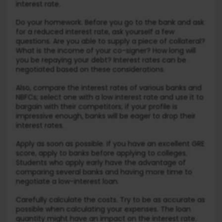
interest rate.
Do your homework. Before you go to the bank and ask
for a reduced interest rate, ask yourself a few
questions. Are you able to supply a piece of collateral?
What is the income of your co-signer? How long will
you be repaying your debt? Interest rates can be
negotiated based on these considerations.
Also, compare the interest rates of various banks and
NBFCs; select one with a low interest rate and use it to
bargain with their competitors; if your profile is
impressive enough, banks will be eager to drop their
interest rates.
Apply as soon as possible. If you have an excellent GRE
score, apply to banks before applying to colleges.
Students who apply early have the advantage of
comparing several banks and having more time to
negotiate a low-interest loan.
Carefully calculate the costs. Try to be as accurate as
possible when calculating your expenses. The loan
quantity might have an impact on the interest rate.