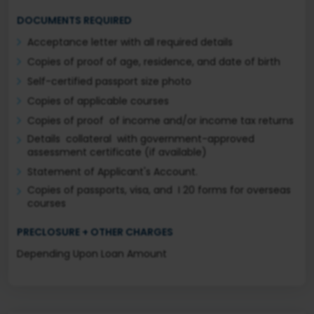
DOCUMENTS REQUIRED
Acceptance letter with all required details
Copies of proof of age, residence, and date of birth
Self-certified passport size photo
Copies of applicable courses
Copies of proof of income and/or income tax returns
Details collateral with government-approved
assessment certificate (if available)
Statement of Applicant's Account.
Copies of passports, visa, and I 20 forms for overseas
courses
PRECLOSURE + OTHER CHARGES
Depending Upon Loan Amount