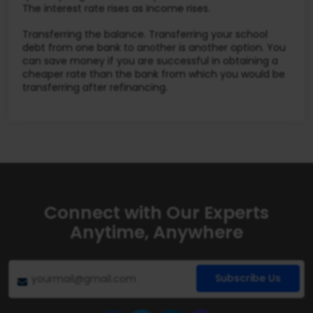
The interest rate rises as income rises.
Transferring the balance. Transferring your school
debt from one bank to another is another option. You
can save money if you are successful in obtaining a
cheaper rate than the bank from which you would be
transferring after refinancing.
Connect with Our Experts
Anytime, Anywhere
Subscribe Us