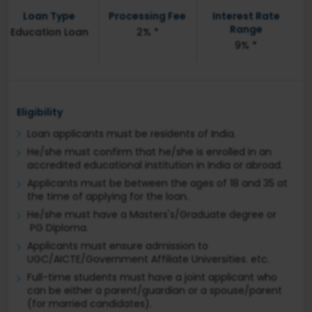
Loan Type
Processing Fee
Interest Rate
Range
Education Loan
2% *
9% *
Eligibility
Loan applicants must be residents of India.
He/she must confirm that he/she is enrolled in an
accredited educational institution in India or abroad.
Applicants must be between the ages of 18 and 35 at
the time of applying for the loan.
He/she must have a Masters's/Graduate degree or
PG Diploma.
Applicants must ensure admission to
UGC/AICTE/Government Affiliate Universities. etc.
Full-time students must have a joint applicant who
can be either a parent/guardian or a spouse/parent
(for married candidates).