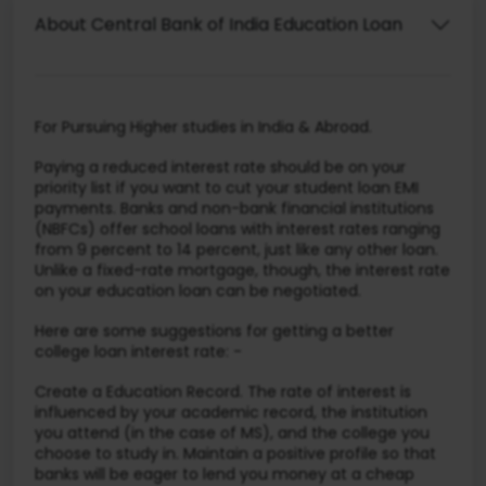
About Central Bank of India Education Loan
For Pursuing Higher studies in India & Abroad.
Paying a reduced interest rate should be on your
priority list if you want to cut your student loan EMI
payments. Banks and non-bank financial institutions
(NBFCs) offer school loans with interest rates ranging
from 9 percent to 14 percent, just like any other loan.
Unlike a fixed-rate mortgage, though, the interest rate
on your education loan can be negotiated.
Here are some suggestions for getting a better
college loan interest rate: -
Create a Education Record. The rate of interest is
influenced by your academic record, the institution
you attend (in the case of MS), and the college you
choose to study in. Maintain a positive profile so that
banks will be eager to lend you money at a cheap