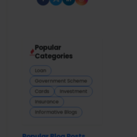
Popular
Categories
Loan
Government Scheme
Cards
Investment
Insurance
Informative Blogs
Popular Blog Posts