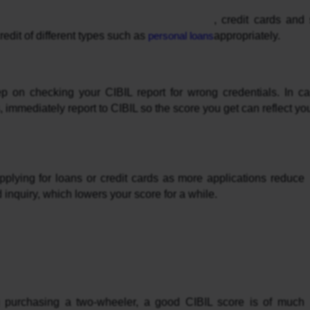
, credit cards and
redit of different types such as 
personal loans
appropriately.
p on checking your CIBIL report for wrong credentials. In c
 immediately report to CIBIL so the score you get can reflect you
plying for loans or credit cards as more applications reduce 
d inquiry, which lowers your score for a while.
 purchasing a two-wheeler, a good CIBIL score is of much 