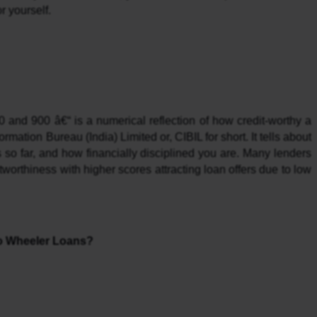
r yourself.
and 900 â€“ is a numerical reflection of how credit-worthy a 
mation Bureau (India) Limited or, CIBIL for short. It tells about 
 so far, and how financially disciplined you are. Many lenders 
worthiness with higher scores attracting loan offers due to low 
wo Wheeler Loans?