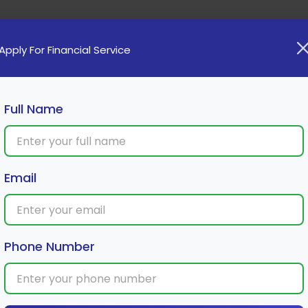
Home
Loan
Cards
Investment
Insura
Apply For Financial Service
Full Name
-Wheeler Loan Approval
Email
Phone Number