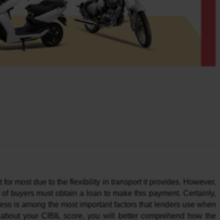
r most due to the flexibility in transport it provides. However, 
 of buyers must obtain a loan to make this payment. Certainly, 
ness is among the most important factors that lenders use when 
 about your CIBIL score, you will better comprehend how the 