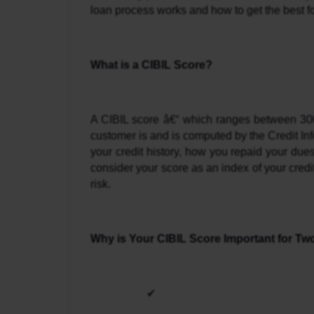
loan process works and how to get the best fo
What is a CIBIL Score?
A CIBIL score â€“ which ranges between 300 
customer is and is computed by the Credit Infor
your credit history, how you repaid your dues
consider your score as an index of your credit
risk.
Why is Your CIBIL Score Important for T