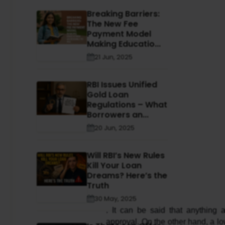
Breaking Barriers:
The New Fee
Payment Model
Making Educatio...
21 Jun, 2025
RBI Issues Unified
Gold Loan
Regulations – What
Borrowers an...
20 Jun, 2025
Will RBI’s New Rules
Kill Your Loan
Dreams? Here’s the
Truth
30 May, 2025
. It can be said that anything
approval. On the other hand, a low