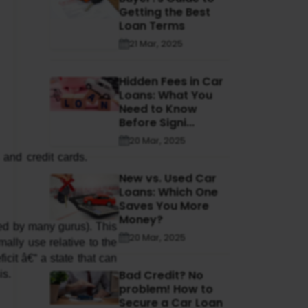
Getting the Best
Loan Terms
21 Mar, 2025
Hidden Fees in Car
Loans: What You
Need to Know
Before Signi...
20 Mar, 2025
New vs. Used Car
Loans: Which One
Saves You More
Money?
ed by many gurus). This 
20 Mar, 2025
ally use relative to the 
cit â€“ a state that can 
Bad Credit? No
is.
problem! How to
Secure a Car Loan