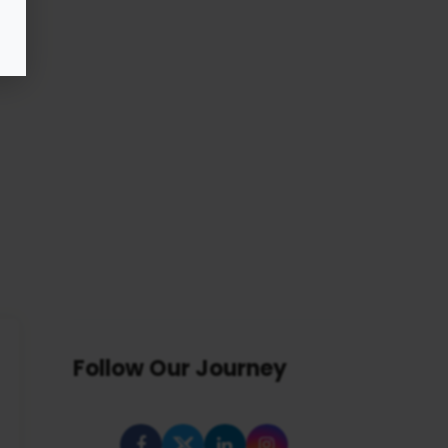
Follow Our Journey