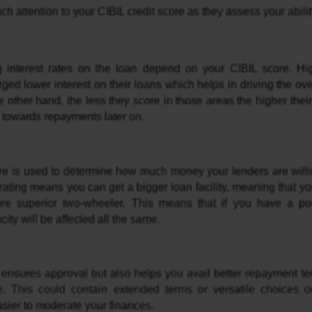
 attention to your CIBIL credit score as they assess your ability
ed lower interest on their loans which helps in driving the overa
e other hand, the less they score in those areas the higher their 
towards repayments later on.
re is used to determine how much money your lenders are willing
 rating means you can get a bigger loan facility, meaning that you
re superior two-wheeler. This means that if you have a poo
ity will be affected all the same.
ly ensures approval but also helps you avail better repayment te
e. This could contain extended terms or versatile choices o
asier to moderate your finances.