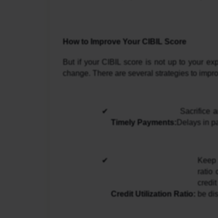
How to Improve Your CIBIL Score
But if your CIBIL score is not up to your ex
change. There are several strategies to improv
 Sacrifice and make sure to meet all your pending installments on loans and credit cards. 
Timely Payments:
Delays in pa
Keep 
ratio
credi
Credit Utilization Ratio: 
be dis