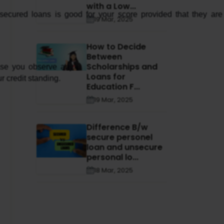
with a Low...
 secured loans is good for your score provided that they are 
19 Mar, 2025
How to Decide
Between
Scholarships and
ase you observe any 
Loans for
r credit standing.
Education F...
19 Mar, 2025
Difference B/w
secure personel
loan and unsecure
personal lo...
18 Mar, 2025