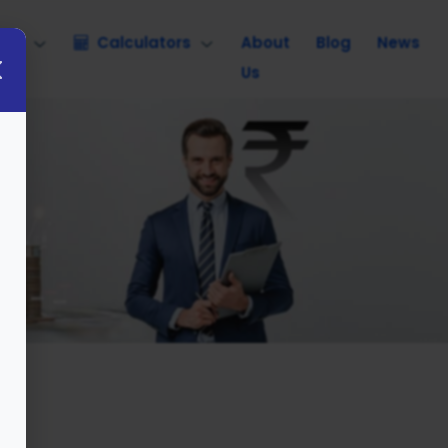
nce
Calculators
About
Blog
News
Us