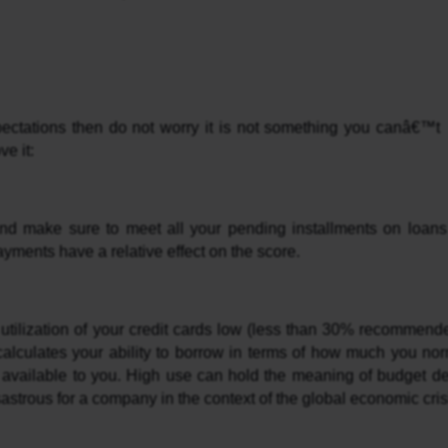
pectations then do not worry it is not something you canâ€™t 
e it:
yments have a relative effect on the score.
utilization of your credit cards low (less than 30% recommend
 calculates your ability to borrow in terms of how much you norm
t available to you. High use can hold the meaning of budget defi
astrous for a company in the context of the global economic cris