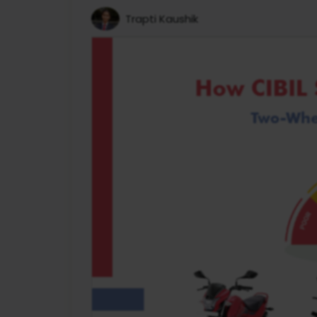
Trapti Kaushik