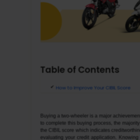
Table of Contents
How to Improve Your CIBIL Score
Buying a two-wheeler is a major achievement fo
to complete this buying process, the majority
the CIBIL score which indicates creditworthi
evaluating your credit application. Knowing