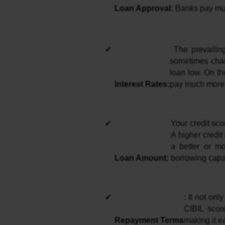
Loan Approval: 
Banks pay much
 The prevailing interest rates on the loan depend on your CIBIL score. High scorers are 
sometimes charg
loan low. On th
Interest Rates:
pay much more 
Your credit sco
A higher credit
a better or mo
Loan Amount: 
borrowing capac
: It not on
CIBIL scor
Repayment Terms
making it e