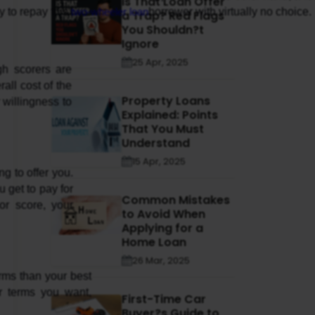
Is That Loan Offer
 to repay this 
two-wheeler loan
borrower with virtually no choice.
a Trap? Red Flags
You Shouldn?t
Ignore
25 Apr, 2025
ll cost of the 
Property Loans
willingness to 
Explained: Points
That You Must
Understand
15 Apr, 2025
 to offer you. 
 get to pay for 
Common Mistakes
r score, your 
to Avoid When
Applying for a
Home Loan
26 Mar, 2025
rms than your best 
r terms you want, 
First-Time Car
Buyer?s Guide to