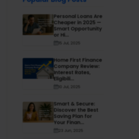
Personal Loans Are
Cheaper in 2025 —
Smart Opportunity
or Hi...
15 Jul, 2025
Home First Finance
Company Review:
Interest Rates,
Eligibili...
10 Jul, 2025
Smart & Secure:
Discover the Best
Saving Plan for
Your Finan...
23 Jun, 2025