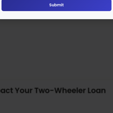
Submit
pact Your Two-Wheeler Loan