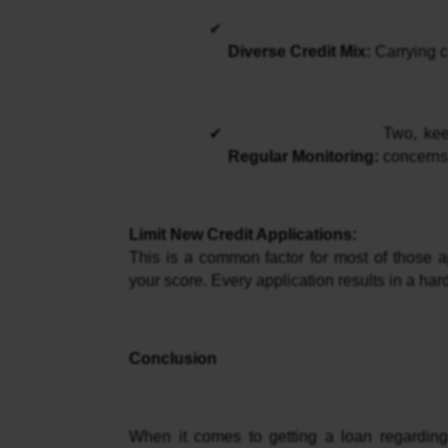
Diverse Credit Mix:
 Carrying c
Two, kee
Regular Monitoring: 
concerns,
Limit New Credit Applications: 
This is a common factor for most of those ap
your score. Every application results in a har
Conclusion
When it comes to getting a loan regarding