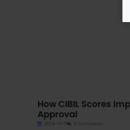
How CIBIL Scores Im
Approval
2024-10-11
0 Comments