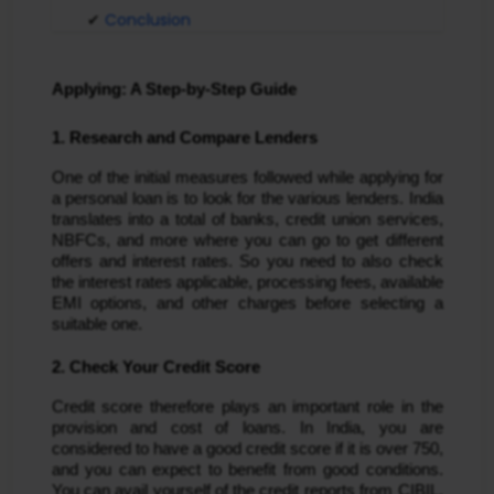
Conclusion
Applying: A Step-by-Step Guide
1. Research and Compare Lenders
One of the initial measures followed while applying for
a personal loan is to look for the various lenders. India
translates into a total of banks, credit union services,
NBFCs, and more where you can go to get different
offers and interest rates. So you need to also check
the interest rates applicable, processing fees, available
EMI options, and other charges before selecting a
suitable one.
2. Check Your Credit Score
Credit score therefore plays an important role in the
provision and cost of loans. In India, you are
considered to have a good credit score if it is over 750,
and you can expect to benefit from good conditions.
You can avail yourself of the credit reports from CIBIL,