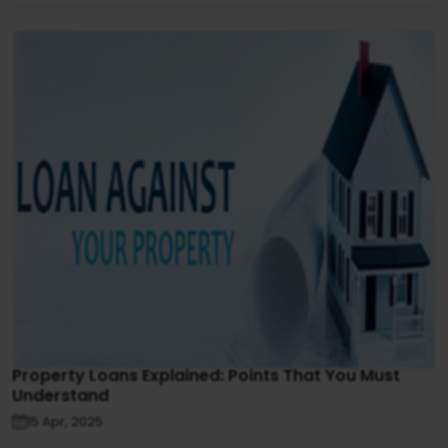
Property Loans Explained: Points That You Must
Understand
15 Apr, 2025