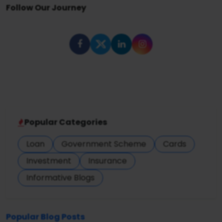
Follow Our Journey
Popular Categories
Loan
Government Scheme
Cards
Investment
Insurance
Informative Blogs
Popular Blog Posts