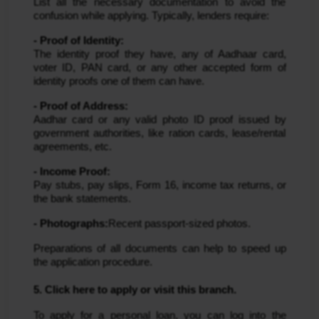
List all the necessary documentation to avoid the
confusion while applying. Typically, lenders require:
- Proof of Identity:
The identity proof they have, any of Aadhaar card,
voter ID, PAN card, or any other accepted form of
identity proofs one of them can have.
- Proof of Address:
Aadhar card or any valid photo ID proof issued by
government authorities, like ration cards, lease/rental
agreements, etc.
- Income Proof:
Pay stubs, pay slips, Form 16, income tax returns, or
the bank statements.
- Photographs:
Recent passport-sized photos.
Preparations of all documents can help to speed up
the application procedure.
5. Click here to apply or visit this branch.
To apply for a personal loan, you can log into the