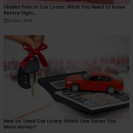
Hidden Fees in Car Loans: What You Need to Know
Before Signi...
20 Mar, 2025
New vs. Used Car Loans: Which One Saves You
More Money?