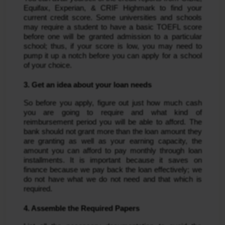
Equifax, Experian, & CRIF Highmark to find your
current credit score. Some universities and schools
may require a student to have a basic TOEFL score
before one will be granted admission to a particular
school; thus, if your score is low, you may need to
pump it up a notch before you can apply for a school
of your choice.
3. Get an idea about your loan needs
So before you apply, figure out just how much cash
you are going to require and what kind of
reimbursement period you will be able to afford. The
bank should not grant more than the loan amount they
are granting as well as your earning capacity, the
amount you can afford to pay monthly through loan
installments. It is important because it saves on
finance because we pay back the loan effectively; we
do not have what we do not need and that which is
required.
4. Assemble the Required Papers