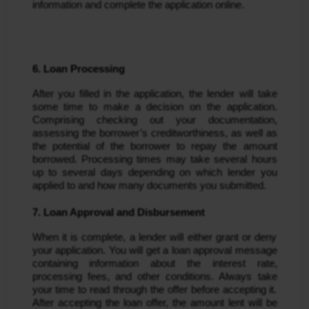
information and complete the application online.
6. Loan Processing
After you filled in the application, the lender will take
some time to make a decision on the application.
Comprising checking out your documentation,
assessing the borrower’s creditworthiness, as well as
the potential of the borrower to repay the amount
borrowed. Processing times may take several hours
up to several days depending on which lender you
applied to and how many documents you submitted.
7. Loan Approval and Disbursement
When it is complete, a lender will either grant or deny
your application. You will get a loan approval message
containing information about the interest rate,
processing fees, and other conditions. Always take
your time to read through the offer before accepting it.
After accepting the loan offer, the amount lent will be