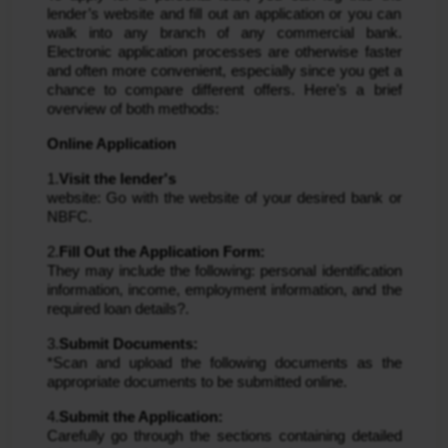
lender’s website and fill out an application or you can
walk into any branch of any commercial bank.
Electronic application processes are otherwise faster
and often more convenient, especially since you get a
chance to compare different offers. Here’s a brief
overview of both methods:
Online Application
1.
Visit the lender's
website: Go with the website of your desired bank or
NBFC.
2.
Fill Out the Application Form:
They may include the following: personal identification
information, income, employment information, and the
required loan details?.
3.
Submit Documents:
*Scan and upload the following documents as the
appropriate documents to be submitted online.
4.
Submit the Application:
Carefully go through the sections containing detailed