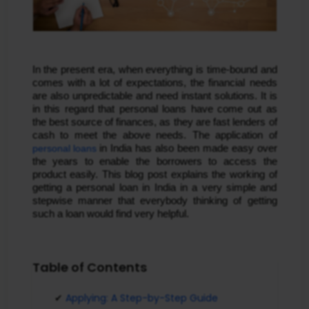
In the present era, when everything is time-bound and
comes with a lot of expectations, the financial needs
are also unpredictable and need instant solutions. It is
in this regard that personal loans have come out as
the best source of finances, as they are fast lenders of
cash to meet the above needs. The application of
personal loans
in India has also been made easy over
the years to enable the borrowers to access the
product easily. This blog post explains the working of
getting a personal loan in India in a very simple and
stepwise manner that everybody thinking of getting
such a loan would find very helpful.
Table of Contents
Applying: A Step-by-Step Guide