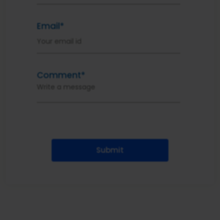
Email*
Comment*
Submit