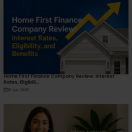
Home First Finance Company Review: Interest
Rates, Eligibili...
10 Jul, 2025