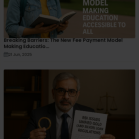
Breaking Barriers: The New Fee Payment Model
Making Educatio...
21 Jun, 2025