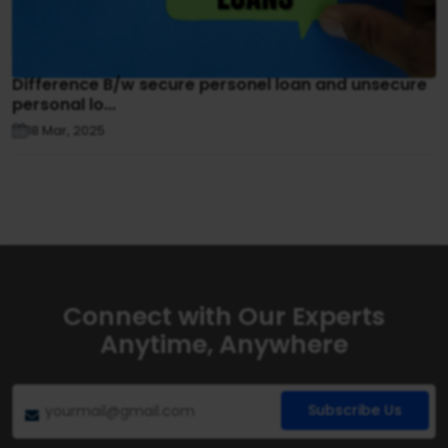
Difference B/w secure personel loan and unsecure
personal lo...
18 Mar, 2025
Connect with Our Experts
Anytime, Anywhere
Subscribe Us