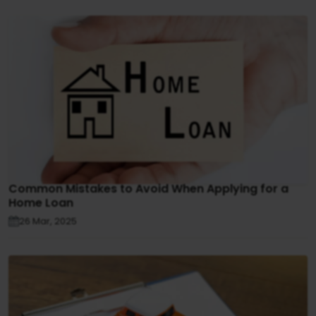
Common Mistakes to Avoid When Applying for a
Home Loan
26 Mar, 2025