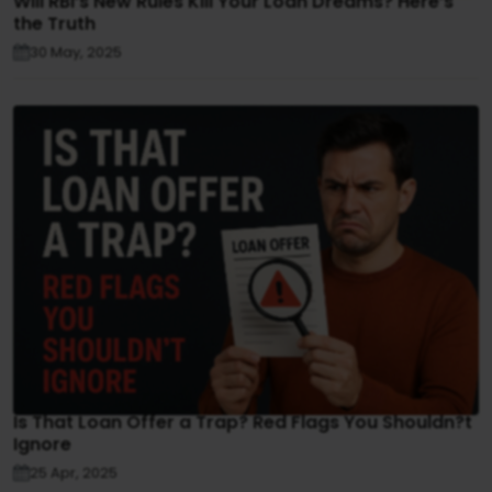
Will RBI’s New Rules Kill Your Loan Dreams? Here’s
the Truth
30 May, 2025
Is That Loan Offer a Trap? Red Flags You Shouldn?t
Ignore
25 Apr, 2025