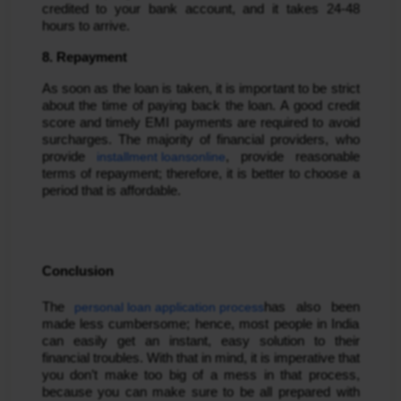
credited to your bank account, and it takes 24-48
hours to arrive.
8. Repayment
As soon as the loan is taken, it is important to be strict
about the time of paying back the loan. A good credit
score and timely EMI payments are required to avoid
surcharges. The majority of financial providers, who
provide
installment loans
online
, provide reasonable
terms of repayment; therefore, it is better to choose a
period that is affordable.
Conclusion
The
personal loan application process
has also been
made less cumbersome; hence, most people in India
can easily get an instant, easy solution to their
financial troubles. With that in mind, it is imperative that
you don’t make too big of a mess in that process,
because you can make sure to be all prepared with