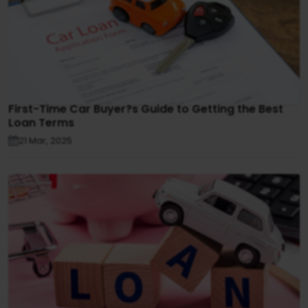
First-Time Car Buyer?s Guide to Getting the Best
Loan Terms
21 Mar, 2025