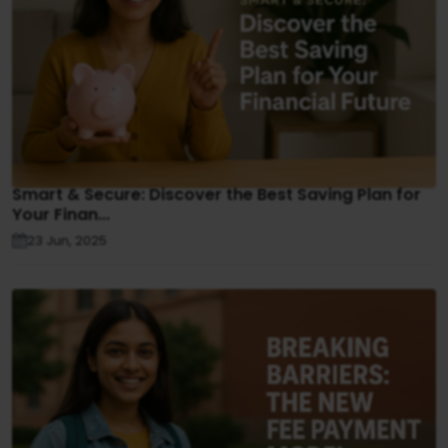
Smart & Secure: Discover the Best Saving Plan for
Your Finan...
23 Jun, 2025