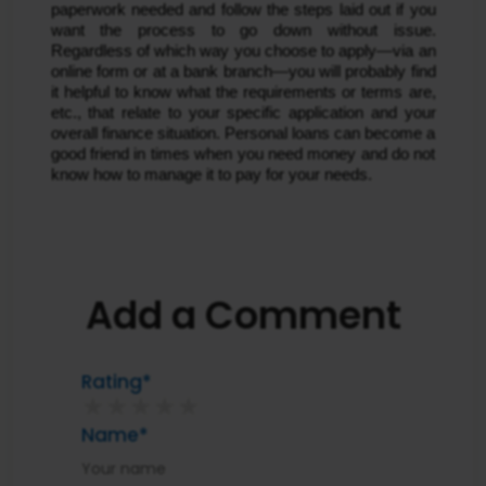
paperwork needed and follow the steps laid out if you
want the process to go down without issue.
Regardless of which way you choose to apply—via an
online form or at a bank branch—you will probably find
it helpful to know what the requirements or terms are,
etc., that relate to your specific application and your
overall finance situation. Personal loans can become a
good friend in times when you need money and do not
know how to manage it to pay for your needs.
Add a Comment
Rating*
★
★
★
★
★
Name*