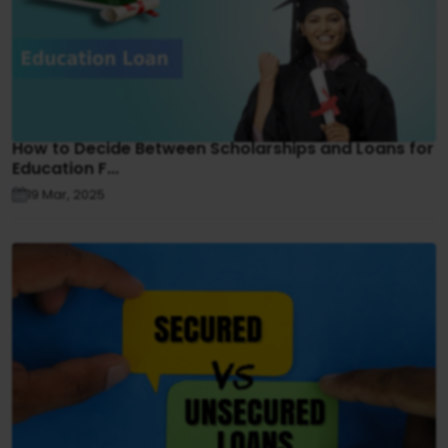
How to Decide Between Scholarships and Loans for
Education F...
19 Mar, 2025