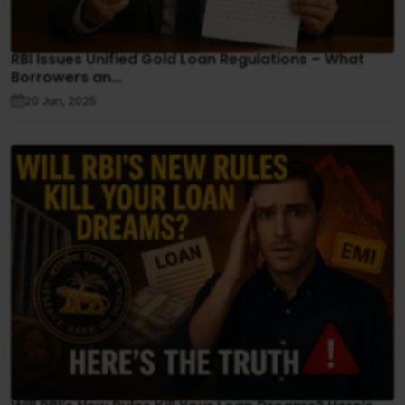
RBI Issues Unified Gold Loan Regulations – What
Borrowers an...
20 Jun, 2025