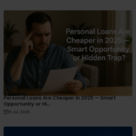
Personal Loans Are Cheaper in 2025 — Smart
Opportunity or Hi...
15 Jul, 2025