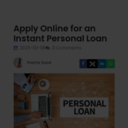
Apply Online for an
Instant Personal Loan
2025-03-06
0 Comments
Prerna Sood