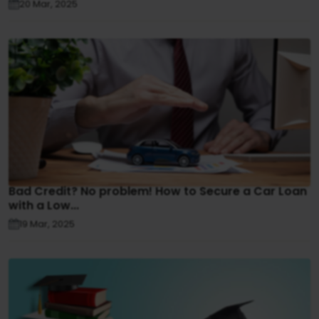
20 Mar, 2025
Bad Credit? No problem! How to Secure a Car Loan
with a Low...
19 Mar, 2025