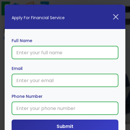
Apply For Financial Service
Blog
Home
Full Name
Email
Phone Number
Submit