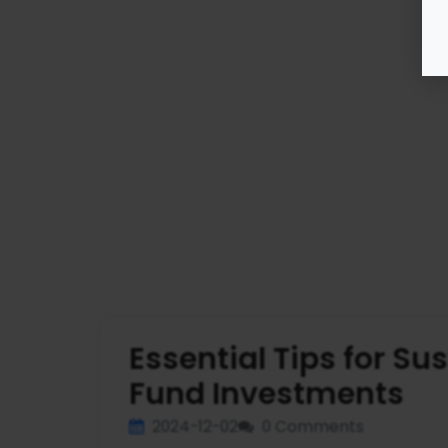
Essential Tips for S
Fund Investments
2024-12-02
0 Comments