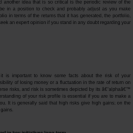
d another idea that is so critical is the periodic review of the 
be in a position to check and probably adjust as you make 
io in terms of the returns that it has generated, the portfolio, 
eek an expert opinion if you stand in any doubt regarding your 
it is important to know some facts about the risk of your 
ibility of losing money or a fluctuation in the rate of return on 
rse risks, and risk is sometimes depicted by its â€˜alphaâ€™ 
standing of your risk profile is essential if you are to make a 
u. It is generally said that high risks give high gains; on the 
 gains.
ed in key initiatives long-term.