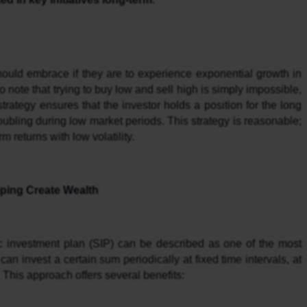
to note that trying to buy low and sell high is simply impossible, 
rategy ensures that the investor holds a position for the long 
oubling during low market periods. This strategy is reasonable; 
m returns with low volatility.
lping Create Wealth
c investment plan (SIP) can be described as one of the most 
 can invest a certain sum periodically at fixed time intervals, at 
This approach offers several benefits: