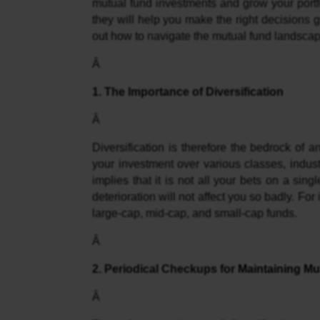
mutual fund investments and grow your portfo
they will help you make the right decisions 
out how to navigate the mutual fund landscape 
Â 
1. The Importance of Diversification
Â 
Diversification is therefore the bedrock of a
your investment over various classes, industri
implies that it is not all your bets on a sin
deterioration will not affect you so badly. For 
large-cap, mid-cap, and small-cap funds.
Â 
2. Periodical Checkups for 
Maintaining Mu
Â 