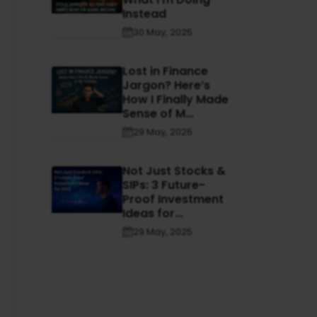
Instead
30 May, 2025
Lost in Finance
Jargon? Here’s
How I Finally Made
Sense of M...
29 May, 2025
Not Just Stocks &
SIPs: 3 Future-
Proof Investment
Ideas for...
29 May, 2025