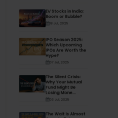
EV Stocks in India:
Boom or Bubble?
18 Jul, 2025
IPO Season 2025:
Which Upcoming
IPOs Are Worth the
Hype?
07 Jul, 2025
The Silent Crisis:
Why Your Mutual
Fund Might Be
Losing Mone...
03 Jul, 2025
The Wait Is Almost