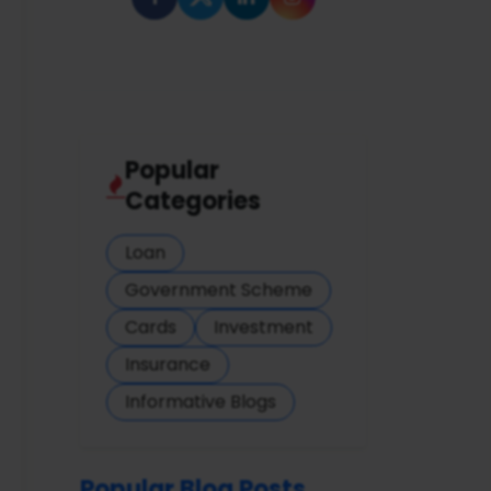
Popular
Categories
Loan
Government Scheme
Cards
Investment
Insurance
Informative Blogs
Popular Blog Posts