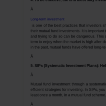
Â 
Long-term investment
 is one of the best practices that investors should embrace if they are to experience exponential growth in 
their mutual fund investments. It is important 
and trying to do so can be dangerous. This st
term to enjoy when the market is high after d
in the past, mutual funds have offered long-ter
Â 
5. SIPs (Systematic Investment Plans): He
Â 
Mutual fund investment through a systemati
efficient strategies for investing. In SIPs, you
least once a month, in a mutual fund scheme. 
Â 