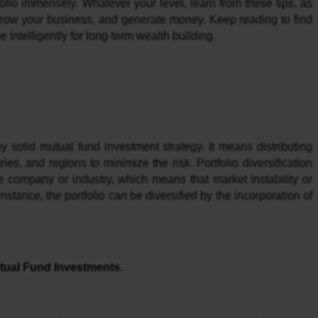
lio immensely. Whatever your level, learn from these tips, as 
grow your business, and generate money. Keep reading to find 
intelligently for long-term wealth building.
ny solid mutual fund investment strategy. It means distributing 
es, and regions to minimize the risk. Portfolio diversification 
gle company or industry, which means that market instability or 
instance, the portfolio can be diversified by the incorporation of 
tual Fund Investments
.