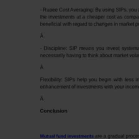
- Rupee Cost Averaging: By using SIPs, you ar
the investments at a cheaper cost as compared
beneficial with regard to changes in market
Â 
- Discipline: SIP means you invest systema
necessarily having to think about market volati
Â 
Flexibility: SIPs help you begin with less i
enhancement of investments with your incom
Â 
Conclusion
Mutual fund investments
 are a gradual proces