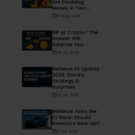
Are Doubling
Money in Two...
01 Aug, 2025
SIP or Crypto? The
Answer Will
Surprise You
28 Jul, 2025
Reliance EV Update
2025: Stocks,
Strategy &
Surprises
22 Jul, 2025
Reliance Joins the
EV Race: Should
Investors Gear Up?
21 Jul, 2025