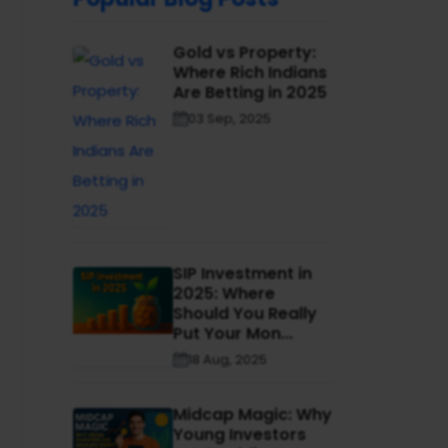
Gold vs Property:
Where Rich Indians
Are Betting in 2025
03 Sep, 2025
SIP Investment in
2025: Where
Should You Really
Put Your Mon...
18 Aug, 2025
Midcap Magic: Why
Young Investors