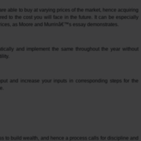
e able to buy at varying prices of the market, hence acquiring 
 to the cost you will face in the future. It can be especially 
 prices, as Moore and Murrinâ€™s essay demonstrates.
tically and implement the same throughout the year without 
lity.
nput and increase your inputs in corresponding steps for the 
e.
s to build wealth, and hence a process calls for discipline and 