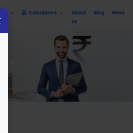
nce
Calculators
About
Blog
News
Us