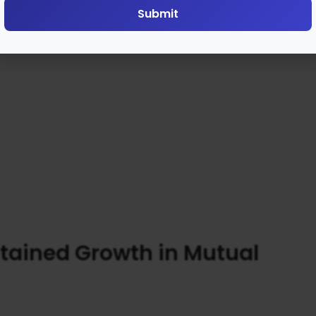
Submit
ustained Growth in Mutual