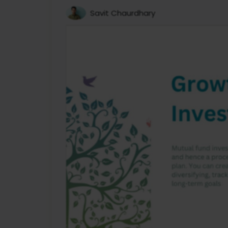
Savit Chaurdhary