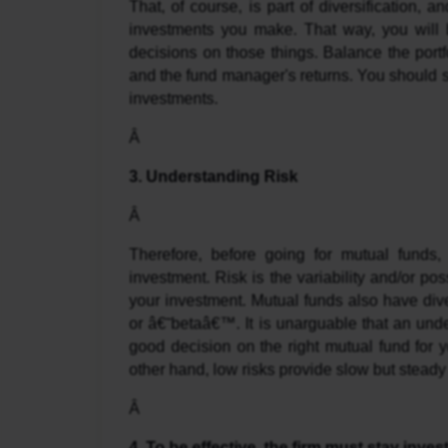
That, of course, is part of diversification, an
investments you make. That way, you will 
decisions on those things. Balance the portfol
and the fund manager's returns. You should s
investments.
Â 
3. Understanding Risk
Â 
Therefore, before going for mutual funds, 
investment. Risk is the variability and/or poss
your investment. Mutual funds also have dive
or â€˜betaâ€™. It is unarguable that an under
good decision on the right mutual fund for yo
other hand, low risks provide slow but steady
Â 
4. To be effective, the firm must stay invest