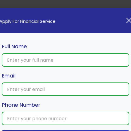
Home
Loan
Cards
Investment
Insura
Apply For Financial Service
Full Name
th in Mutual Fund Investments
Email
Phone Number