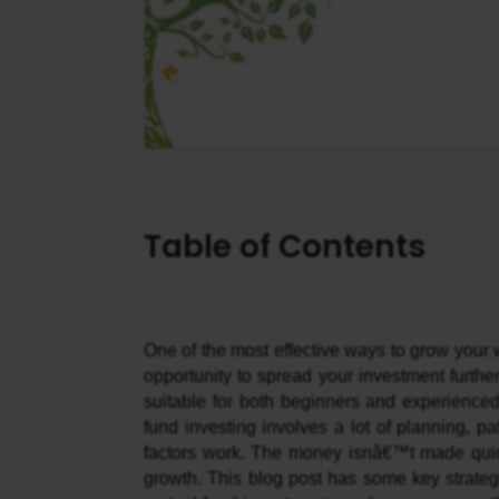
Table of Contents
One of the most effective ways to grow your w
opportunity to spread your investment furthe
suitable for both beginners and experienced 
fund investing involves a lot of planning, p
factors work. The money isnâ€™t made quickl
growth. This blog post has some key strateg