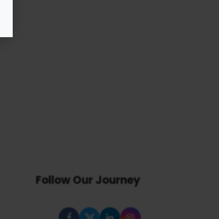
Follow Our Journey