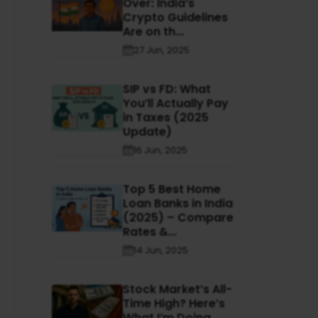
Over: India’s
Crypto Guidelines
Are on th...
27 Jun, 2025
SIP vs FD: What
You’ll Actually Pay
in Taxes (2025
Update)
16 Jun, 2025
Top 5 Best Home
Loan Banks in India
(2025) – Compare
Rates &...
14 Jun, 2025
Stock Market’s All-
Time High? Here’s
What I’m Doing