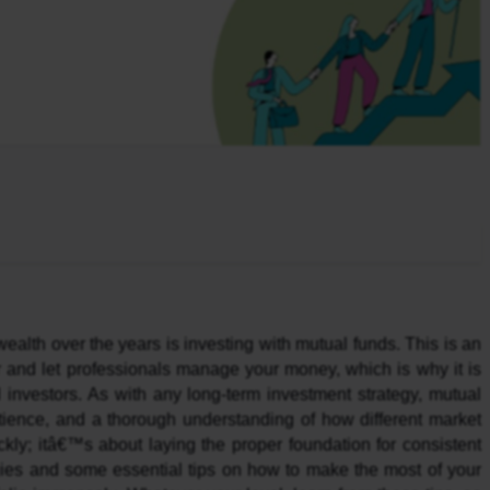
ealth over the years is investing with mutual funds. This is an 
r and let professionals manage your money, which is why it is 
investors. As with any long-term investment strategy, mutual 
atience, and a thorough understanding of how different market 
y; itâ€™s about laying the proper foundation for consistent 
ies and some essential tips on how to make the most of your 