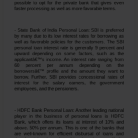
possible to opt for the private bank that gives even 
faster processing as well as more favorable terms.
- State Bank of India Personal Loan: SBI is preferred 
by many due to its low interest rates for borrowing as 
well as favorable policies for the customers. The SBI 
personal loan interest rate is generally 9 percent and 
upward depending on some factors, such as the 
applicantâ€™s income. An interest rate ranging from 
60 percent per annum depending on the 
borrowersâ€™ profile and the amount they want to 
borrow. Further, SBI provides concessional rates of 
interest for the salary earners, the government 
employees, and the pensioners.
- HDFC Bank Personal Loan: Another leading national 
player in the business of personal loans is HDFC 
Bank, which offers its loans at interest of 10% and 
above. 50% per annum. This is one of the banks that 
are well-known for efficient disbursal of loans and 