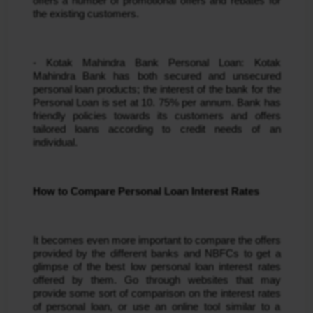
offers a number of promotional offers and rebates for 
the existing customers.
- Kotak Mahindra Bank Personal Loan: Kotak 
Mahindra Bank has both secured and unsecured 
personal loan products; the interest of the bank for the 
Personal Loan is set at 10. 75% per annum. Bank has 
friendly policies towards its customers and offers 
tailored loans according to credit needs of an 
individual.
How to Compare Personal Loan Interest Rates
It becomes even more important to compare the offers 
provided by the different banks and NBFCs to get a 
glimpse of the best low personal loan interest rates 
offered by them. Go through websites that may 
provide some sort of comparison on the interest rates 
of personal loan, or use an online tool similar to a 