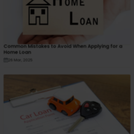
Common Mistakes to Avoid When Applying for a
Home Loan
26 Mar, 2025