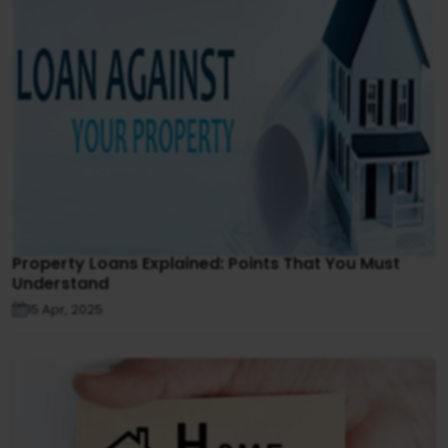
Property Loans Explained: Points That You Must
Understand
15 Apr, 2025