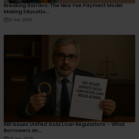
Breaking Barriers: The New Fee Payment Model
Making Educatio...
21 Jun, 2025
RBI Issues Unified Gold Loan Regulations – What
Borrowers an...
20 Jun, 2025