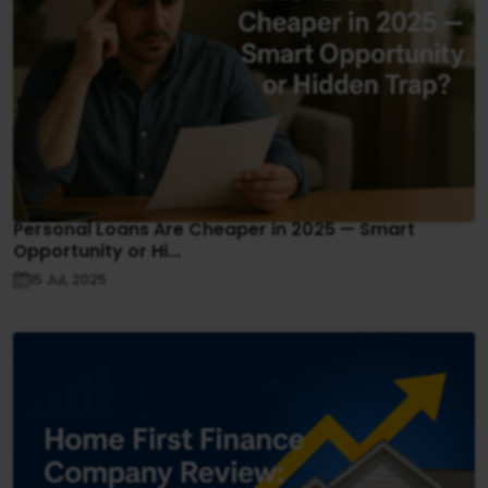
Personal Loans Are Cheaper in 2025 — Smart
Opportunity or Hi...
15 Jul, 2025