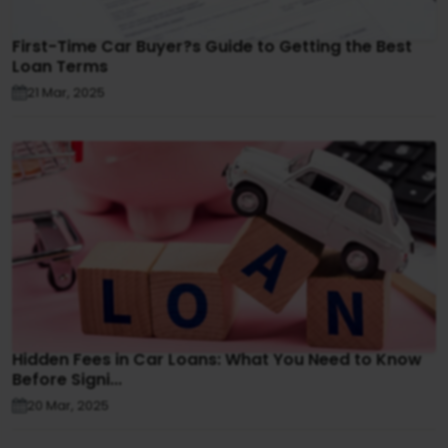
First-Time Car Buyer?s Guide to Getting the Best
Loan Terms
21 Mar, 2025
Hidden Fees in Car Loans: What You Need to Know
Before Signi...
20 Mar, 2025