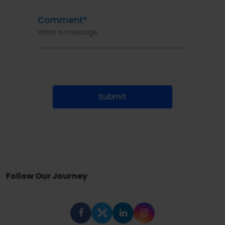
Comment*
Submit
Follow Our Journey