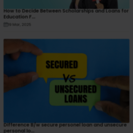
How to Decide Between Scholarships and Loans for
Education F...
19 Mar, 2025
Difference B/w secure personel loan and unsecure
personal lo...