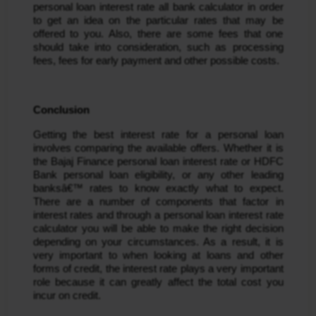
personal loan interest rate all bank calculator in order 
to get an idea on the particular rates that may be 
offered to you. Also, there are some fees that one 
should take into consideration, such as processing 
fees, fees for early payment and other possible costs.
Conclusion
Getting the best interest rate for a personal loan 
involves comparing the available offers. Whether it is 
the Bajaj Finance personal loan interest rate or HDFC 
Bank personal loan eligibility, or any other leading 
banksâ€™ rates to know exactly what to expect. 
There are a number of components that factor in 
interest rates and through a personal loan interest rate 
calculator you will be able to make the right decision 
depending on your circumstances. As a result, it is 
very important to when looking at loans and other 
forms of credit, the interest rate plays a very important 
role because it can greatly affect the total cost you 
incur on credit.