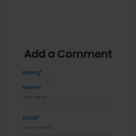
Add a Comment
Rating*
★
★
★
★
★
Name*
Email*