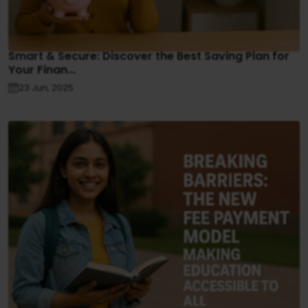
Smart & Secure: Discover the Best Saving Plan for
Your Finan...
23 Jun, 2025