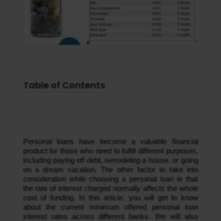
Table of Contents
Personal loans have become a valuable financial
product for those who need to fulfill different purposes,
including paying off debt, remodeling a house, or going
on a dream vacation. The other factor to take into
consideration while choosing a personal loan is that
the rate of interest charged normally affects the whole
cost of funding. In this article, you will get to know
about the current minimum offered personal loan
interest rates across different banks. We will also