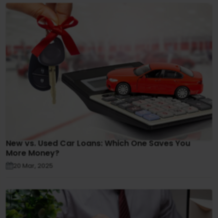
New vs. Used Car Loans: Which One Saves You
More Money?
20 Mar, 2025