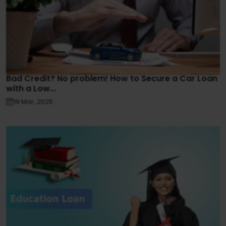
Bad Credit? No problem! How to Secure a Car Loan
with a Low...
19 Mar, 2025