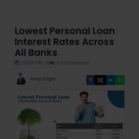
Lowest Personal Loan
Interest Rates Across
All Banks
2024-08-29
0 Comments
Vinay Dogra