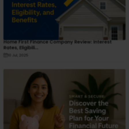
Home First Finance Company Review: Interest
Rates, Eligibili...
10 Jul, 2025