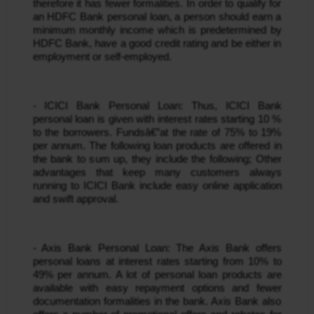
therefore it has fewer formalities. In order to qualify for 
an HDFC Bank personal loan, a person should earn a 
minimum monthly income which is predetermined by 
HDFC Bank, have a good credit rating and be either in 
employment or self-employed.
- ICICI Bank Personal Loan: Thus, ICICI Bank 
personal loan is given with interest rates starting 10 % 
to the borrowers. Fundsâ€”at the rate of 75% to 19% 
per annum. The following loan products are offered in 
the bank to sum up, they include the following; Other 
advantages that keep many customers always 
running to ICICI Bank include easy online application 
and swift approval.
- Axis Bank Personal Loan: The Axis Bank offers 
personal loans at interest rates starting from 10% to 
49% per annum. A lot of personal loan products are 
available with easy repayment options and fewer 
documentation formalities in the bank. Axis Bank also 