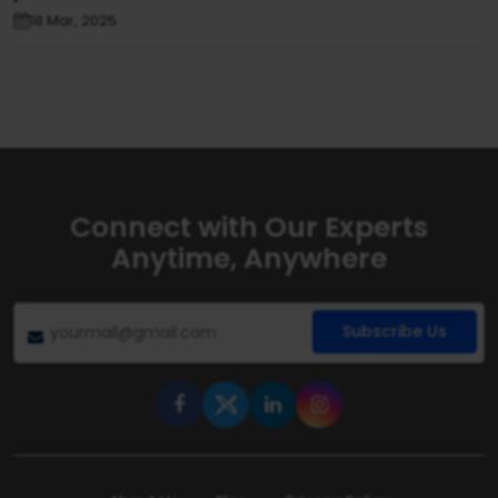
18 Mar, 2025
Connect with Our Experts
Anytime, Anywhere
Subscribe Us