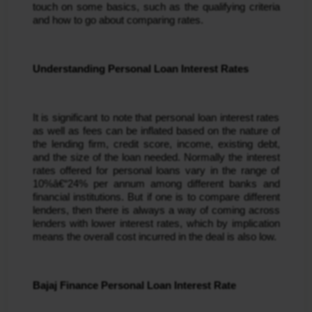
touch on some basics, such as the qualifying criteria
and how to go about comparing rates.
Understanding Personal Loan Interest Rates
It is significant to note that personal loan interest rates 
as well as fees can be inflated based on the nature of 
the lending firm, credit score, income, existing debt, 
and the size of the loan needed. Normally the interest 
rates offered for personal loans vary in the range of 
10%â€“24% per annum among different banks and 
financial institutions. But if one is to compare different 
lenders, then there is always a way of coming across 
lenders with lower interest rates, which by implication 
means the overall cost incurred in the deal is also low.
Bajaj Finance Personal Loan Interest Rate