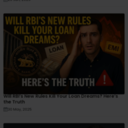
Will RBI’s New Rules Kill Your Loan Dreams? Here’s
the Truth
30 May, 2025