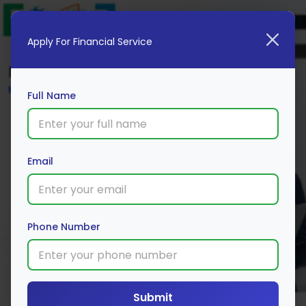
Apply For Financial Service
Blog
Home
Full Name
Email
Phone Number
Submit