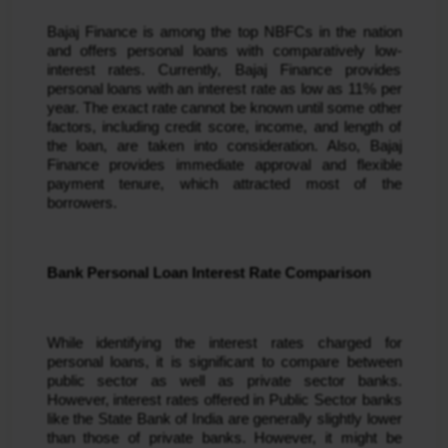
Bajaj Finance is among the top NBFCs in the nation 
and offers personal loans with comparatively low-
interest rates. Currently, Bajaj Finance provides 
personal loans with an interest rate as low as 11% per 
year. The exact rate cannot be known until some other 
factors, including credit score, income, and length of 
the loan, are taken into consideration. Also, Bajaj 
Finance provides immediate approval and flexible 
payment tenure, which attracted most of the 
borrowers.
Bank Personal Loan Interest Rate Comparison
While identifying the interest rates charged for 
personal loans, it is significant to compare between 
public sector as well as private sector banks. 
However, interest rates offered in Public Sector banks 
like the State Bank of India are generally slightly lower 
than those of private banks. However, it might be 