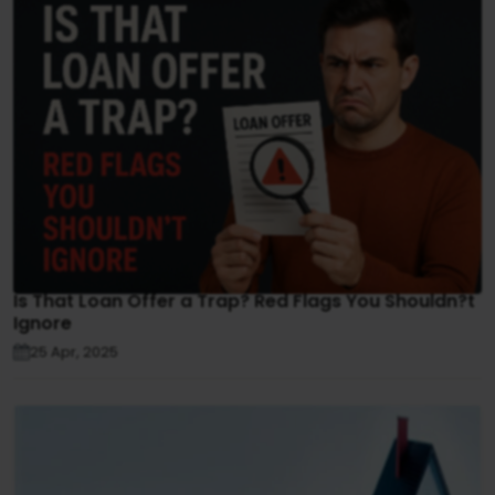
Is That Loan Offer a Trap? Red Flags You Shouldn?t
Ignore
25 Apr, 2025