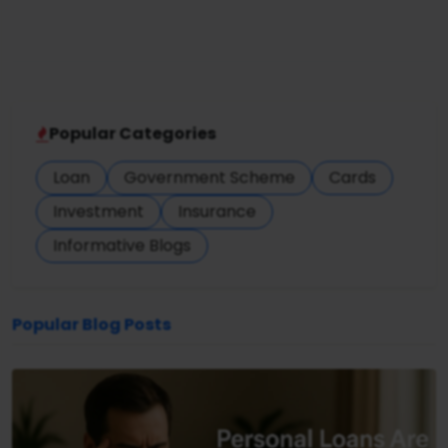
Popular Categories
Loan
Government Scheme
Cards
Investment
Insurance
Informative Blogs
Popular Blog Posts