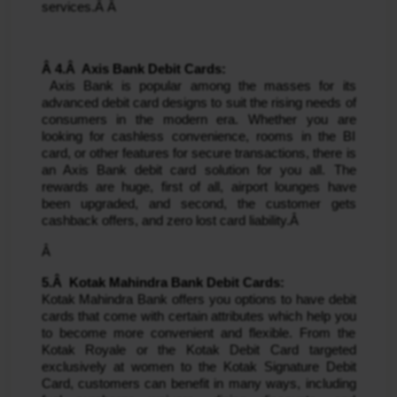
services.Â Â 
Â 4.Â  Axis Bank Debit Cards:
 Axis Bank is popular among the masses for its 
advanced debit card designs to suit the rising needs of 
consumers in the modern era. Whether you are 
looking for cashless convenience, rooms in the BI 
card, or other features for secure transactions, there is 
an Axis Bank debit card solution for you all. The 
rewards are huge, first of all, airport lounges have 
been upgraded, and second, the customer gets 
cashback offers, and zero lost card liability.Â 
Â 
5.Â  Kotak Mahindra Bank Debit Cards: 
Kotak Mahindra Bank offers you options to have debit 
cards that come with certain attributes which help you 
to become more convenient and flexible. From the 
Kotak Royale or the Kotak Debit Card targeted 
exclusively at women to the Kotak Signature Debit 
Card, customers can benefit in many ways, including 