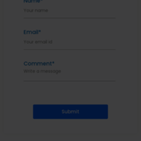
Name*
Email*
Comment*
Submit