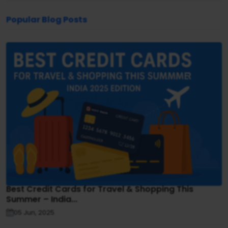
Popular Blog Posts
Best Credit Cards for Travel & Shopping This
Summer – India...
05 Jun, 2025