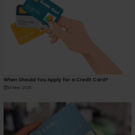
When Should You Apply for a Credit Card?
13 Mar, 2025