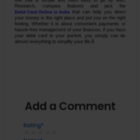
Research, compare features and pick the 
Debit Card Online in India
 that can help you direct 
your money in the right place and put you on the right 
footing. Whether it is about convenient payments or 
hassle-free management of your finances, if you have 
your debit card in your pocket, you simply can do 
almost everything to simplify your life.Â 
Add a Comment
Rating*
★
★
★
★
★