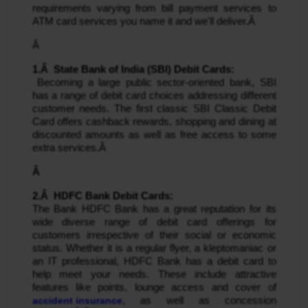
requirements varying from bill payment services to 
ATM card services you name it and we'll deliver.Â 
Â 
1.Â  State Bank of India (SBI) Debit Cards:
 Becoming a large public sector-oriented bank, SBI 
has a range of debit card choices addressing different 
customer needs. The first classic SBI Classic Debit 
Card offers cashback rewards, shopping and dining at 
discounted amounts as well as free access to some 
extra services.Â 
Â 
2.Â  HDFC Bank Debit Cards: 
The Bank HDFC Bank has a great reputation for its 
wide diverse range of debit card offerings for 
customers irrespective of their social or economic 
status. Whether it is a regular flyer, a kleptomaniac or 
an IT professional, HDFC Bank has a debit card to 
help meet your needs. These include attractive 
features like points, lounge access and cover of 
accident insurance
, as well as concession 