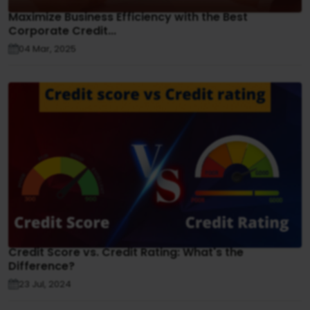
Maximize Business Efficiency with the Best
Corporate Credit...
04 Mar, 2025
Credit Score vs. Credit Rating: What's the
Difference?
23 Jul, 2024