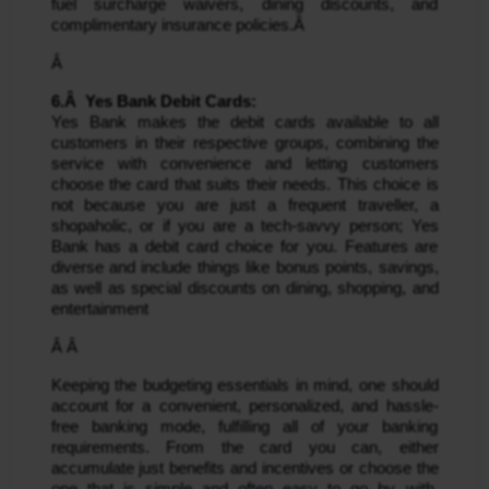
fuel surcharge waivers, dining discounts, and 
complimentary insurance policies.Â 
Â 
6.Â  Yes Bank Debit Cards: 
Yes Bank makes the debit cards available to all 
customers in their respective groups, combining the 
service with convenience and letting customers 
choose the card that suits their needs. This choice is 
not because you are just a frequent traveller, a 
shopaholic, or if you are a tech-savvy person; Yes 
Bank has a debit card choice for you. Features are 
diverse and include things like bonus points, savings, 
as well as special discounts on dining, shopping, and 
entertainment
Â Â 
Keeping the budgeting essentials in mind, one should 
account for a convenient, personalized, and hassle-
free banking mode, fulfilling all of your banking 
requirements. From the card you can, either 
accumulate just benefits and incentives or choose the 
one that is simple and often easy to go by with. 