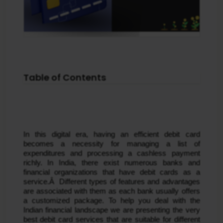
Table of Contents
In this digital era, having an efficient debit card 
becomes a necessity for managing a list of 
expenditures and processing a cashless payment 
richly. In India, there exist numerous banks and 
financial organizations that have debit cards as a 
service.Â  Different types of features and advantages 
are associated with them as each bank usually offers 
a customized package. To help you deal with the 
Indian financial landscape we are presenting the very 
best debit card services that are suitable for different 