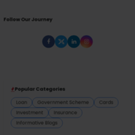
Follow Our Journey
Popular Categories
Loan
Government Scheme
Cards
Investment
Insurance
Informative Blogs