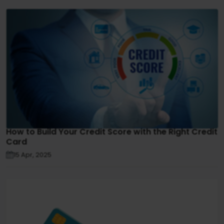
How to Build Your Credit Score with the Right Credit
Card
15 Apr, 2025