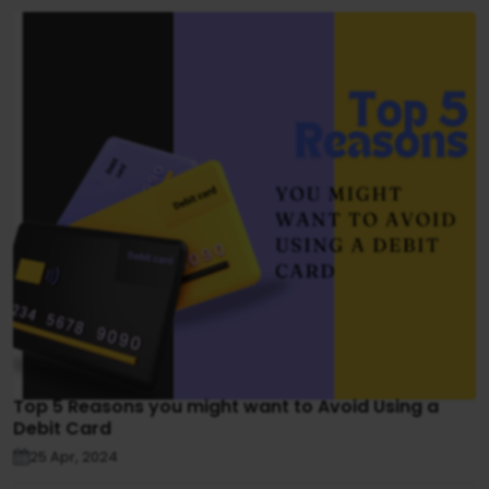
Top 5 Reasons you might want to Avoid Using a
Debit Card
25 Apr, 2024