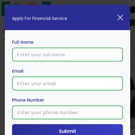
Apply For Financial Service
Blog
Home
Full Name
Email
Phone Number
Submit