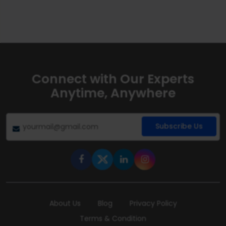
Connect with Our Experts
Anytime, Anywhere
Subscribe Us
About Us
Blog
Privacy Policy
Terms & Condition