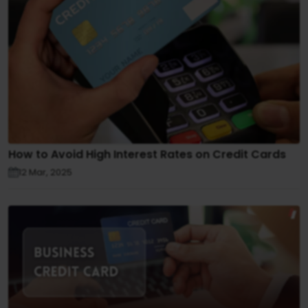
How to Avoid High Interest Rates on Credit Cards
12 Mar, 2025