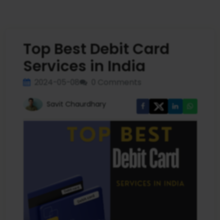
Top Best Debit Card
Services in India
2024-05-08
0 Comments
Savit Chaurdhary