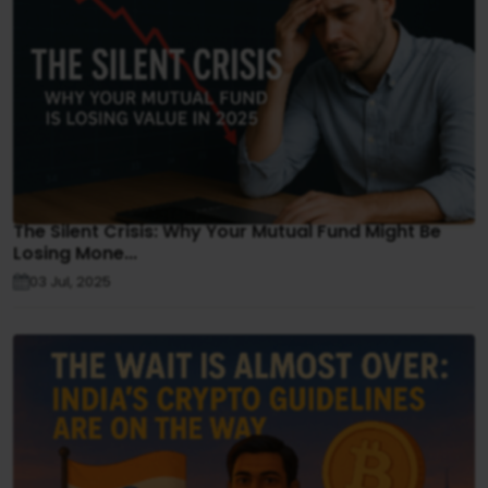
The Silent Crisis: Why Your Mutual Fund Might Be
Losing Mone...
03 Jul, 2025