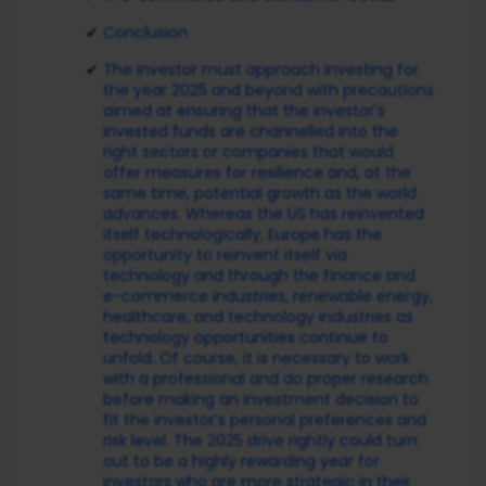
Conclusion
The investor must approach investing for
the year 2025 and beyond with precautions
aimed at ensuring that the investor's
invested funds are channelled into the
right sectors or companies that would
offer measures for resilience and, at the
same time, potential growth as the world
advances. Whereas the US has reinvented
itself technologically, Europe has the
opportunity to reinvent itself via
technology and through the finance and
e-commerce industries, renewable energy,
healthcare, and technology industries as
technology opportunities continue to
unfold. Of course, it is necessary to work
with a professional and do proper research
before making an investment decision to
fit the investor’s personal preferences and
risk level. The 2025 drive rightly could turn
out to be a highly rewarding year for
investors who are more strategic in their