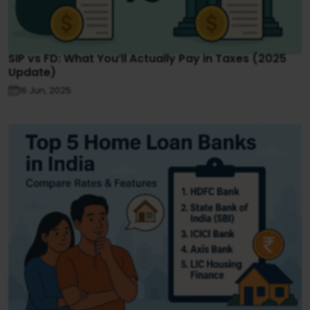
SIP vs FD: What You’ll Actually Pay in Taxes (2025
Update)
16 Jun, 2025