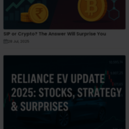
SIP or Crypto? The Answer Will Surprise You
28 Jul, 2025