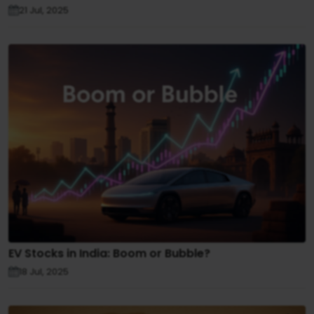
21 Jul, 2025
EV Stocks in India: Boom or Bubble?
18 Jul, 2025