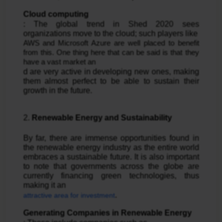
Cloud computing
: The global trend in Shed 2020 sees 
organizations move to the cloud; such players like 
AWS and Microsoft Azure are well placed to benefit 
from this. One thing here that can be said is that they 
have a vast market an
d are very active in developing new ones, making 
them almost perfect to be able to sustain their 
growth in the future.
2. 
Renewable Energy and Sustainability
By far, there are immense opportunities found in 
the renewable energy industry as the entire world 
embraces a sustainable future. It is also important 
to note that governments across the globe are 
currently financing green technologies, thus 
making it an 
.
attractive area for investment
Generating Companies in Renewable Energy