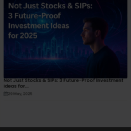
Not Just Stocks & SIPs: 3 Future-Proof Investment
Ideas for...
29 May, 2025