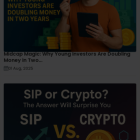
Midcap Magic: Why Young Investors Are Doubling
Money in Two...
01 Aug, 2025