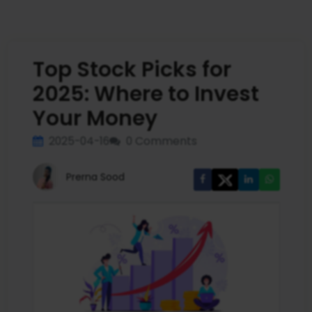
Top Stock Picks for
2025: Where to Invest
Your Money
2025-04-16
0 Comments
Prerna Sood