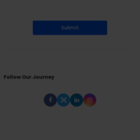
Submit
Follow Our Journey