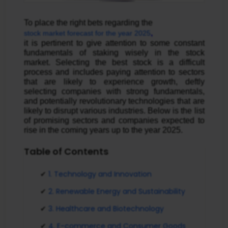
To place the right bets regarding the 
,
stock market forecast for the year 2025
it is pertinent to give attention to some constant 
fundamentals of staking wisely in the stock 
market. Selecting the best stock is a difficult 
process and includes paying attention to sectors 
that are likely to experience growth, deftly 
selecting companies with strong fundamentals, 
and potentially revolutionary technologies that are 
likely to disrupt various industries. Below is the list 
of promising sectors and companies expected to 
rise in the coming years up to the year 2025.
Table of Contents
1. Technology and Innovation
2. Renewable Energy and Sustainability
3. Healthcare and Biotechnology
4. E-commerce and Consumer Goods