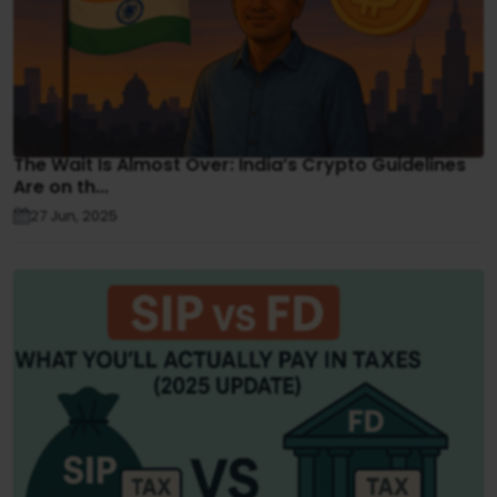
The Wait Is Almost Over: India’s Crypto Guidelines
Are on th...
27 Jun, 2025