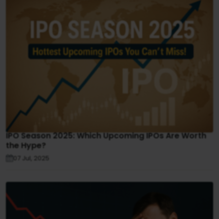
IPO Season 2025: Which Upcoming IPOs Are Worth
the Hype?
07 Jul, 2025