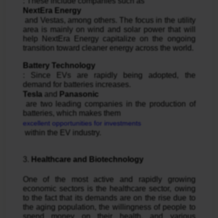
: These include companies such as 
NextEra Energy
 and Vestas, among others. The focus in the utility 
area is mainly on wind and solar power that will 
help NextEra Energy capitalize on the ongoing 
transition toward cleaner energy across the world.
Battery Technology
: Since EVs are rapidly being adopted, the 
demand for batteries increases. 
Tesla
 and 
Panasonic
 are two leading companies in the production of 
batteries, which makes them 
excellent opportunities for investments
 within the EV industry.
3. 
Healthcare and Biotechnology
One of the most active and rapidly growing 
economic sectors is the healthcare sector, owing 
to the fact that its demands are on the rise due to 
the aging population, the willingness of people to 
spend money on their health, and various 