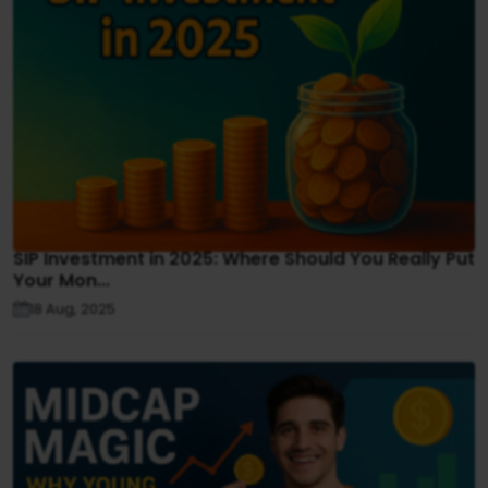
SIP Investment in 2025: Where Should You Really Put
Your Mon...
18 Aug, 2025