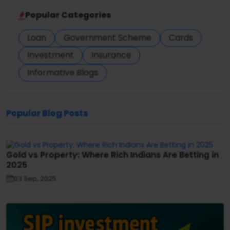
Popular Categories
Loan
Government Scheme
Cards
Investment
Insurance
Informative Blogs
Popular Blog Posts
Gold vs Property: Where Rich Indians Are Betting in
2025
03 Sep, 2025