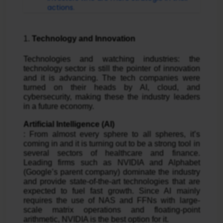
actions.
1. 
Technology and Innovation
Technologies and watching industries: the 
technology sector is still the pointer of innovation 
and it is advancing. The tech companies were 
turned on their heads by AI, cloud, and 
cybersecurity, making these the industry leaders 
in a future economy.
Artificial Intelligence (AI)
: From almost every sphere to all spheres, it’s 
coming in and it is turning out to be a strong tool in 
several sectors of healthcare and finance. 
Leading firms such as NVIDIA and Alphabet 
(Google’s parent company) dominate the industry 
and provide state-of-the-art technologies that are 
expected to fuel fast growth. Since AI mainly 
requires the use of NAS and FFNs with large-
scale matrix operations and floating-point 
arithmetic, NVIDIA is the best option for it.