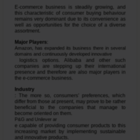
E-commerce business is steadily growing, and 
this characteristic of consumer buying behaviour 
remains very dominant due to its convenience as 
well as opportunities for the choice of a diverse 
assortment.
Major Players
: 
Amazon, has expanded its business there in several 
domains and continuously developed innovative
 logistics options. Alibaba and other such 
companies are stepping up their international 
presence and therefore are also major players in 
the e-commerce business.
Industry
: The more so, consumers’ preferences, which 
differ from those at present, may prove to be rather 
beneficial to the companies that manage to 
become oriented on them. 
P&G and Unilever ar
e capable of providing consumer products to this 
increasing market by implementing sustainable 
and innovative products.