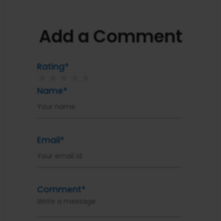
Add a Comment
Rating*
★
★
★
★
★
Name*
Email*
Comment*