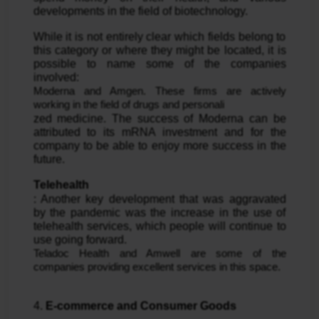
developments in the field of biotechnology.
While it is not entirely clear which fields belong to 
this category or where they might be located, it is 
possible to name some of the companies 
involved: 
Moderna and Amgen. These firms are actively 
working in the field of drugs and personali
zed medicine. The success of Moderna can be 
attributed to its mRNA investment and for the 
company to be able to enjoy more success in the 
future.
Telehealth
: Another key development that was aggravated 
by the pandemic was the increase in the use of 
telehealth services, which people will continue to 
use going forward. 
Teladoc Health and Amwell are some of the 
companies providing excellent services in this space.
4. 
E-commerce and Consumer Goods