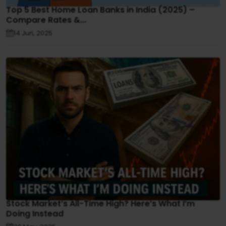
Top 5 Best Home Loan Banks in India (2025) –
Compare Rates &...
14 Jun, 2025
Stock Market’s All-Time High? Here’s What I’m
Doing Instead