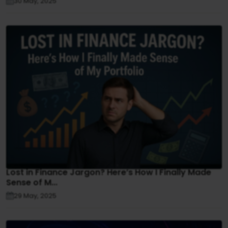
30 May, 2025
Lost in Finance Jargon? Here’s How I Finally Made
Sense of M...
29 May, 2025