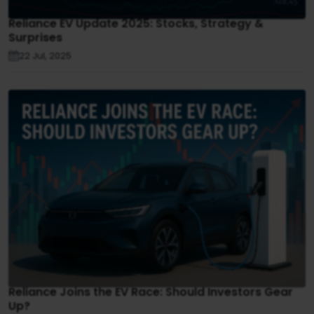
Reliance EV Update 2025: Stocks, Strategy &
Surprises
22 Jul, 2025
Reliance Joins the EV Race: Should Investors Gear
Up?