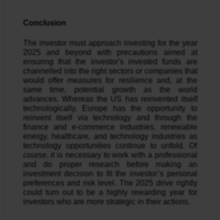
Conclusion
The investor must approach investing for the year
2025 and beyond with precautions aimed at
ensuring that the investor's invested funds are
channelled into the right sectors or companies that
would offer measures for resilience and, at the
same time, potential growth as the world
advances. Whereas the US has reinvented itself
technologically, Europe has the opportunity to
reinvent itself via technology and through the
finance and e-commerce industries, renewable
energy, healthcare, and technology industries as
technology opportunities continue to unfold. Of
course, it is necessary to work with a professional
and do proper research before making an
investment decision to fit the investor’s personal
preferences and risk level. The 2025 drive rightly
could turn out to be a highly rewarding year for
investors who are more strategic in their actions.