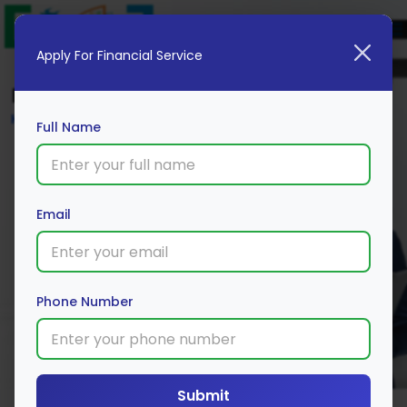
Apply For Financial Service
Blog
Home
Full Name
Email
Phone Number
Submit