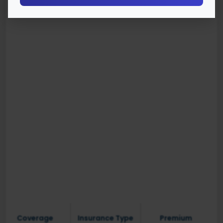
Coverage
Insurance Type
Premium