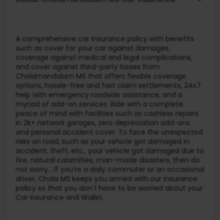
A comprehensive car insurance policy with benefits
such as cover for your car against damages,
coverage against medical and legal complications,
and cover against third-party losses from
Cholamandalam MS that offers flexible coverage
options, hassle-free and fast claim settlements, 24x7
help with emergency roadside assistance, and a
myriad of add-on services. Ride with a complete
peace of mind with facilities such as cashless repairs
in 2k+ network garages, zero depreciation add-ons
and personal accident cover. To face the unexpected
risks on road, such as your vehicle got damaged in
accident, theft, etc., your vehicle got damaged due to
fire, natural calamities, man-made disasters, then do
not worry….If you’re a daily commuter or an occasional
driver, Chola MS keeps you armed with our insurance
policy so that you don't have to be worried about your
Car Insurance and Wallet.