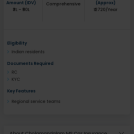
Amount (IDV)
(Approx)
Comprehensive
₹3L – ₹50L
₹ 2720/Year
Eligibility
Indian residents
Documents Required
RC
KYC
Key Features
Regional service teams
About Cholamandalam MS Car Insurance