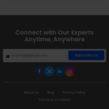
Connect with Our Experts
Anytime, Anywhere
Subscribe Us
About Us
Blog
Privacy Policy
Terms & Condition