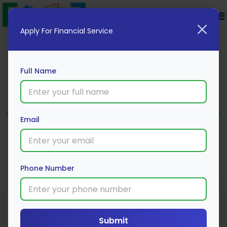
Apply For Financial Service
Full Name
Cholamandalam MS Car Insurance
Email
Apply Now
Phone Number
Submit