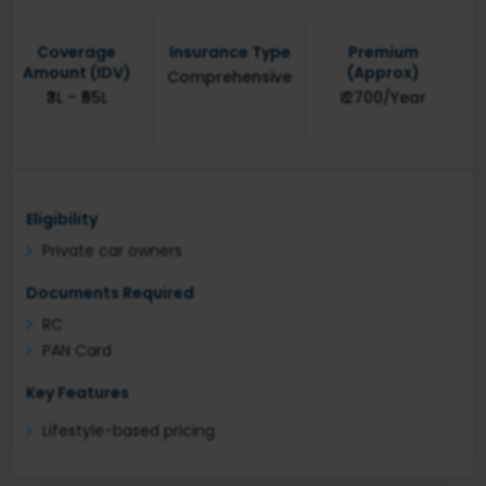
Coverage
Insurance Type
Premium
Amount (IDV)
(Approx)
Comprehensive
₹3L – ₹55L
₹ 2700/Year
Eligibility
Private car owners
Documents Required
RC
PAN Card
Key Features
Lifestyle-based pricing