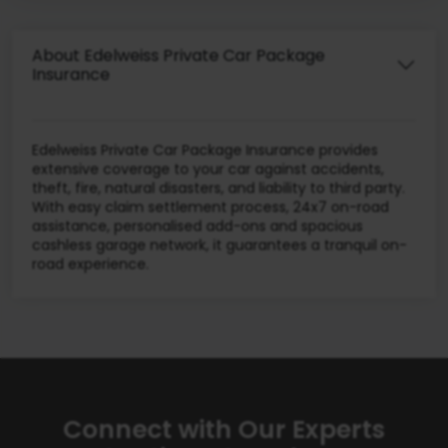
About Edelweiss Private Car Package
Insurance
Edelweiss Private Car Package Insurance provides
extensive coverage to your car against accidents,
theft, fire, natural disasters, and liability to third party.
With easy claim settlement process, 24x7 on-road
assistance, personalised add-ons and spacious
cashless garage network, it guarantees a tranquil on-
road experience.
Connect with Our Experts