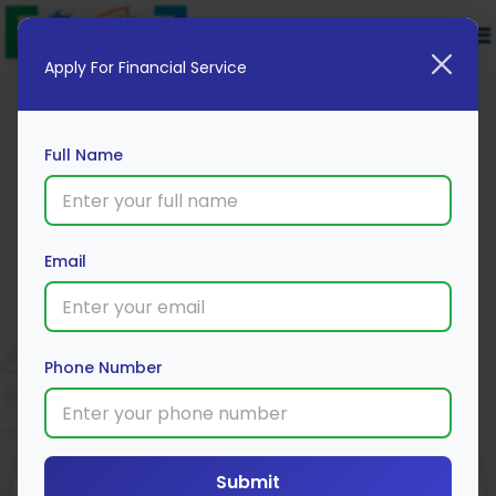
Apply For Financial Service
Full Name
Email
Edelweiss Private Car Package
Insurance
Apply Now
Phone Number
Submit