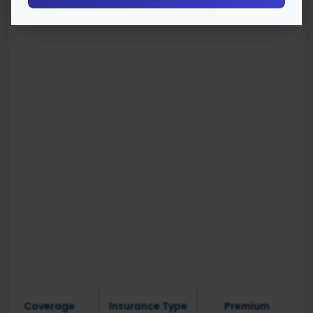
Coverage
Insurance Type
Premium