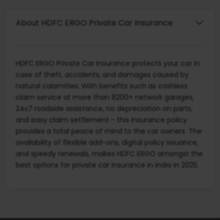
About HDFC ERGO Private Car Insurance
HDFC ERGO Private Car Insurance protects your car in
case of theft, accidents, and damages caused by
natural calamities. With benefits such as cashless
claim service at more than 8200+ network garages,
24x7 roadside assistance, no depreciation on parts,
and easy claim settlement - this insurance policy
provides a total peace of mind to the car owners. The
availability of flexible add-ons, digital policy issuance,
and speedy renewals, makes HDFC ERGO amongst the
best options for private car insurance in India in 2025.