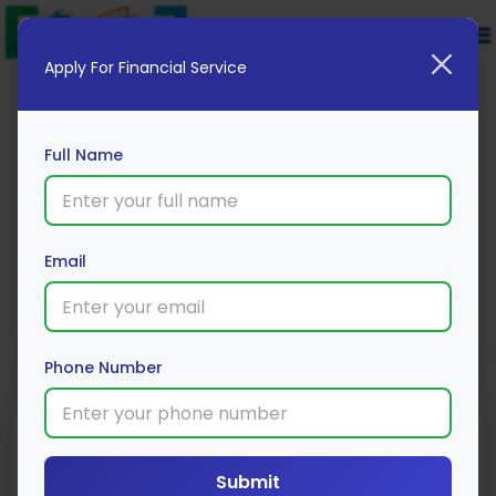
Apply For Financial Service
Full Name
HDFC ERGO Private Car Insurance
Email
Apply Now
Phone Number
Submit