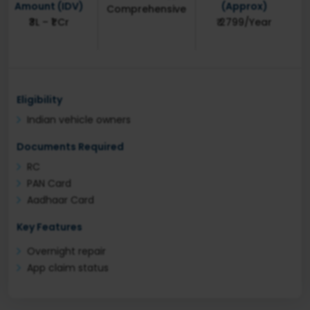
Amount (IDV)
(Approx)
Comprehensive
₹3L – ₹1 Cr
₹ 2799/Year
Eligibility
Indian vehicle owners
Documents Required
RC
PAN Card
Aadhaar Card
Key Features
Overnight repair
App claim status