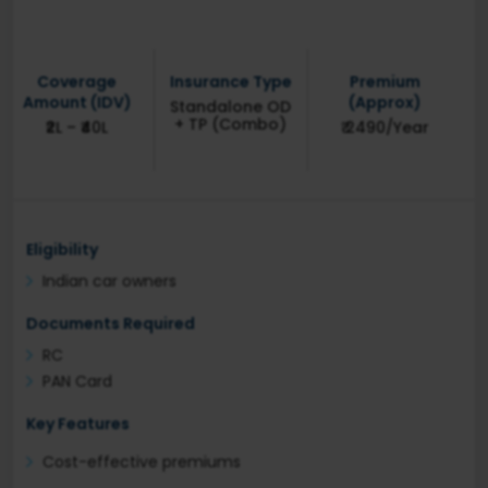
Coverage
Insurance Type
Premium
Amount (IDV)
(Approx)
Standalone OD
+ TP (Combo)
₹2L – ₹40L
₹ 2490/Year
Eligibility
Indian car owners
Documents Required
RC
PAN Card
Key Features
Cost-effective premiums