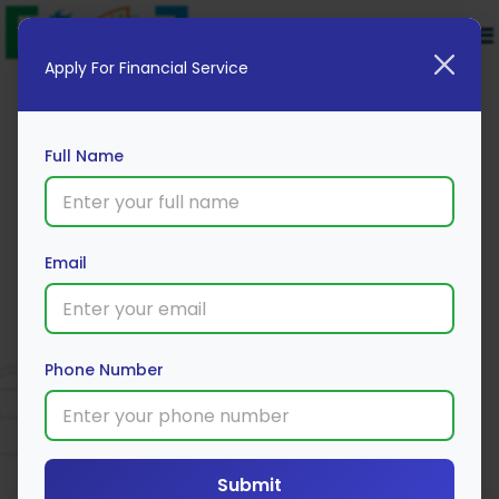
Apply For Financial Service
Full Name
Email
Shriram General Car Insurance
Policy
Phone Number
Apply Now
Submit