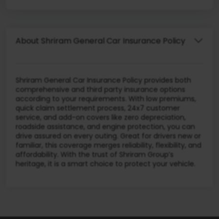
About Shriram General Car Insurance Policy
Shriram General Car Insurance Policy provides both
comprehensive and third party insurance options
according to your requirements. With low premiums,
quick claim settlement process, 24x7 customer
service, and add-on covers like zero depreciation,
roadside assistance, and engine protection, you can
drive assured on every outing. Great for drivers new or
familiar, this coverage merges reliability, flexibility, and
affordability. With the trust of Shriram Group’s
heritage, it is a smart choice to protect your vehicle.