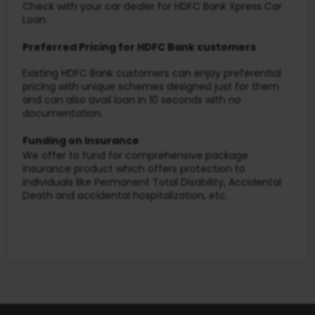
Check with your car dealer for HDFC Bank Xpress Car
Loan
Preferred Pricing for HDFC Bank customers
Existing HDFC Bank customers can enjoy preferential
pricing with unique schemes designed just for them
and can also avail loan in 10 seconds with no
documentation.
Funding on Insurance
We offer to fund for comprehensive package
insurance product which offers protection to
individuals like Permanent Total Disability, Accidental
Death and accidental hospitalization, etc.