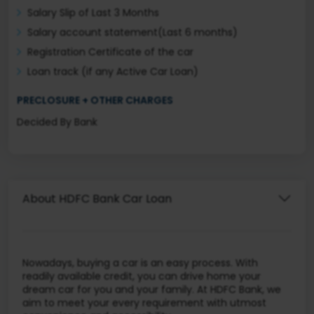
Salary Slip of Last 3 Months
Salary account statement(Last 6 months)
Registration Certificate of the car
Loan track (if any Active Car Loan)
PRECLOSURE + OTHER CHARGES
Decided By Bank
About HDFC Bank Car Loan
Nowadays, buying a car is an easy process. With
readily available credit, you can drive home your
dream car for you and your family. At HDFC Bank, we
aim to meet your every requirement with utmost