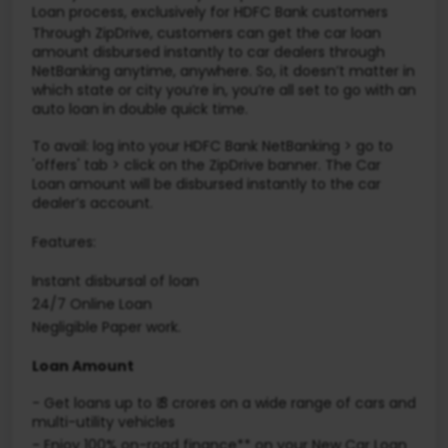
Loan process, exclusively for HDFC Bank customers
Through ZipDrive, customers can get the car loan
amount disbursed instantly to car dealers through
NetBanking anytime, anywhere. So, it doesn’t matter in
which state or city you’re in, you’re all set to go with an
auto loan in double quick time.
To avail: log into your HDFC Bank NetBanking > go to
'offers' tab > click on the ZipDrive banner. The Car
Loan amount will be disbursed instantly to the car
dealer’s account.
Features:
Instant disbursal of loan
24/7 Online Loan
Negligible Paper work.
Loan Amount
- Get loans up to ₹ 3 crores on a wide range of cars and
multi-utility vehicles
-
Enjoy 100% on-road finance** on your New Car Loan​​​​​​​