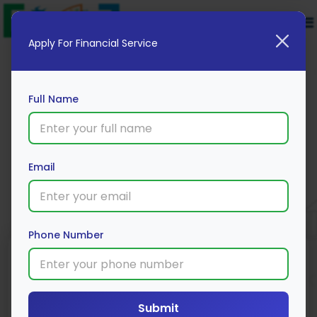
Apply For Financial Service
Full Name
HDFC Bank Car Loan
Email
Apply Now
Phone Number
Loan Type
Processing Fee
Interest Rate
Range
Car Loan
3% *
9% *
Submit