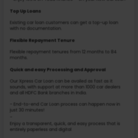
Top Up Loans
Existing car loan customers can get a top-up loan
with no documentation.
Flexible Repayment Tenure
Flexible repayment tenures from 12 months to 84
months.
Quick and easy Processing and Approval
Our Xpress Car Loan can be availed as fast as it
sounds, with support at more than 1000 car dealers
and all HDFC Bank branches in India.
- End-to-end Car Loan process can happen now in
just 30 minutes!
-
Enjoy a transparent, quick, and easy process that is
entirely paperless and digital