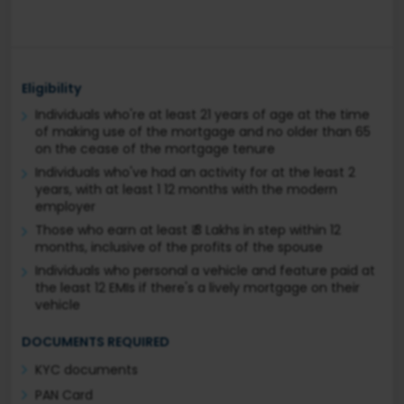
Eligibility
Individuals who're at least 21 years of age at the time
of making use of the mortgage and no older than 65
on the cease of the mortgage tenure
Individuals who've had an activity for at the least 2
years, with at least 1 12 months with the modern
employer
Those who earn at least ₹ 3 Lakhs in step within 12
months, inclusive of the profits of the spouse
Individuals who personal a vehicle and feature paid at
the least 12 EMIs if there's a lively mortgage on their
vehicle
DOCUMENTS REQUIRED
KYC documents
PAN Card