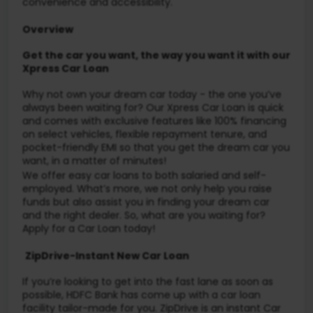
convenience and accessibility.
Overview
Get the car you want, the way you want it with our
Xpress Car Loan
Why not own your dream car today - the one you’ve
always been waiting for? Our Xpress Car Loan is quick
and comes with exclusive features like 100% financing
on select vehicles, flexible repayment tenure, and
pocket-friendly EMI so that you get the dream car you
want, in a matter of minutes!
We offer easy car loans to both salaried and self-
employed. What’s more, we not only help you raise
funds but also assist you in finding your dream car
and the right dealer. So, what are you waiting for?
Apply for a Car Loan today!
ZipDrive-Instant New Car Loan
If you’re looking to get into the fast lane as soon as
possible, HDFC Bank has come up with a car loan
facility tailor-made for you. ZipDrive is an instant Car