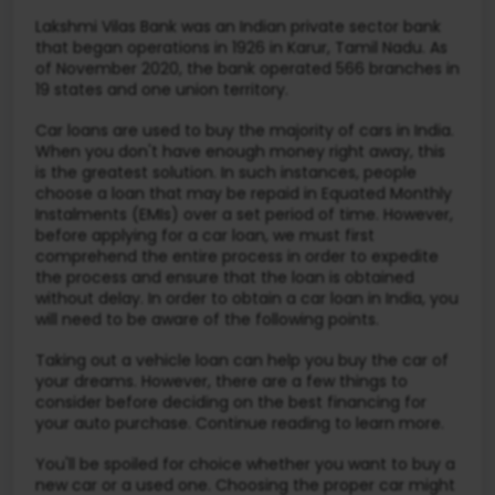
Lakshmi Vilas Bank was an Indian private sector bank
that began operations in 1926 in Karur, Tamil Nadu. As
of November 2020, the bank operated 566 branches in
19 states and one union territory.
Car loans are used to buy the majority of cars in India.
When you don't have enough money right away, this
is the greatest solution. In such instances, people
choose a loan that may be repaid in Equated Monthly
Instalments (EMIs) over a set period of time. However,
before applying for a car loan, we must first
comprehend the entire process in order to expedite
the process and ensure that the loan is obtained
without delay. In order to obtain a car loan in India, you
will need to be aware of the following points.
Taking out a vehicle loan can help you buy the car of
your dreams. However, there are a few things to
consider before deciding on the best financing for
your auto purchase. Continue reading to learn more.
You'll be spoiled for choice whether you want to buy a
new car or a used one. Choosing the proper car might