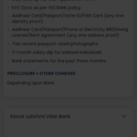
KYC Docs as per YES BANK policy.
Aadhaar Card/Passport/Voter ID/PAN Card (any one
identity proof)
Aadhaar Card/Passport/Phone or Electricity Bill/Driving
License/Rent Agreement (any one address proof)
Two recent passport-sized photographs
3-month salary slip for salaried individuals
Bank statements for the past three months
PRECLOSURE + OTHER CHARGES
Depending Upon Bank
About Lakshmi Vilas Bank