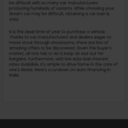
be difficult with so many car manufacturers
producing hundreds of variants. While choosing your
dream car may be difficult, obtaining a car loan is
easy.
It is the ideal time of year to purchase a vehicle.
Thanks to car manufacturers and dealers eager to
move stock through showrooms, there are lots of
amazing offers to be discovered. Given the buyer's
market, all one has to do is keep an eye out for
bargains. Furthermore, with low auto loan interest
rates available, it's simple to drive home in the care of
one's desire. Here's a rundown on auto financing in
India.