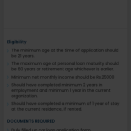
Eligibility
The minimum age at the time of application should
be 21 years.
The maximum age at personal loan maturity should
be 60 years or retirement age whichever is earlier.
Minimum net monthly income should be Rs.25000
Should have completed minimum 2 years in
employment and minimum 1 year in the current
organization.
Should have completed a minimum of 1 year of stay
at the current residence, if rented.
DOCUMENTS REQUIRED
Duly filled up car loan application form.