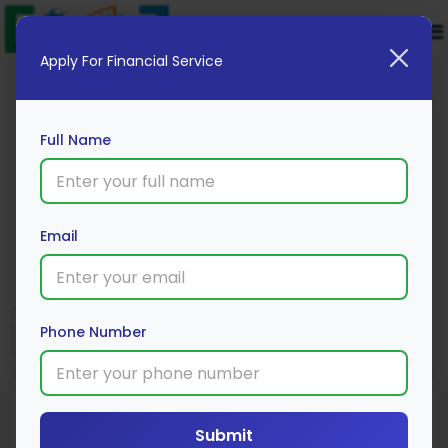
Apply For Financial Service
Full Name
Lakshmi Vilas Bank
Email
Apply Now
Phone Number
Loan Type
Processing Fee
Interest Rate
Submit
Range