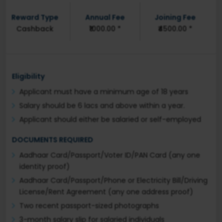
Reward Type
Annual Fee
Joining Fee
Cashback
₹1000.00 *
₹4500.00 *
Eligibility
Applicant must have a minimum age of 18 years
Salary should be 6 lacs and above within a year.
Applicant should either be salaried or self-employed
DOCUMENTS REQUIRED
Aadhaar Card/Passport/Voter ID/PAN Card (any one
identity proof)
Aadhaar Card/Passport/Phone or Electricity Bill/Driving
License/Rent Agreement (any one address proof)
Two recent passport-sized photographs
3-month salary slip for salaried individuals