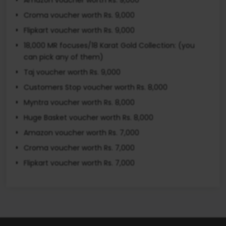
Croma voucher worth Rs. 9,000
Flipkart voucher worth Rs. 9,000
18,000 MR focuses/18 Karat Gold Collection: (you
can pick any of them)
Taj voucher worth Rs. 9,000
Customers Stop voucher worth Rs. 8,000
Myntra voucher worth Rs. 8,000
Huge Basket voucher worth Rs. 8,000
Amazon voucher worth Rs. 7,000
Croma voucher worth Rs. 7,000
Flipkart voucher worth Rs. 7,000