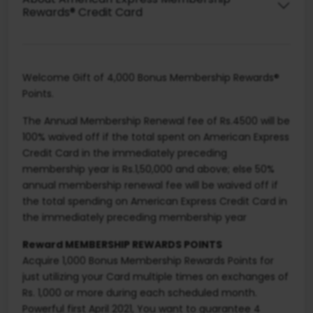
Rewards® Credit Card
Welcome Gift of 4,000 Bonus Membership Rewards®
Points.
The Annual Membership Renewal fee of Rs.4500 will be
100% waived off if the total spent on American Express
Credit Card in the immediately preceding
membership year is Rs.1,50,000 and above; else 50%
annual membership renewal fee will be waived off if
the total spending on American Express Credit Card in
the immediately preceding membership year
Reward MEMBERSHIP REWARDS POINTS
Acquire 1,000 Bonus Membership Rewards Points for
just utilizing your Card multiple times on exchanges of
Rs. 1,000 or more during each scheduled month.
Powerful first April 2021, You want to guarantee 4