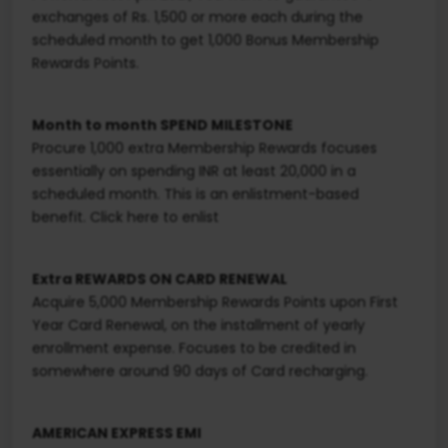
exchanges of Rs. 1,500 or more each during the
scheduled month to get 1,000 Bonus Membership
Rewards Points.
Month to month SPEND MILESTONE
Procure 1,000 extra Membership Rewards focuses
essentially on spending INR at least 20,000 in a
scheduled month. This is an enlistment-based
benefit. Click here to enlist
Extra REWARDS ON CARD RENEWAL
Acquire 5,000 Membership Rewards Points upon First
Year Card Renewal, on the installment of yearly
enrollment expense. Focuses to be credited in
somewhere around 90 days of Card recharging.
AMERICAN EXPRESS EMI