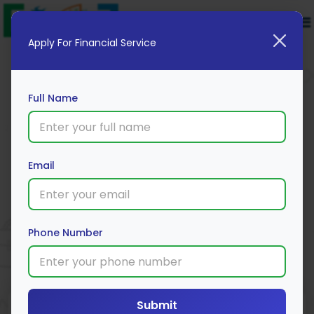
Apply For Financial Service
Full Name
American Express Membership
Email
Rewards® Credit Card
Apply Now
Phone Number
Submit