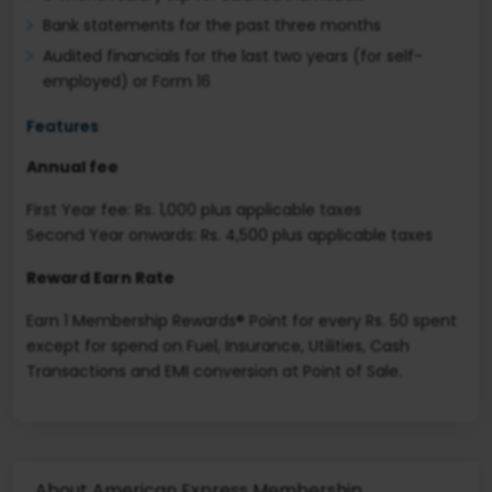
Bank statements for the past three months
Audited financials for the last two years (for self-
employed) or Form 16
Features
Annual fee
First Year fee: Rs. 1,000 plus applicable taxes
Second Year onwards: Rs. 4,500 plus applicable taxes
Reward Earn Rate
Earn 1 Membership Rewards® Point for every Rs. 50 spent
except for spend on Fuel, Insurance, Utilities, Cash
Transactions and EMI conversion at Point of Sale.
About American Express Membership