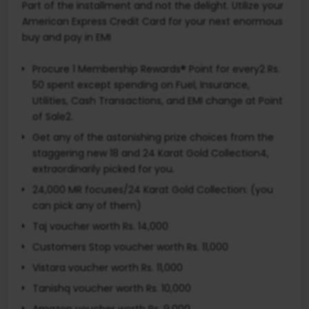
Part of the installment and not the delight. Utilize your
American Express Credit Card for your next enormous
buy and pay in EMI
Procure 1 Membership Rewards® Point for every2 Rs.
50 spent except spending on Fuel, Insurance,
Utilities, Cash Transactions, and EMI change at Point
of Sale2.
Get any of the astonishing prize choices from the
staggering new 18 and 24 Karat Gold Collection4,
extraordinarily picked for you.
24,000 MR focuses/24 Karat Gold Collection: (you
can pick any of them)
Taj voucher worth Rs. 14,000
Customers Stop voucher worth Rs. 11,000
Vistara voucher worth Rs. 11,000
Tanishq voucher worth Rs. 10,000
Amazon voucher worth Rs. 9,000