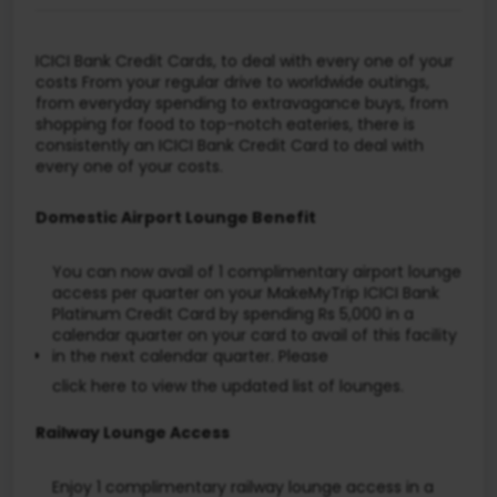
ICICI Bank Credit Cards, to deal with every one of your
costs From your regular drive to worldwide outings,
from everyday spending to extravagance buys, from
shopping for food to top-notch eateries, there is
consistently an ICICI Bank Credit Card to deal with
every one of your costs.
Domestic Airport Lounge Benefit
You can now avail of 1 complimentary airport lounge
access per quarter on your MakeMyTrip ICICI Bank
Platinum Credit Card by spending Rs 5,000 in a
calendar quarter on your card to avail of this facility
in the next calendar quarter. Please
click here
to view the updated list of lounges.
Railway Lounge Access
Enjoy 1 complimentary railway lounge access in a