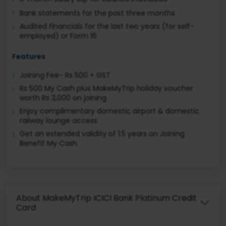
Bank statements for the past three months
Audited financials for the last two years (for self-
employed) or Form 16
Features
Joining Fee- Rs 500 + GST
Rs 500 My Cash plus MakeMyTrip holiday voucher
worth Rs 3,000 on joining
Enjoy complimentary domestic airport & domestic
railway lounge access
Get an extended validity of 1.5 years on Joining
Benefit My Cash
About MakeMyTrip ICICI Bank Platinum Credit
Card