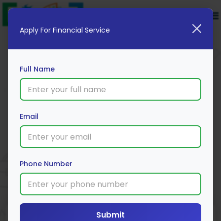
Apply For Financial Service
Full Name
MakeMyTrip ICICI Bank Platinum
Email
Credit Card
Apply Now
Phone Number
Submit