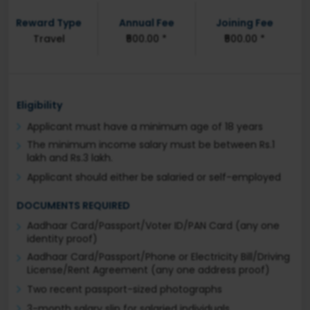
Reward Type
Annual Fee
Joining Fee
Travel
₹500.00 *
₹500.00 *
Eligibility
Applicant must have a minimum age of 18 years
The minimum income salary must be between Rs.1
lakh and Rs.3 lakh.
Applicant should either be salaried or self-employed
DOCUMENTS REQUIRED
Aadhaar Card/Passport/Voter ID/PAN Card (any one
identity proof)
Aadhaar Card/Passport/Phone or Electricity Bill/Driving
License/Rent Agreement (any one address proof)
Two recent passport-sized photographs
3-month salary slip for salaried individuals