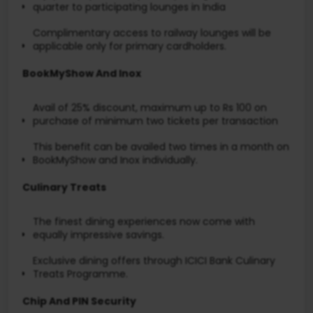
quarter to participating lounges in India
Complimentary access to railway lounges will be
applicable only for primary cardholders.
BookMyShow And Inox
Avail of 25% discount, maximum up to Rs 100 on
purchase of minimum two tickets per transaction
This benefit can be availed two times in a month on
BookMyShow and Inox individually.
Culinary Treats
The finest dining experiences now come with
equally impressive savings.
Exclusive dining offers through ICICI Bank Culinary
Treats Programme.
Chip And PIN Security