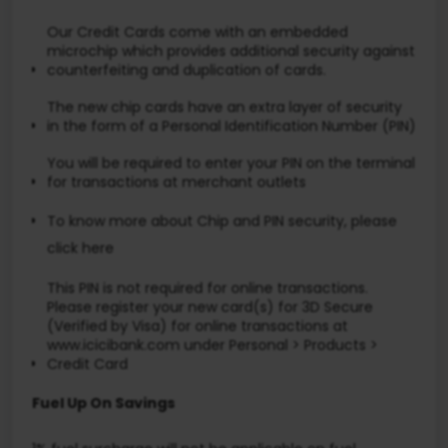
Our Credit Cards come with an embedded
microchip which provides additional security against
counterfeiting and duplication of cards.
The new chip cards have an extra layer of security
in the form of a Personal Identification Number (PIN)
You will be required to enter your PIN on the terminal
for transactions at merchant outlets
To know more about Chip and PIN security, please
click here
This PIN is not required for online transactions.
Please register your new card(s) for 3D Secure
(Verified by Visa) for online transactions at
www.icicibank.com under Personal > Products >
Credit Card
Fuel Up On Savings