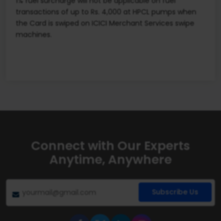
1% fuel surcharge will not be applicable on fuel
transactions of up to Rs. 4,000 at HPCL pumps when
the Card is swiped on ICICI Merchant Services swipe
machines.
Connect with Our Experts
Anytime, Anywhere
Subscribe Us