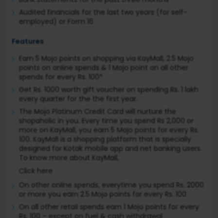
Audited financials for the last two years (for self-
employed) or Form 16
Features
Earn 5 Mojo points on shopping via KayMall, 2.5 Mojo
points on online spends & 1 Mojo point on all other
spends for every Rs. 100*
Get Rs. 1000 worth gift voucher on spending Rs. 1 lakh
every quarter for the the first year.
The Mojo Platinum Credit Card will nurture the
shopaholic in you. Every time you spend Rs 2,000 or
more on KayMall, you earn 5 Mojo points for every Rs.
100. KayMall is a shopping platform that is specially
designed for Kotak mobile app and net banking users.
To know more about KayMall,
Click here
On other online spends, everytime you spend Rs. 2000
or more you earn 2.5 Mojo points for every Rs. 100
On all other retail spends earn 1 Mojo points for every
Rs. 100 – except on fuel & cash withdrawal