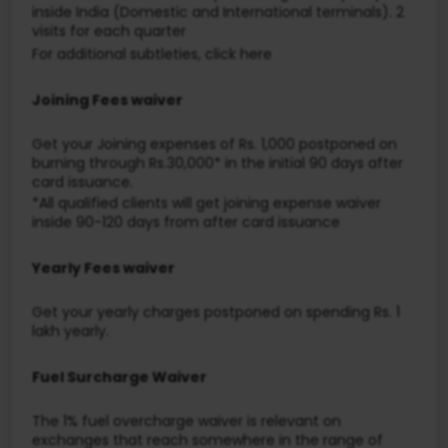
inside India (Domestic and International terminals). 2
visits for each quarter
For additional subtleties, click here
Joining Fees waiver
Get your Joining expenses of Rs. 1,000 postponed on
burning through Rs.30,000* in the initial 90 days after
card issuance.
*All qualified clients will get joining expense waiver
inside 90-120 days from after card issuance
Yearly Fees waiver
Get your yearly charges postponed on spending Rs. 1
lakh yearly.
Fuel Surcharge Waiver
The 1% fuel overcharge waiver is relevant on
exchanges that reach somewhere in the range of