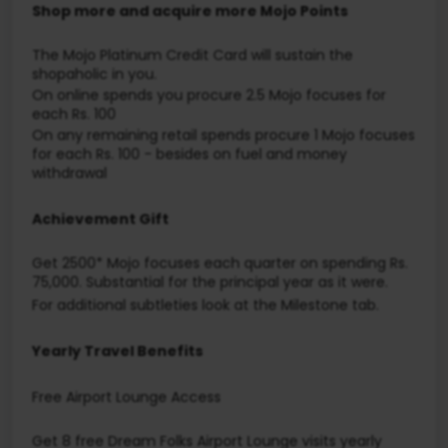
Shop more and acquire more Mojo Points
The Mojo Platinum Credit Card will sustain the
shopaholic in you.
On online spends you procure 2.5 Mojo focuses for
each Rs. 100
On any remaining retail spends procure 1 Mojo focuses
for each Rs. 100 - besides on fuel and money
withdrawal
Achievement Gift
Get 2500* Mojo focuses each quarter on spending Rs.
75,000. Substantial for the principal year as it were.
For additional subtleties look at the Milestone tab.
Yearly Travel Benefits
Free Airport Lounge Access
Get 8 free Dream Folks Airport Lounge visits yearly