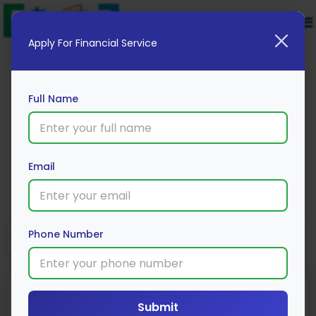
Apply For Financial Service
Full Name
Mojo Platinum Credit Card
Email
Apply Now
Phone Number
Submit