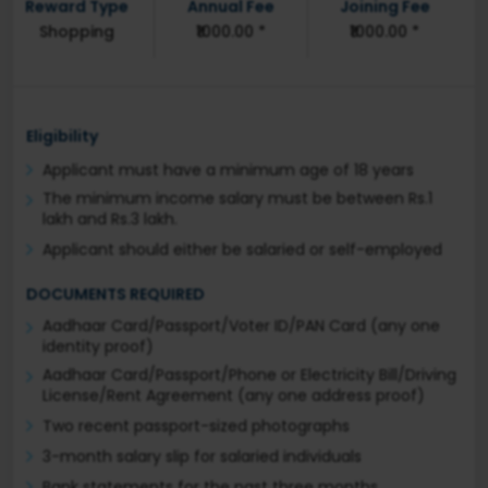
Reward Type
Annual Fee
Joining Fee
Shopping
₹1000.00 *
₹1000.00 *
Eligibility
Applicant must have a minimum age of 18 years
The minimum income salary must be between Rs.1
lakh and Rs.3 lakh.
Applicant should either be salaried or self-employed
DOCUMENTS REQUIRED
Aadhaar Card/Passport/Voter ID/PAN Card (any one
identity proof)
Aadhaar Card/Passport/Phone or Electricity Bill/Driving
License/Rent Agreement (any one address proof)
Two recent passport-sized photographs
3-month salary slip for salaried individuals
Bank statements for the past three months