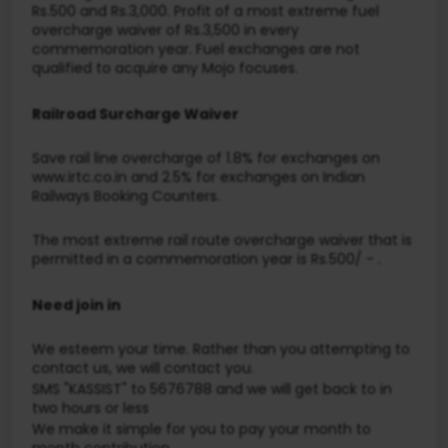
Rs.500 and Rs.3,000. Profit of a most extreme fuel
overcharge waiver of Rs.3,500 in every
commemoration year. Fuel exchanges are not
qualified to acquire any Mojo focuses.
Railroad Surcharge Waiver
Save rail line overcharge of 1.8% for exchanges on
www.irtc.co.in and 2.5% for exchanges on Indian
Railways Booking Counters.
The most extreme rail route overcharge waiver that is
permitted in a commemoration year is Rs.500/ - .
Need join in
We esteem your time. Rather than you attempting to
contact us, we will contact you.
SMS "KASSIST" to 5676788 and we will get back to in
two hours or less
We make it simple for you to pay your month to
month contribution.