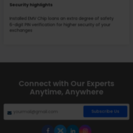
Security highlights
Installed EMV Chip loans an extra degree of safety
6-digit PIN verification for higher security of your
exchanges
Connect with Our Experts
Anytime, Anywhere
Subscribe Us