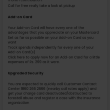
Call for free really take a look at pickup
Add-on Card
Your Add-on Card will have every one of the
advantages that you appreciate on your Mastercard
Set as far as possible on your Add-on Card as you
want
Track spends independently for every one of your
Add-on Card(s)
Click here to apply now for an Add-on Card for a little
expenses of Rs. 299 as it were.
Upgraded Security
You are expected to quickly call Customer Contact
Center 1860 266 2666 (nearby call rates apply) and
get your charge card deactivated/obstructed to
forestall abuse and register a case with the Insurance
organization