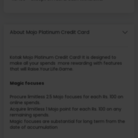
About Mojo Platinum Credit Card
Kotak Mojo Platinum Credit Card! It is designed to
make all your spends more rewarding with features
that will Raise.Your.Life.Game.
Magic focuses
Procure limitless 2.5 Mojo focuses for each Rs. 100 on
online spends.
Acquire limitless 1 Mojo point for each Rs. 100 on any
remaining spends.
Magic focuses are substantial for long term from the
date of accumulation