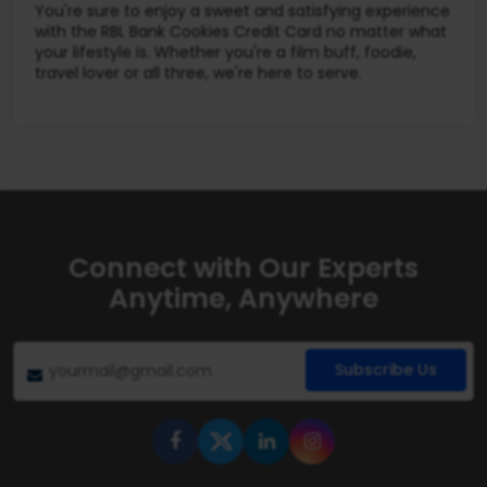
You're sure to enjoy a sweet and satisfying experience
with the RBL Bank Cookies Credit Card no matter what
your lifestyle is. Whether you're a film buff, foodie,
travel lover or all three, we're here to serve.
Connect with Our Experts
Anytime, Anywhere
Subscribe Us