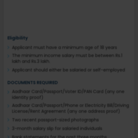
Eligibility
Applicant must have a minimum age of 18 years
The minimum income salary must be between Rs.1
lakh and Rs.3 lakh.
Applicant should either be salaried or self-employed
DOCUMENTS REQUIRED
Aadhaar Card/Passport/Voter ID/PAN Card (any one
identity proof)
Aadhaar Card/Passport/Phone or Electricity Bill/Driving
License/Rent Agreement (any one address proof)
Two recent passport-sized photographs
3-month salary slip for salaried individuals
Bank statements for the past three months