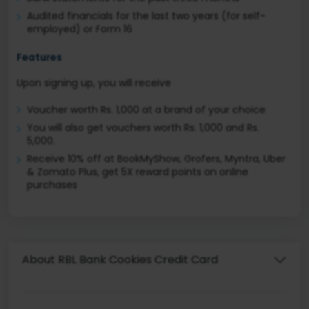
Audited financials for the last two years (for self-
employed) or Form 16
Features
Upon signing up, you will receive
Voucher worth Rs. 1,000 at a brand of your choice
You will also get vouchers worth Rs. 1,000 and Rs.
5,000.
Receive 10% off at BookMyShow, Grofers, Myntra, Uber
& Zomato Plus, get 5X reward points on online
purchases
About RBL Bank Cookies Credit Card