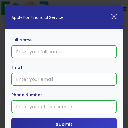
Apply For Financial Service
Full Name
RBL Bank Cookies Credit Card
Email
Apply Now
Phone Number
Reward Type
Annual Fee
Joining Fee
Submit