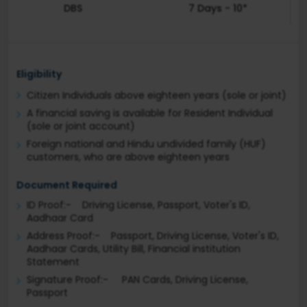
DBS
7 Days - 10*
Eligibility
Citizen Individuals above eighteen years (sole or joint)
A financial saving is available for Resident Individual
(sole or joint account)
Foreign national and Hindu undivided family (HUF)
customers, who are above eighteen years
Document Required
ID Proof:- Driving License, Passport, Voter's ID,
Aadhaar Card
Address Proof:- Passport, Driving License, Voter's ID,
Aadhaar Cards, Utility Bill, Financial institution
Statement
Signature Proof:- PAN Cards, Driving License,
Passport