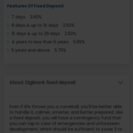
Features Of Fixed Deposit
7 days 3.60%
8 days & up to 14 days 2.50%
15 days & up to 29 days 2.50%
4 years to less than 5 years 5.65%
5 years and above 5.75%
About Digibank fixed deposit
Even if life throws you a curveball, you'll be better able
to handle it, calmer, smarter, and better prepared. Like
a fixed deposit, you will have a contingency fund that
you can tap in case of emergencies and unforeseen
development, which should be sufficient to cover 3 to