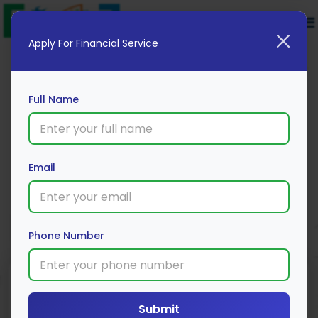
Apply For Financial Service
Full Name
Digibank fixed deposit
Email
Apply Now
Phone Number
Submit