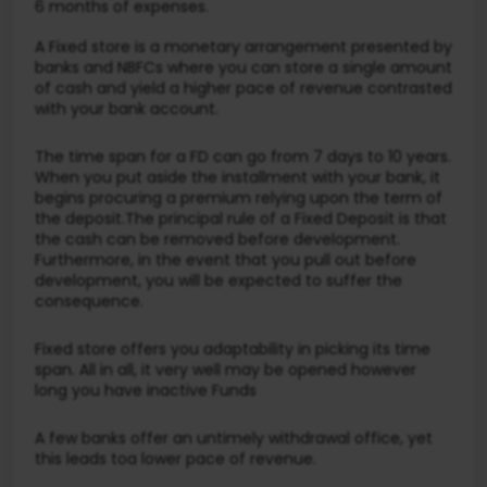
6 months of expenses.
A Fixed store is a monetary arrangement presented by
banks and NBFCs where you can store a single amount
of cash and yield a higher pace of revenue contrasted
with your bank account.
The time span for a FD can go from 7 days to 10 years.
When you put aside the installment with your bank, it
begins procuring a premium relying upon the term of
the deposit.The principal rule of a Fixed Deposit is that
the cash can be removed before development.
Furthermore, in the event that you pull out before
development, you will be expected to suffer the
consequence.
Fixed store offers you adaptability in picking its time
span. All in all, it very well may be opened however
long you have inactive Funds
A few banks offer an untimely withdrawal office, yet
this leads toa lower pace of revenue.