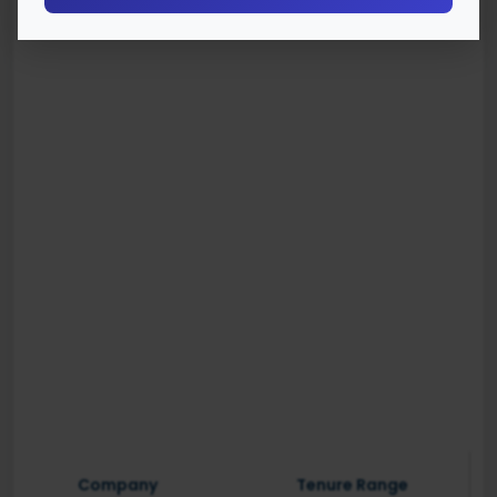
Company
Tenure Range