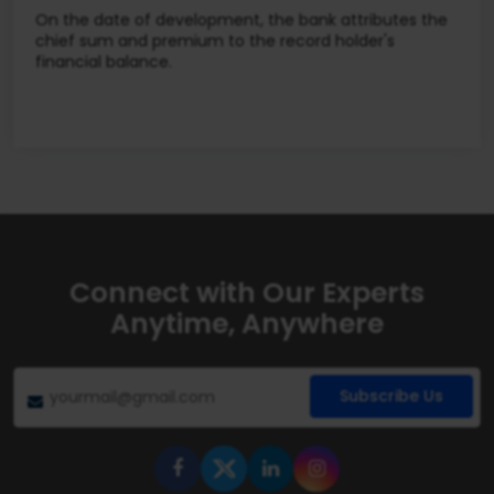
On the date of development, the bank attributes the
chief sum and premium to the record holder's
financial balance.
Connect with Our Experts
Anytime, Anywhere
Subscribe Us