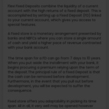
Flexi Fixed Deposits combine the liquidity of a current
account with the high returns of a fixed deposit. This is
accomplished by setting up a Fixed Deposit (FD) linked
to your current account, which gives you access to
special features.
A Fixed store is a monetary arrangement presented by
banks and NBFCs where you can store a single amount
of cash and yield a higher pace of revenue contrasted
with your bank account.
The time span for a FD can go from 7 days to 10 years.
When you put aside the installment with your bank, it
begins procuring a premium relying upon the term of
the deposit.The principal rule of a Fixed Deposit is that
the cash can be removed before development.
Furthermore, in the event that you pull out before
development, you will be expected to suffer the
consequence.
Fixed store offers you adaptability in picking its time
span. All in all, it very well may be opened however