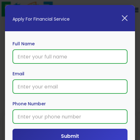
Apply For Financial Service
Full Name
Flexi Fixed Deposit for Current
Account customers
Email
Apply Now
Phone Number
Submit