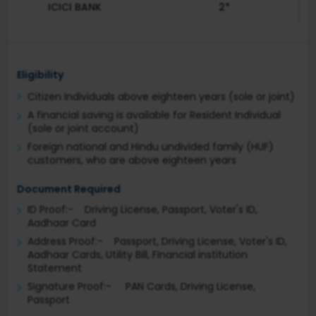
ICICI BANK
2*
Eligibility
Citizen Individuals above eighteen years (sole or joint)
A financial saving is available for Resident Individual
(sole or joint account)
Foreign national and Hindu undivided family (HUF)
customers, who are above eighteen years
Document Required
ID Proof:- Driving License, Passport, Voter's ID,
Aadhaar Card
Address Proof:- Passport, Driving License, Voter's ID,
Aadhaar Cards, Utility Bill, Financial institution
Statement
Signature Proof:- PAN Cards, Driving License,
Passport