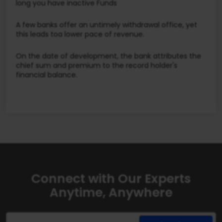
long you have inactive Funds
A few banks offer an untimely withdrawal office, yet
this leads toa lower pace of revenue.
On the date of development, the bank attributes the
chief sum and premium to the record holder's
financial balance.
Connect with Our Experts
Anytime, Anywhere