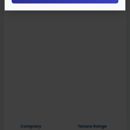
Company
Tenure Range