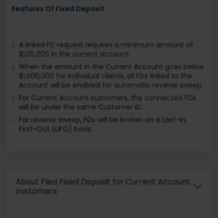
Features Of Fixed Deposit
A linked FD request requires a minimum amount of
$1,05,000 in the current account.
When the amount in the Current Account goes below
$1,000,000 for individual clients, all FDs linked to the
Account will be enabled for automatic reverse sweep.
For Current Account customers, the connected FDs
will be under the same Customer ID.
For reverse sweep, FDs will be broken on a Last-In,
First-Out (LIFO) basis.
About Flexi Fixed Deposit for Current Account
customers