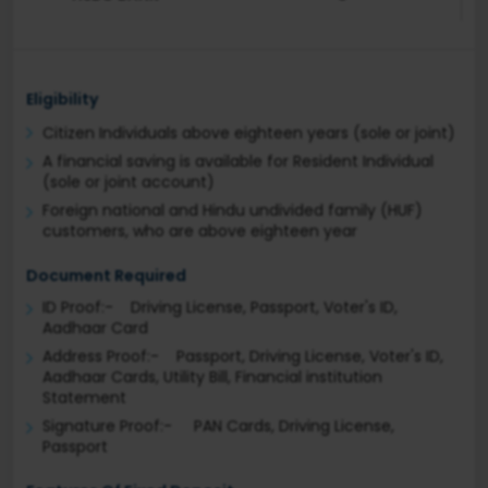
Eligibility
Citizen Individuals above eighteen years (sole or joint)
A financial saving is available for Resident Individual
(sole or joint account)
Foreign national and Hindu undivided family (HUF)
customers, who are above eighteen year
Document Required
ID Proof:- Driving License, Passport, Voter's ID,
Aadhaar Card
Address Proof:- Passport, Driving License, Voter's ID,
Aadhaar Cards, Utility Bill, Financial institution
Statement
Signature Proof:- PAN Cards, Driving License,
Passport