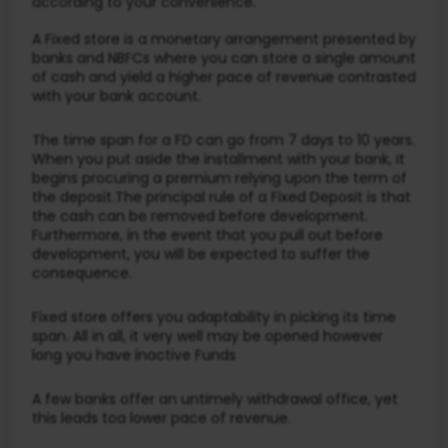
according to your convenience.
A Fixed store is a monetary arrangement presented by
banks and NBFCs where you can store a single amount
of cash and yield a higher pace of revenue contrasted
with your bank account.
The time span for a FD can go from 7 days to 10 years.
When you put aside the installment with your bank, it
begins procuring a premium relying upon the term of
the deposit.The principal rule of a Fixed Deposit is that
the cash can be removed before development.
Furthermore, in the event that you pull out before
development, you will be expected to suffer the
consequence.
Fixed store offers you adaptability in picking its time
span. All in all, it very well may be opened however
long you have inactive Funds
A few banks offer an untimely withdrawal office, yet
this leads toa lower pace of revenue.