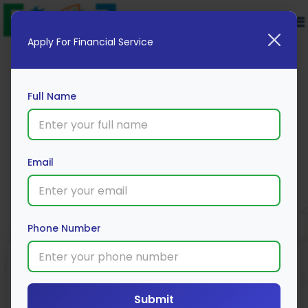
Apply For Financial Service
Full Name
HSBC Fixed Deposit
Email
Apply Now
Phone Number
Submit