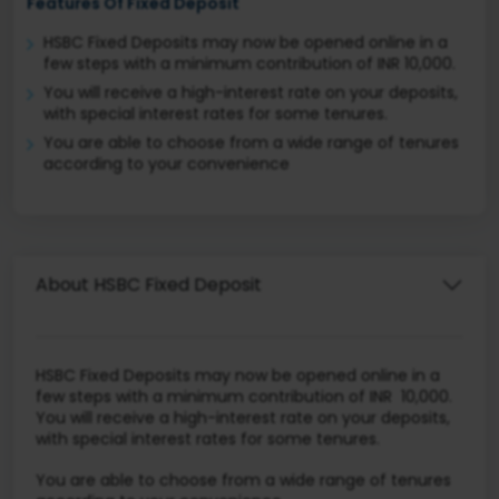
Features Of Fixed Deposit
HSBC Fixed Deposits may now be opened online in a
few steps with a minimum contribution of INR 10,000.
You will receive a high-interest rate on your deposits,
with special interest rates for some tenures.
You are able to choose from a wide range of tenures
according to your convenience
About HSBC Fixed Deposit
HSBC Fixed Deposits may now be opened online in a
few steps with a minimum contribution of INR 10,000.
You will receive a high-interest rate on your deposits,
with special interest rates for some tenures.
You are able to choose from a wide range of tenures