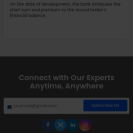
On the date of development, the bank attributes the
chief sum and premium to the record holder's
financial balance.
Connect with Our Experts
Anytime, Anywhere
Subscribe Us