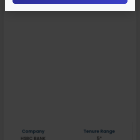
Company
Tenure Range
HSBC BANK
5*