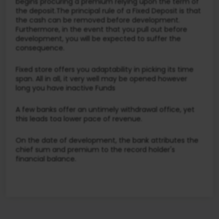
begins procuring a premium relying upon the term of
the deposit.The principal rule of a Fixed Deposit is that
the cash can be removed before development.
Furthermore, in the event that you pull out before
development, you will be expected to suffer the
consequence.
Fixed store offers you adaptability in picking its time
span. All in all, it very well may be opened however
long you have inactive Funds
A few banks offer an untimely withdrawal office, yet
this leads toa lower pace of revenue.
On the date of development, the bank attributes the
chief sum and premium to the record holder's
financial balance.