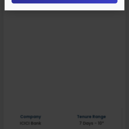
Company
Tenure Range
ICICI Bank
7 Days - 10*