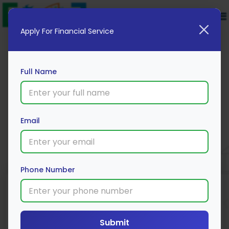
Apply For Financial Service
Full Name
ICICI Bank Fixed Deposit
Email
Apply Now
Phone Number
Submit