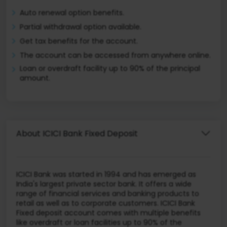
Auto renewal option benefits.
Partial withdrawal option available.
Get tax benefits for the account.
The account can be accessed from anywhere online.
Loan or overdraft facility up to 90% of the principal
amount.
About ICICI Bank Fixed Deposit
ICICI Bank was started in 1994 and has emerged as
India's largest private sector bank. It offers a wide
range of financial services and banking products to
retail as well as to corporate customers. ICICI Bank
Fixed deposit account comes with multiple benefits
like overdraft or loan facilities up to 90% of the