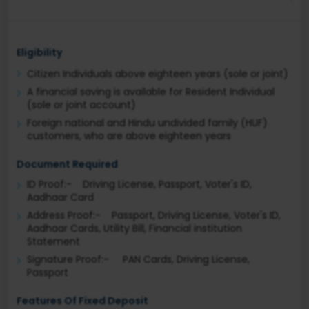
Eligibility
Citizen Individuals above eighteen years (sole or joint)
A financial saving is available for Resident Individual
(sole or joint account)
Foreign national and Hindu undivided family (HUF)
customers, who are above eighteen years
Document Required
ID Proof:- Driving License, Passport, Voter's ID,
Aadhaar Card
Address Proof:- Passport, Driving License, Voter's ID,
Aadhaar Cards, Utility Bill, Financial institution
Statement
Signature Proof:- PAN Cards, Driving License,
Passport
Features Of Fixed Deposit