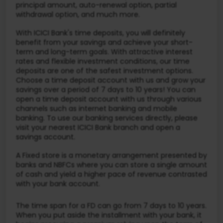
principal amount, auto-renewal option, partial
withdrawal option, and much more.
With ICICI Bank's time deposits, you will definitely
benefit from your savings and achieve your short-
term and long-term goals. With attractive interest
rates and flexible investment conditions, our time
deposits are one of the safest investment options.
Choose a time deposit account with us and grow your
savings over a period of 7 days to 10 years! You can
open a time deposit account with us through various
channels such as internet banking and mobile
banking. To use our banking services directly, please
visit your nearest ICICI Bank branch and open a
savings account.
A Fixed store is a monetary arrangement presented by
banks and NBFCs where you can store a single amount
of cash and yield a higher pace of revenue contrasted
with your bank account.
The time span for a FD can go from 7 days to 10 years.
When you put aside the installment with your bank, it