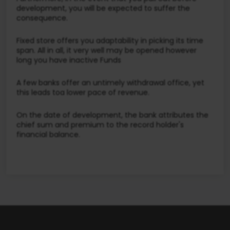
development, you will be expected to suffer the
consequence.
Fixed store offers you adaptability in picking its time
span. All in all, it very well may be opened however
long you have inactive Funds
A few banks offer an untimely withdrawal office, yet
this leads toa lower pace of revenue.
On the date of development, the bank attributes the
chief sum and premium to the record holder's
financial balance.