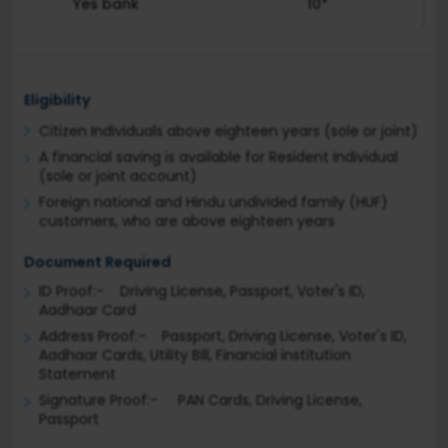
Yes bank
10*
Eligibility
Citizen Individuals above eighteen years (sole or joint)
A financial saving is available for Resident Individual
(sole or joint account)
Foreign national and Hindu undivided family (HUF)
customers, who are above eighteen years
Document Required
ID Proof:- Driving License, Passport, Voter's ID,
Aadhaar Card
Address Proof:- Passport, Driving License, Voter's ID,
Aadhaar Cards, Utility Bill, Financial institution
Statement
Signature Proof:- PAN Cards, Driving License,
Passport