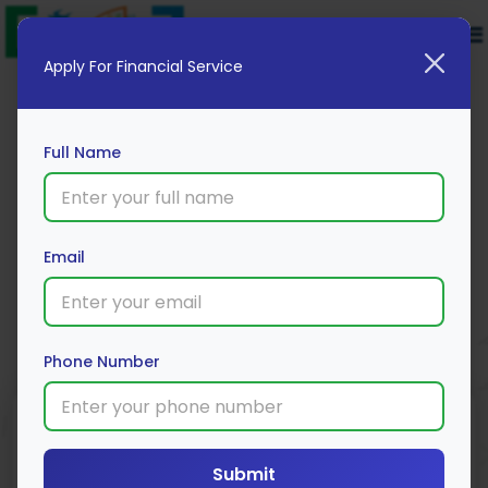
Apply For Financial Service
Full Name
Yes Bank Fixed Deposit
Email
Apply Now
Phone Number
Submit