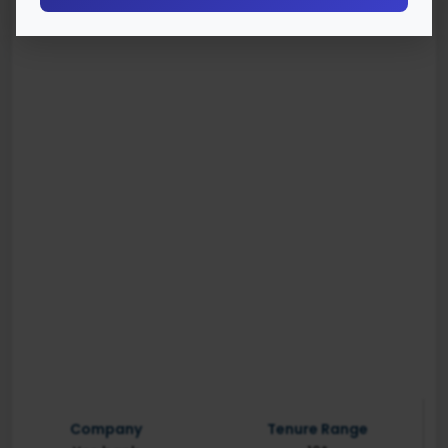
Company
Tenure Range