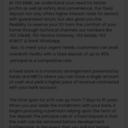
At YES BANK, we understand your need for better
profits as well as safety and convenience. Our fixed
deposit not only offers higher interest rates for seniors
with guaranteed return, but also gives you the
flexibility to reserve your FD from the comfort of your
home through technical channels our numbers like
YES ONLINE, YES Service Gateway, YES Mobile, YES
ROBOT & bank WhatsApp.
Also, to meet your urgent needs, customers can avail
overdraft facility with a fixed deposit of up to 90%
principal at a competitive rate.
A Fixed store is a monetary arrangement presented by
banks and NBFCs where you can store a single amount
of cash and yield a higher pace of revenue contrasted
with your bank account.
The time span for a FD can go from 7 days to 10 years.
When you put aside the installment with your bank, it
begins procuring a premium relying upon the term of
the deposit.The principal rule of a Fixed Deposit is that
the cash can be removed before development.
Furthermore, in the event that you pull out before