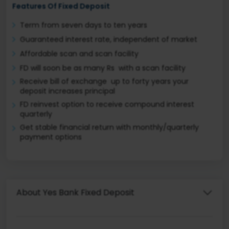
Features Of Fixed Deposit
Term from seven days to ten years
Guaranteed interest rate, independent of market
Affordable scan and scan facility
FD will soon be as many Rs with a scan facility
Receive bill of exchange up to forty years your
deposit increases principal
FD reinvest option to receive compound interest
quarterly
Get stable financial return with monthly/quarterly
payment options
About Yes Bank Fixed Deposit