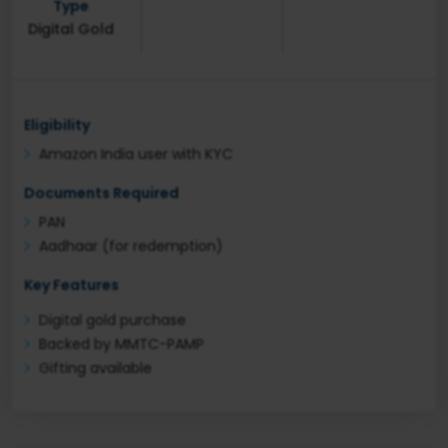
Type
Digital Gold
Eligibility
Amazon India user with KYC
Documents Required
PAN
Aadhaar (for redemption)
Key Features
Digital gold purchase
Backed by MMTC-PAMP
Gifting available