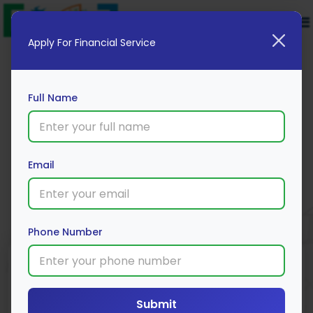
Apply For Financial Service
Full Name
Amazon Pay Gold
Email
Apply Now
Phone Number
Submit