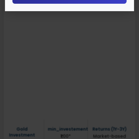
Gold
min_investement
Returns (1Y-3Y)
Investment
₹1.00*
Market-based