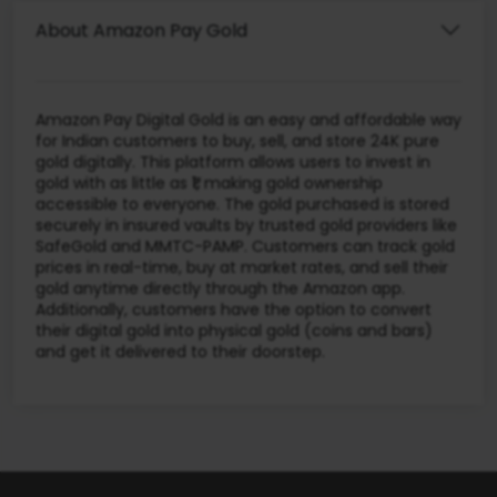
About Amazon Pay Gold
Amazon Pay Digital Gold is an easy and affordable way
for Indian customers to buy, sell, and store 24K pure
gold digitally. This platform allows users to invest in
gold with as little as ₹1, making gold ownership
accessible to everyone. The gold purchased is stored
securely in insured vaults by trusted gold providers like
SafeGold and MMTC-PAMP. Customers can track gold
prices in real-time, buy at market rates, and sell their
gold anytime directly through the Amazon app.
Additionally, customers have the option to convert
their digital gold into physical gold (coins and bars)
and get it delivered to their doorstep.