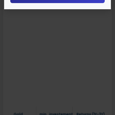
Gold
min_investement
Returns (1Y-3Y)