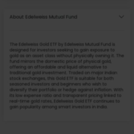
About Edelweiss Mutual Fund
The Edelweiss Gold ETF by Edelweiss Mutual Fund is
designed for investors seeking to gain exposure to
gold as an asset class without physically owning it. The
fund mirrors the domestic price of physical gold,
offering an affordable and liquid alternative to
traditional gold investment. Traded on major Indian
stock exchanges, this Gold ETF is suitable for both
seasoned investors and beginners who wish to
diversify their portfolio or hedge against inflation. With
its low expense ratio and transparent pricing linked to
real-time gold rates, Edelweiss Gold ETF continues to
gain popularity among smart investors in India.