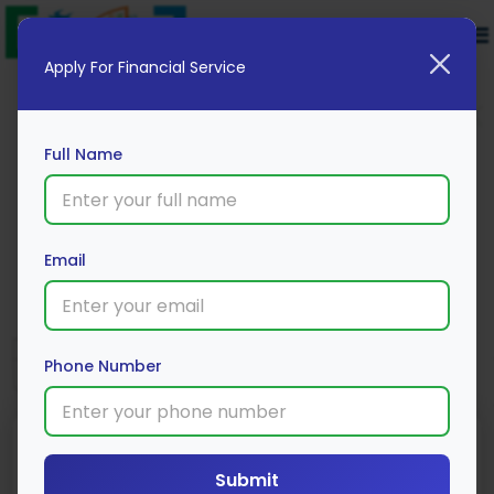
Apply For Financial Service
Full Name
Edelweiss Mutual Fund
Email
Apply Now
Phone Number
Submit