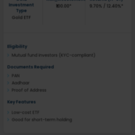
Investment
₹100.00*
9.70% / 12.40%*
Type
Gold ETF
Eligibility
Mutual fund investors (KYC-compliant)
Documents Required
PAN
Aadhaar
Proof of Address
Key Features
Low-cost ETF
Good for short-term holding