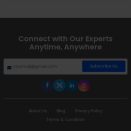
Connect with Our Experts
Anytime, Anywhere
Subscribe Us
About Us
Blog
Privacy Policy
Terms & Condition