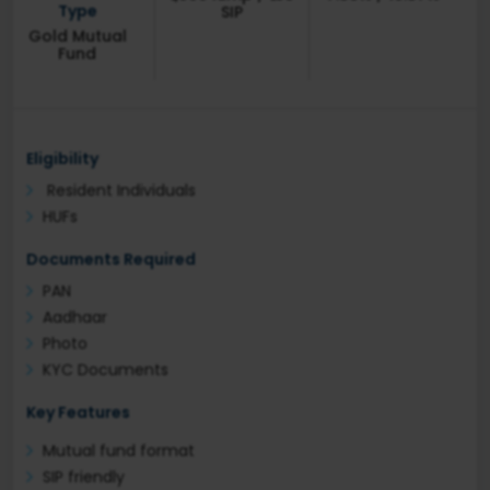
Type
SIP
Gold Mutual
Fund
Eligibility
Resident Individuals
HUFs
Documents Required
PAN
Aadhaar
Photo
KYC Documents
Key Features
Mutual fund format
SIP friendly