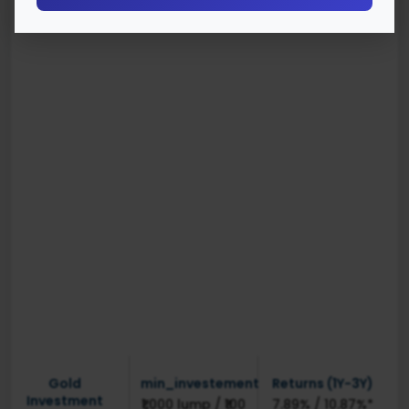
Gold
min_investement
Returns (1Y-3Y)
Investment
₹1,000 lump / ₹100
7.89% / 10.87%*