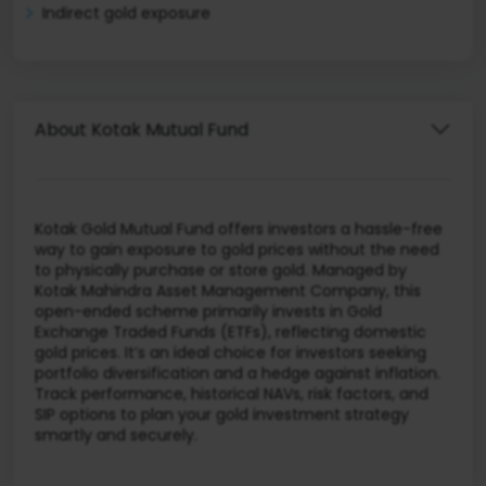
Indirect gold exposure
About Kotak Mutual Fund
Kotak Gold Mutual Fund offers investors a hassle-free
way to gain exposure to gold prices without the need
to physically purchase or store gold. Managed by
Kotak Mahindra Asset Management Company, this
open-ended scheme primarily invests in Gold
Exchange Traded Funds (ETFs), reflecting domestic
gold prices. It’s an ideal choice for investors seeking
portfolio diversification and a hedge against inflation.
Track performance, historical NAVs, risk factors, and
SIP options to plan your gold investment strategy
smartly and securely.