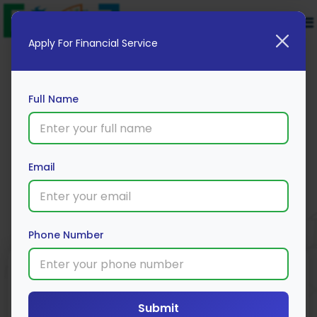
Apply For Financial Service
Full Name
Kotak Mutual Fund
Email
Apply Now
Phone Number
Submit