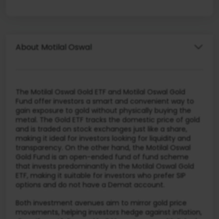
About Motilal Oswal
The Motilal Oswal Gold ETF and Motilal Oswal Gold
Fund offer investors a smart and convenient way to
gain exposure to gold without physically buying the
metal. The Gold ETF tracks the domestic price of gold
and is traded on stock exchanges just like a share,
making it ideal for investors looking for liquidity and
transparency. On the other hand, the Motilal Oswal
Gold Fund is an open-ended fund of fund scheme
that invests predominantly in the Motilal Oswal Gold
ETF, making it suitable for investors who prefer SIP
options and do not have a Demat account.
Both investment avenues aim to mirror gold price
movements, helping investors hedge against inflation,