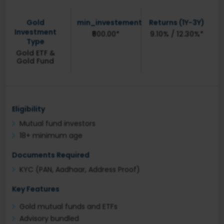
Gold
min_investement
Returns (1Y-3Y)
Investment
₹500.00*
9.10% / 12.30%*
Type
Gold ETF &
Gold Fund
Eligibility
Mutual fund investors
18+ minimum age
Documents Required
KYC (PAN, Aadhaar, Address Proof)
Key Features
Gold mutual funds and ETFs
Advisory bundled