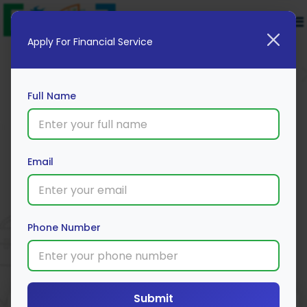
Apply For Financial Service
Full Name
Email
Motilal Oswal
Apply Now
Phone Number
Submit