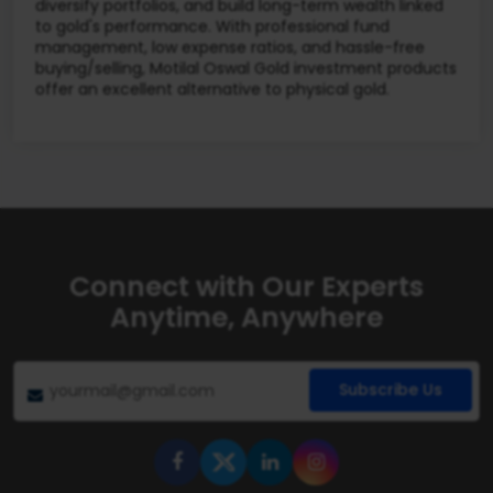
diversify portfolios, and build long-term wealth linked
to gold's performance. With professional fund
management, low expense ratios, and hassle-free
buying/selling, Motilal Oswal Gold investment products
offer an excellent alternative to physical gold.
Connect with Our Experts
Anytime, Anywhere
Subscribe Us