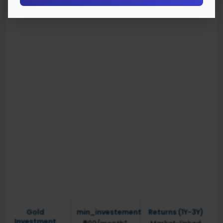
Gold
min_investement
Returns (1Y-3Y)
Investment