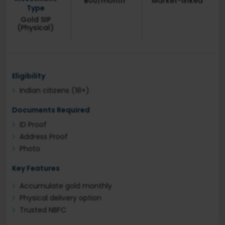
₹500/month*
Market-linked
Type
Gold SIP
(Physical)
Eligibility
Indian citizens (18+)
Documents Required
ID Proof
Address Proof
Photo
Key Features
Accumulate gold monthly
Physical delivery option
Trusted NBFC