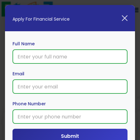
Apply For Financial Service
Full Name
Muthoot Finance
Email
Apply Now
Phone Number
Submit