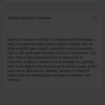
About Muthoot Finance
Muthoot Finance Gold SIP is a flexible and affordable
way to systematically invest in gold. Starting with as
little as ₹4,000 per month, investors can accumulate
24K or 22K gold over tenures of 3, 6, or 10 months. The
plan offers attractive bonuses or discounts at
maturity, making it ideal for both savings and gifting.
With both digital and physical gold options, easy online
payments, and secure delivery, Muthoot’s Gold SIP
helps build disciplined gold savings in a hassle-free
manner.