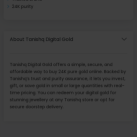
24K purity
About Tanishq Digital Gold
Tanishq Digital Gold offers a simple, secure, and
affordable way to buy 24K pure gold online. Backed by
Tanishq’s trust and purity assurance, it lets you invest,
gift, or save gold in small or large quantities with real-
time pricing. You can redeem your digital gold for
stunning jewellery at any Tanishq store or opt for
secure doorstep delivery.