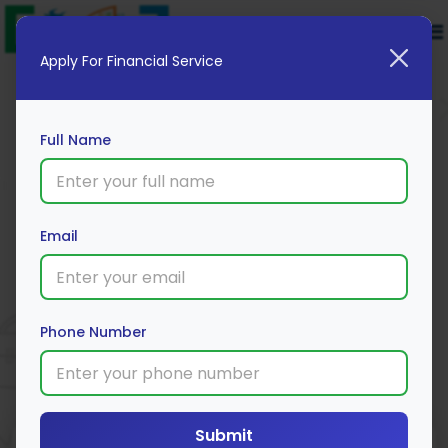
Apply For Financial Service
Full Name
Email
Tanishq Digital Gold
Apply Now
Phone Number
Submit