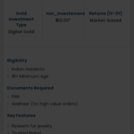
Gold
min_investement
Returns (1Y-3Y)
Investment
₹100.00*
Market-based
Type
Digital Gold
Eligibility
Indian residents
18+ Minimum Age
Documents Required
PAN
Aadhaar (for high value orders)
Key Features
Redeem for jewelry
Trusted Brand