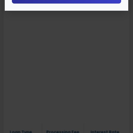
Loan Type
Processing Fee
Interest Rate