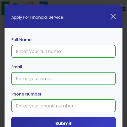
Apply For Financial Service
Full Name
HDFC Bank
Email
Apply Now
Phone Number
Submit