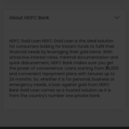
About HDFC Bank
HDFC Gold Loan HDFC Gold Loan is the ideal solution
for consumers looking for instant funds to fulfil their
financial needs by leveraging their gold items. With
attractive interest rates, minimal documentation and
quick disbursement, HDFC Bank makes sure you get
the power of convenience. Loans starting from ₹25,000
and convenient repayment plans with tenures up to
24 months. So, whether it is for personal, business or
emergency needs, a loan against gold from HDFC
Bank Gold Loan comes as a trusted solution as it is
from the country’s number one private bank.