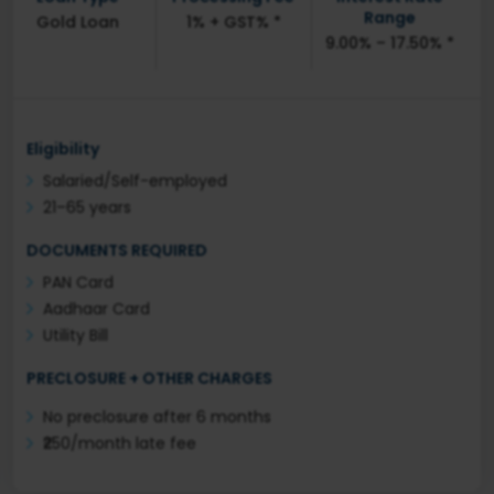
Range
Gold Loan
1% + GST% *
9.00% – 17.50% *
Eligibility
Salaried/Self-employed
21–65 years
DOCUMENTS REQUIRED
PAN Card
Aadhaar Card
Utility Bill
PRECLOSURE + OTHER CHARGES
No preclosure after 6 months
₹250/month late fee