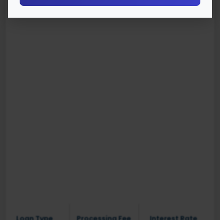
Loan Type
Processing Fee
Interest Rate