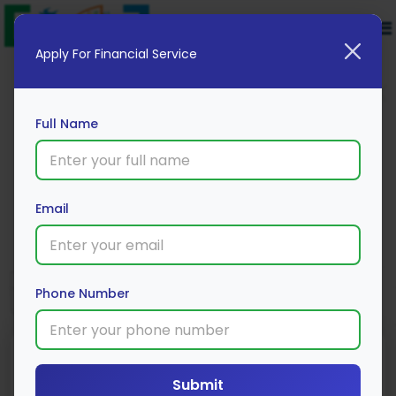
Apply For Financial Service
Full Name
Muthoot Finance Gold Loan
Email
Apply Now
Phone Number
Submit