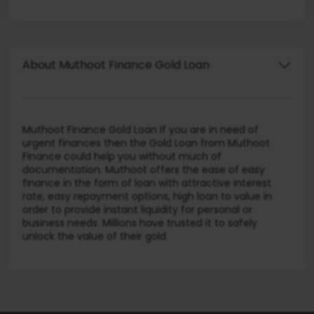
About Muthoot Finance Gold Loan
Muthoot Finance Gold Loan If you are in need of
urgent finances then the Gold Loan from Muthoot
Finance could help you without much of
documentation. Muthoot offers the ease of easy
finance in the form of loan with attractive interest
rate, easy repayment options, high loan to value in
order to provide instant liquidity for personal or
business needs. Millions have trusted it to safely
unlock the value of their gold.