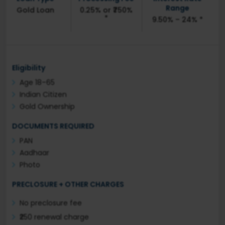
Range
Gold Loan
0.25% or ₹750%
*
9.50% – 24% *
Eligibility
Age 18–65
Indian Citizen
Gold Ownership
DOCUMENTS REQUIRED
PAN
Aadhaar
Photo
PRECLOSURE + OTHER CHARGES
No preclosure fee
₹250 renewal charge