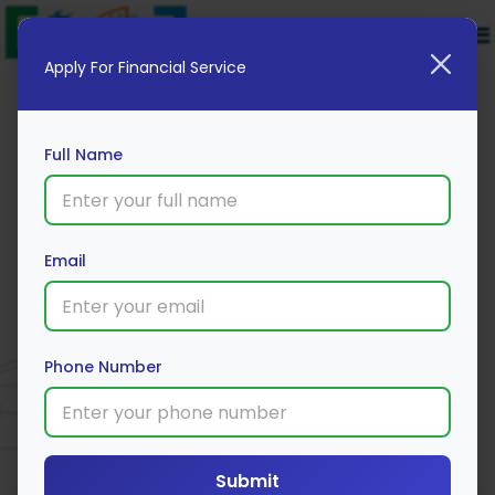
Apply For Financial Service
Full Name
Email
UCO Bank
Phone Number
Apply Now
Submit