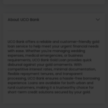
About UCO Bank
UCO Bank offers a reliable and customer-friendly gold
loan service to help meet your urgent financial needs
with ease. Whether you're managing wedding
expenses, medical emergencies, or business
requirements, UCO Bank Gold Loan provides quick
disbursal against your gold ornaments. With
competitive interest rates, minimal documentation,
flexible repayment tenures, and transparent
processing, UCO Bank ensures a hassle-free borrowing
experience. Loans are available for both urban and
rural customers, making it a trustworthy choice for
short-term credit solutions secured by your gold.