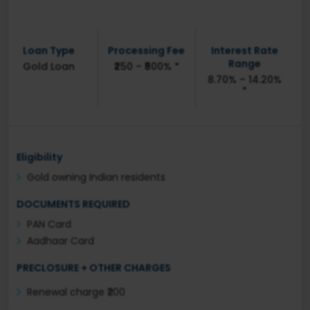
Loan Type
Processing Fee
Interest Rate
Range
Gold Loan
₹250 – ₹500% *
8.70% – 14.20%
*
Eligibility
Gold owning Indian residents
DOCUMENTS REQUIRED
PAN Card
Aadhaar Card
PRECLOSURE + OTHER CHARGES
Renewal charge ₹200