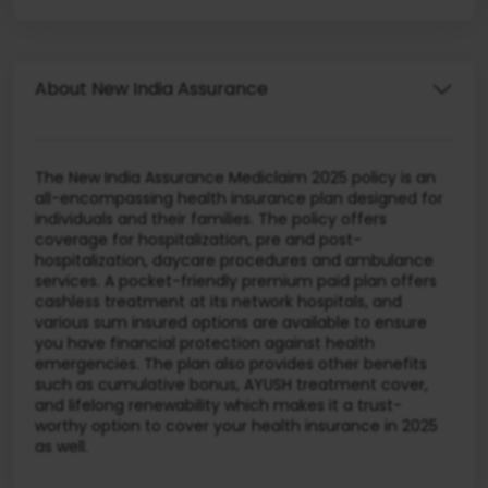
About New India Assurance
The New India Assurance Mediclaim 2025 policy is an
all-encompassing health insurance plan designed for
individuals and their families. The policy offers
coverage for hospitalization, pre and post-
hospitalization, daycare procedures and ambulance
services. A pocket-friendly premium paid plan offers
cashless treatment at its network hospitals, and
various sum insured options are available to ensure
you have financial protection against health
emergencies. The plan also provides other benefits
such as cumulative bonus, AYUSH treatment cover,
and lifelong renewability which makes it a trust-
worthy option to cover your health insurance in 2025
as well.