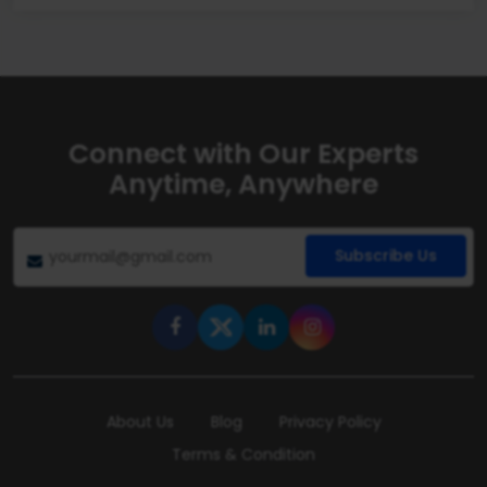
Connect with Our Experts
Anytime, Anywhere
Subscribe Us
About Us
Blog
Privacy Policy
Terms & Condition