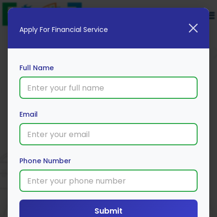
Apply For Financial Service
Full Name
Email
New India Assurance
Apply Now
Phone Number
Submit