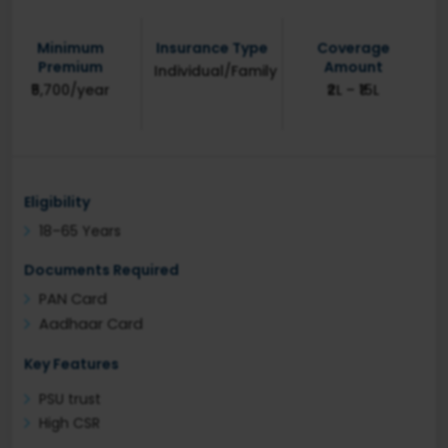
Minimum
Insurance Type
Coverage
Premium
Amount
Individual/Family
₹5,700/year
₹2L – ₹15L
Eligibility
18–65 Years
Documents Required
PAN Card
Aadhaar Card
Key Features
PSU trust
High CSR