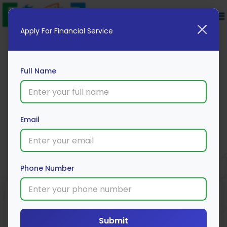
Apply For Financial Service
Full Name
SBI General
Email
Apply Now
Phone Number
Minimum
Insurance Type
Coverage
Premium
Amount
Family/Individual
Submit
₹5,500/year
₹1L – ₹5 Cr