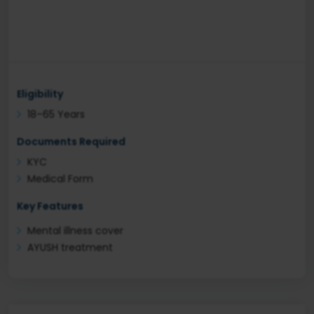
Eligibility
18–65 Years
Documents Required
KYC
Medical Form
Key Features
Mental illness cover
AYUSH treatment