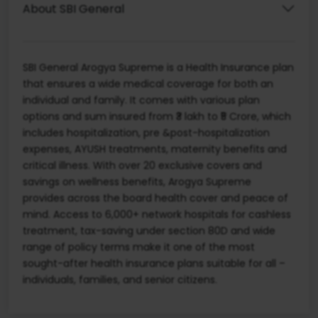
About SBI General
SBI General Arogya Supreme is a Health Insurance plan
that ensures a wide medical coverage for both an
individual and family. It comes with various plan
options and sum insured from ₹3 lakh to ₹5 Crore, which
includes hospitalization, pre &post-hospitalization
expenses, AYUSH treatments, maternity benefits and
critical illness. With over 20 exclusive covers and
savings on wellness benefits, Arogya Supreme
provides across the board health cover and peace of
mind. Access to 6,000+ network hospitals for cashless
treatment, tax-saving under section 80D and wide
range of policy terms make it one of the most
sought-after health insurance plans suitable for all –
individuals, families, and senior citizens.