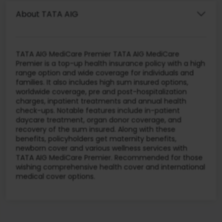
About TATA AIG
TATA AIG MediCare Premier TATA AIG MediCare
Premier is a top-up health insurance policy with a high
range option and wide coverage for individuals and
families. It also includes high sum insured options,
worldwide coverage, pre and post-hospitalization
charges, inpatient treatments and annual health
check-ups. Notable features include in-patient
daycare treatment, organ donor coverage, and
recovery of the sum insured. Along with these
benefits, policyholders get maternity benefits,
newborn cover and various wellness services with
TATA AIG MediCare Premier. Recommended for those
wishing comprehensive health cover and international
medical cover options.