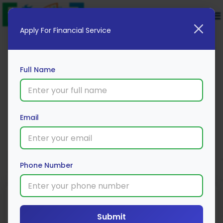
Apply For Financial Service
Full Name
TATA AIG
Email
Apply Now
Phone Number
Minimum
Insurance Type
Coverage
Submit
Premium
Amount
Individual/Family