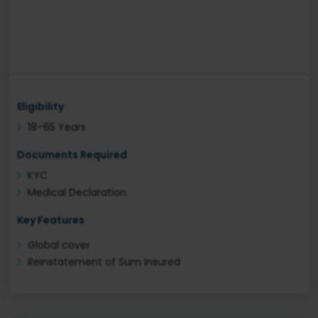
Eligibility
18–65 Years
Documents Required
KYC
Medical Declaration
Key Features
Global cover
Reinstatement of Sum Insured