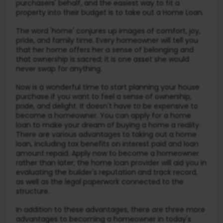
purchasers' behalf, and the easiest way to fit a
property into their budget is to take out a Home Loan.
The word 'home' conjures up images of comfort, joy,
pride, and family time. Every homeowner will tell you
that her home offers her a sense of belonging and
that ownership is sacred; it is one asset she would
never swap for anything.
Now is a wonderful time to start planning your house
purchase if you want to feel a sense of ownership,
pride, and delight. It doesn't have to be expensive to
become a homeowner. You can apply for a home
loan to make your dream of buying a home a reality.
There are various advantages to taking out a home
loan, including tax benefits on interest paid and loan
amount repaid. Apply now to become a homeowner
rather than later; the home loan provider will aid you in
evaluating the builder's reputation and track record,
as well as the legal paperwork connected to the
structure.
In addition to these advantages, there are three more
advantages to becoming a homeowner in today's