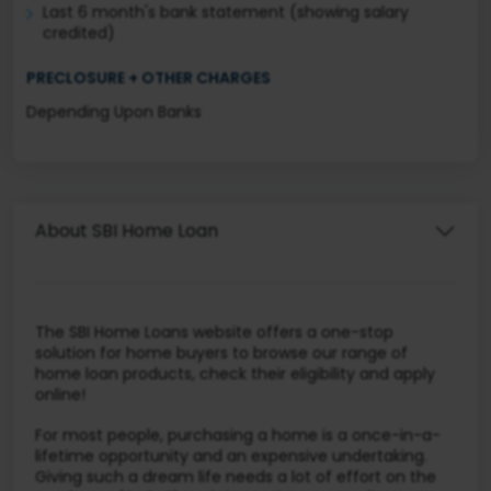
Last 6 month's bank statement (showing salary
credited)
PRECLOSURE + OTHER CHARGES
Depending Upon Banks
About SBI Home Loan
The SBI Home Loans website offers a one-stop
solution for home buyers to browse our range of
home loan products, check their eligibility and apply
online!
For most people, purchasing a home is a once-in-a-
lifetime opportunity and an expensive undertaking.
Giving such a dream life needs a lot of effort on the