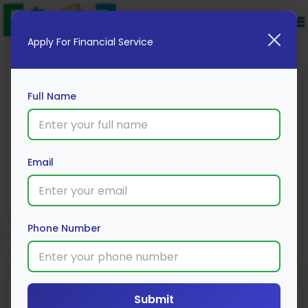
Apply For Financial Service
Full Name
Email
SBI Home Loan
Apply Now
Phone Number
Submit