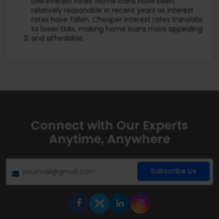
Low interest rates: Home loans have been
relatively reasonable in recent years as interest
rates have fallen. Cheaper interest rates translate
to lower EMIs, making home loans more appealing
and affordable.
Connect with Our Experts
Anytime, Anywhere
Subscribe Us