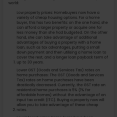
world:
Low property prices: Homebuyers now have a
variety of cheap housing options. For a home
buyer, this has two benefits: on the one hand, she
can afford a larger property or acquire one for
less money than she had budgeted. On the other
hand, she can take advantage of additional
advantages of buying a property with a home
loan, such as tax advantages, putting a small
down payment and then utilising a home loan to
cover the rest, and a longer loan payback term of
up to 30 years.
Lower GST (Goods and Services Tax) rates on
home purchases: The GST (Goods and Services
Tax) rates on home purchases have been
drastically decreased. Currently, the GST rate on
residential home purchases is 5% (1% for
affordable homes) without the advantage of an
input tax credit (ITC). Buying a property now will
allow you to take advantage of these cheap
rates.