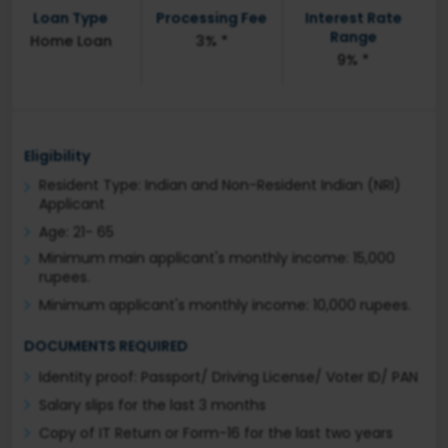
Loan Type
Processing Fee
Interest Rate
Range
Home Loan
3% *
9% *
Eligibility
Resident Type: Indian and Non-Resident Indian (NRI)
Applicant
Age: 21- 65
Minimum main applicant's monthly income: 15,000
rupees.
Minimum applicant's monthly income: 10,000 rupees.
DOCUMENTS REQUIRED
Identity proof: Passport/ Driving License/ Voter ID/ PAN
Salary slips for the last 3 months
Copy of IT Return or Form-16 for the last two years