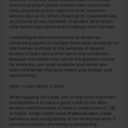
amount, payback period, interest rate, associated
costs, processing time, approval time, customer
service, and so on. When shopping for a personal loan,
you'll come across hundreds of lenders, all of whom
offer better loan terms and conditions than the rest.
Comparing lenders has become as simple as
comparing apples to oranges these days. Simply go to
the internet and look at the websites of several
lenders to learn about their terms and conditions.
Because one lender may not be the greatest choice
for everyone, you must evaluate your needs and
select the lender that best meets your budget and
expectations.
VERIFY YOUR CREDIT STATUS
When applying for a loan, one of the most important
prerequisites is to have a good credit score. Most
lenders need borrowers to have a credit score of 725
or higher. A high credit score implies prudent credit
behaviour and a long history of on-time payments. If
you have a history of missing or postponing