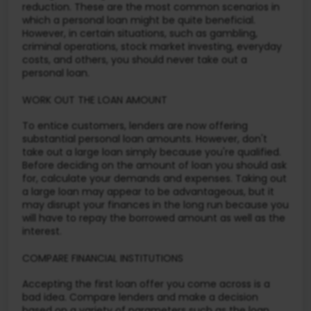
reduction. These are the most common scenarios in
which a personal loan might be quite beneficial.
However, in certain situations, such as gambling,
criminal operations, stock market investing, everyday
costs, and others, you should never take out a
personal loan.
WORK OUT THE LOAN AMOUNT
To entice customers, lenders are now offering
substantial personal loan amounts. However, don't
take out a large loan simply because you're qualified.
Before deciding on the amount of loan you should ask
for, calculate your demands and expenses. Taking out
a large loan may appear to be advantageous, but it
may disrupt your finances in the long run because you
will have to repay the borrowed amount as well as the
interest.
COMPARE FINANCIAL INSTITUTIONS
Accepting the first loan offer you come across is a
bad idea. Compare lenders and make a decision
based on a variety of parameters such as the loan