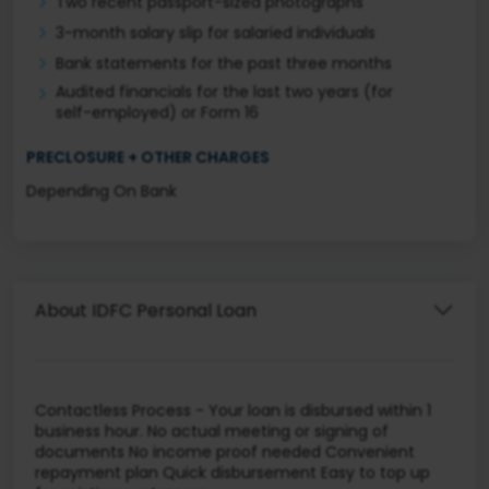
Two recent passport-sized photographs
3-month salary slip for salaried individuals
Bank statements for the past three months
Audited financials for the last two years (for
self-employed) or Form 16
PRECLOSURE + OTHER CHARGES
Depending On Bank
About IDFC Personal Loan
Contactless Process - Your loan is disbursed within 1
business hour. No actual meeting or signing of
documents No income proof needed Convenient
repayment plan Quick disbursement Easy to top up