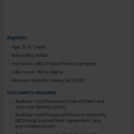
Eligibility
Age: 21-67 years
Nationality: Indian
Profession: MNC/Public/Private company
CIBIL Score: 750 or higher
Minimum Monthly Salary: Rs 22,000
DOCUMENTS REQUIRED
Aadhaar Card/Passport/Voter ID/PAN Card
(any one identity proof)
Aadhaar Card/Passport/Phone or Electricity
Bill/Driving License/Rent Agreement (any
one address proof)