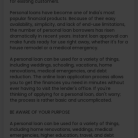
for existing customers.
Personal loans have become one of India's most
popular financial products. Because of their easy
availability, simplicity, and lack of end-use limitations,
the number of personal loan borrowers has risen
dramatically in recent years. Instant loan approval can
make funds ready for use right away, whether it's for a
house remodel or a medical emergency.
A personal loan can be used for a variety of things,
including weddings, schooling, vacations, home
renovations, medical emergencies, and debt
reduction. The online loan application process allows
you to get the finances you need in minutes without
ever having to visit the lender's office. If you're
thinking of applying for a personal loan, don't worry;
the process is rather basic and uncomplicated.
BE AWARE OF YOUR PURPOSE
A personal loan can be used for a variety of things,
including home renovations, weddings, medical
emergencies, higher education, travel, and debt