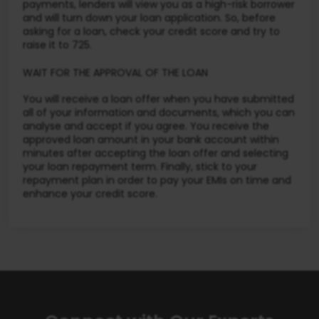
payments, lenders will view you as a high-risk borrower
and will turn down your loan application. So, before
asking for a loan, check your credit score and try to
raise it to 725.
WAIT FOR THE APPROVAL OF THE LOAN
You will receive a loan offer when you have submitted
all of your information and documents, which you can
analyse and accept if you agree. You receive the
approved loan amount in your bank account within
minutes after accepting the loan offer and selecting
your loan repayment term. Finally, stick to your
repayment plan in order to pay your EMIs on time and
enhance your credit score.