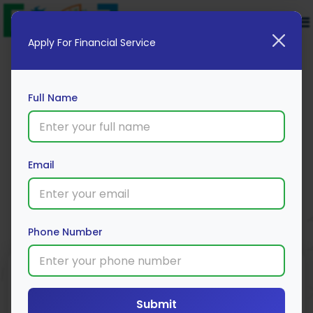
Apply For Financial Service
Full Name
IDFC Personal Loan
Email
Apply Now
Phone Number
Loan Type
Processing Fee
Interest Rate
Range
Personal Loan
4% *
Submit