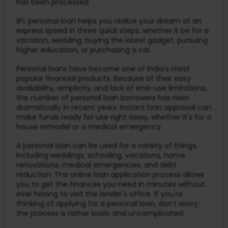
has been processed.
IIFL personal loan helps you realize your dream at an
express speed in three quick steps, whether it be for a
vacation, wedding, buying the latest gadget, pursuing
higher education, or purchasing a car.
Personal loans have become one of India's most
popular financial products. Because of their easy
availability, simplicity, and lack of end-use limitations,
the number of personal loan borrowers has risen
dramatically in recent years. Instant loan approval can
make funds ready for use right away, whether it's for a
house remodel or a medical emergency.
A personal loan can be used for a variety of things,
including weddings, schooling, vacations, home
renovations, medical emergencies, and debt
reduction. The online loan application process allows
you to get the finances you need in minutes without
ever having to visit the lender's office. If you're
thinking of applying for a personal loan, don't worry;
the process is rather basic and uncomplicated.