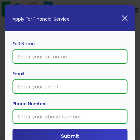
Apply For Financial Service
Full Name
Email
IIFL Personal Loan
Apply Now
Phone Number
Submit