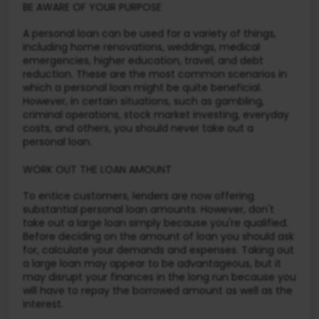
BE AWARE OF YOUR PURPOSE
A personal loan can be used for a variety of things,
including home renovations, weddings, medical
emergencies, higher education, travel, and debt
reduction. These are the most common scenarios in
which a personal loan might be quite beneficial.
However, in certain situations, such as gambling,
criminal operations, stock market investing, everyday
costs, and others, you should never take out a
personal loan.
WORK OUT THE LOAN AMOUNT
To entice customers, lenders are now offering
substantial personal loan amounts. However, don't
take out a large loan simply because you're qualified.
Before deciding on the amount of loan you should ask
for, calculate your demands and expenses. Taking out
a large loan may appear to be advantageous, but it
may disrupt your finances in the long run because you
will have to repay the borrowed amount as well as the
interest.