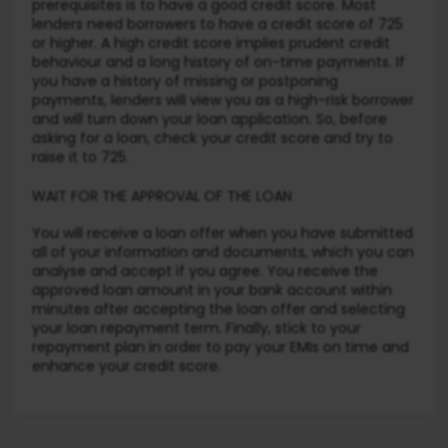
prerequisites is to have a good credit score. Most
lenders need borrowers to have a credit score of 725
or higher. A high credit score implies prudent credit
behaviour and a long history of on-time payments. If
you have a history of missing or postponing
payments, lenders will view you as a high-risk borrower
and will turn down your loan application. So, before
asking for a loan, check your credit score and try to
raise it to 725.
WAIT FOR THE APPROVAL OF THE LOAN
You will receive a loan offer when you have submitted
all of your information and documents, which you can
analyse and accept if you agree. You receive the
approved loan amount in your bank account within
minutes after accepting the loan offer and selecting
your loan repayment term. Finally, stick to your
repayment plan in order to pay your EMIs on time and
enhance your credit score.