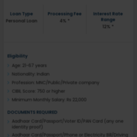
Loan Type
Processing Fee
Interest Rate
Range
Personal Loan
4% *
12% *
Eligibility
Age: 21-67 years
Nationality: Indian
Profession: MNC/Public/Private company
CIBIL Score: 750 or higher
Minimum Monthly Salary: Rs 22,000
DOCUMENTS REQUIRED
Aadhaar Card/Passport/Voter ID/PAN Card (any one
identity proof)
Aadhaar Card/Passport/Phone or Electricity Bill/Driving