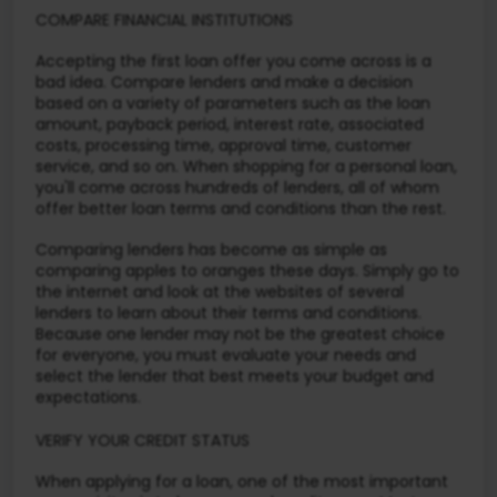
COMPARE FINANCIAL INSTITUTIONS
Accepting the first loan offer you come across is a
bad idea. Compare lenders and make a decision
based on a variety of parameters such as the loan
amount, payback period, interest rate, associated
costs, processing time, approval time, customer
service, and so on. When shopping for a personal loan,
you'll come across hundreds of lenders, all of whom
offer better loan terms and conditions than the rest.
Comparing lenders has become as simple as
comparing apples to oranges these days. Simply go to
the internet and look at the websites of several
lenders to learn about their terms and conditions.
Because one lender may not be the greatest choice
for everyone, you must evaluate your needs and
select the lender that best meets your budget and
expectations.
VERIFY YOUR CREDIT STATUS
When applying for a loan, one of the most important