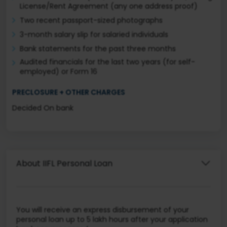
License/Rent Agreement (any one address proof)
Two recent passport-sized photographs
3-month salary slip for salaried individuals
Bank statements for the past three months
Audited financials for the last two years (for self-
employed) or Form 16
PRECLOSURE + OTHER CHARGES
Decided On bank
About IIFL Personal Loan
You will receive an express disbursement of your
personal loan up to 5 lakh hours after your application