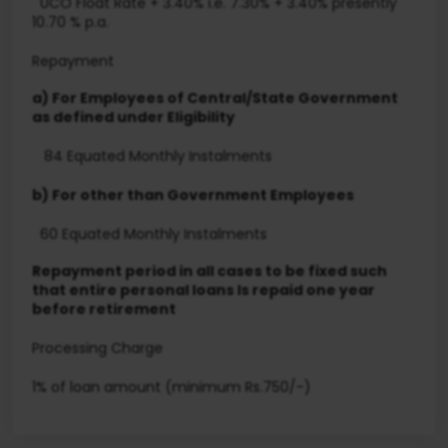
UCO Float Rate + 3.40% i.e. 7.30% + 3.40% presently
10.70 % p.a.
Repayment
a) For Employees of Central/State Government
as defined under Eligibility
84 Equated Monthly Instalments
b) For other than Government Employees
60 Equated Monthly Instalments
Repayment period in all cases to be fixed such
that entire personal loans Is repaid one year
before retirement
Processing Charge
1% of loan amount (minimum Rs.750/-)