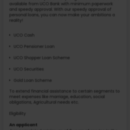
available from UCO Bank with minimum paperwork
and speedy approval. With our speedy approval of
personal loans, you can now make your ambitions a
reality!
UCO Cash
UCO Pensioner Loan
UCO Shopper Loan Scheme
UCO Securities
Gold Loan Scheme
To extend financial assistance to certain segments to
meet expenses like marriage, education, social
obligations, Agricultural needs etc.
Eligibility
An applicant