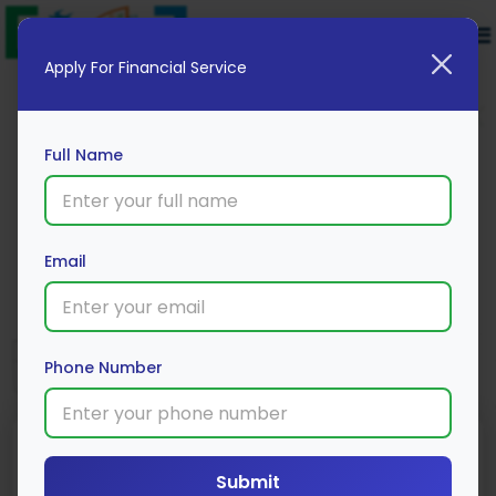
Apply For Financial Service
Full Name
UCO Personal Loan
Email
Apply Now
Phone Number
Submit