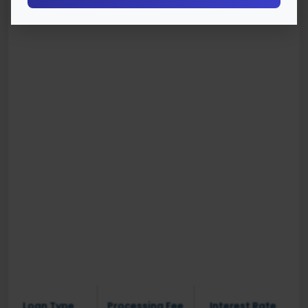
Loan Type
Processing Fee
Interest Rate