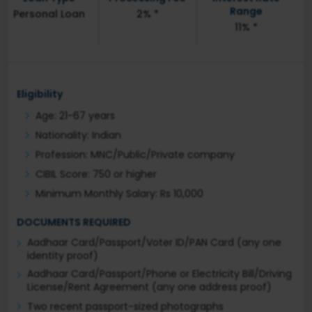
Range
Personal Loan
2% *
11% *
Eligibility
Age: 21-67 years
Nationality: Indian
Profession: MNC/Public/Private company
CIBIL Score: 750 or higher
Minimum Monthly Salary: Rs 10,000
DOCUMENTS REQUIRED
Aadhaar Card/Passport/Voter ID/PAN Card (any one
identity proof)
Aadhaar Card/Passport/Phone or Electricity Bill/Driving
License/Rent Agreement (any one address proof)
Two recent passport-sized photographs