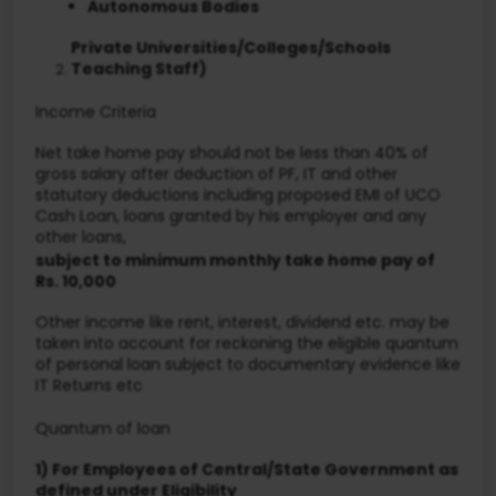
Autonomous Bodies
Private Universities/Colleges/Schools
Teaching Staff)
Income Criteria
Net take home pay should not be less than 40% of
gross salary after deduction of PF, IT and other
statutory deductions including proposed EMI of UCO
Cash Loan, loans granted by his employer and any
other loans,
subject to minimum monthly take home pay of
Rs. 10,000
Other income like rent, interest, dividend etc. may be
taken into account for reckoning the eligible quantum
of personal loan subject to documentary evidence like
IT Returns etc
Quantum of loan
1) For Employees of Central/State Government as
defined under Eligibility