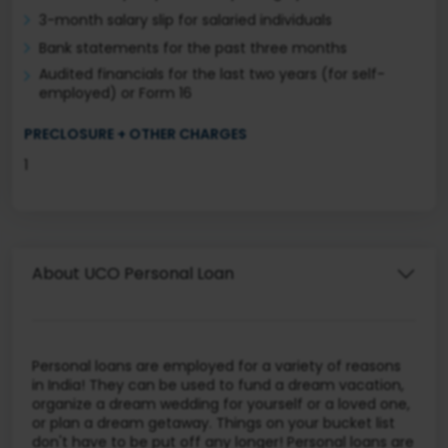
3-month salary slip for salaried individuals
Bank statements for the past three months
Audited financials for the last two years (for self-
employed) or Form 16
PRECLOSURE + OTHER CHARGES
1
About UCO Personal Loan
Personal loans are employed for a variety of reasons
in India! They can be used to fund a dream vacation,
organize a dream wedding for yourself or a loved one,
or plan a dream getaway. Things on your bucket list
don't have to be put off any longer! Personal loans are