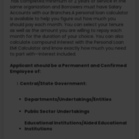
has completed minimum of 2 years of service in the
same organization and Borrowers must have Salary
Accounts with our Branches.A personal loan calculator
is available to help you figure out how much you
should pay each month. You can select your tenure
as well as the amount you are willing to repay each
month for the duration of your choice. You can also
calculate compound interest with the Personal Loan
EMI Calculator and know exactly how much you need
to part with—interest included.
Applicant should be a Permanent and Confirmed
Employee of:
Central/State Government:
Departments/Undertakings/Entities
Public Sector Undertakings
Educational Institutions/Aided Educational
Institutions