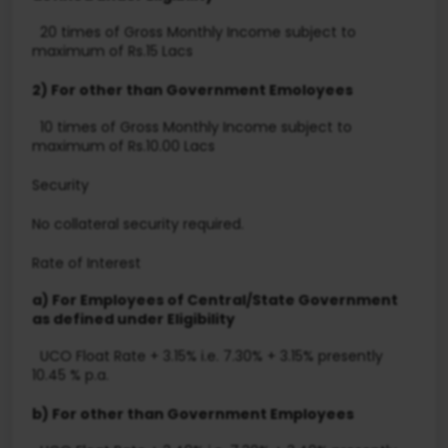
20 times of Gross Monthly Income subject to
maximum of Rs.15 Lacs
2) For other than Government Emoloyees
10 times of Gross Monthly Income subject to
maximum of Rs.10.00 Lacs
Security
No collateral security required.
Rate of Interest
a) For Employees of Central/State Government
as defined under Eligibility
UCO Float Rate + 3.15% i.e. 7.30% + 3.15% presently
10.45 % p.a.
b) For other than Government Employees