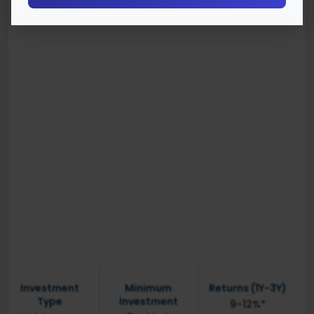
Investment
Minimum
Returns (1Y-3Y)
Type
Investment
9–12%*