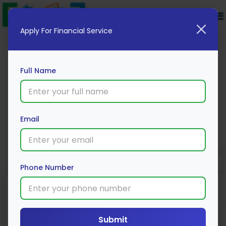
Apply For Financial Service
Full Name
Omaxe Ltd.
Email
Apply Now
Phone Number
Submit