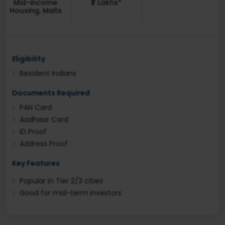
Mid-income
₹7 Lakhs*
Housing, Malls
Eligibility
Resident Indians
Documents Required
PAN Card
Aadhaar Card
ID Proof
Address Proof
Key Features
Popular in Tier 2/3 cities
Good for mid-term investors