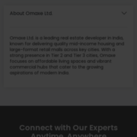
About Omaxe Ltd.
Omaxe Ltd. is a leading real estate developer in India,
known for delivering quality mid-income housing and
large-format retail malls across key cities. With a
strong presence in Tier 2 and Tier 3 cities, Omaxe
focuses on affordable living spaces and vibrant
commercial hubs that cater to the growing
aspirations of modern India.
Connect with Our Experts
Anytime, Anywhere