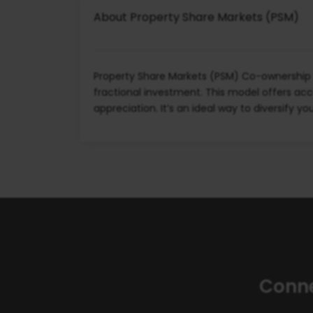
About Property Share Markets (PSM)
Property Share Markets (PSM) Co-ownership i
fractional investment. This model offers acc
appreciation. It’s an ideal way to diversify y
Conne