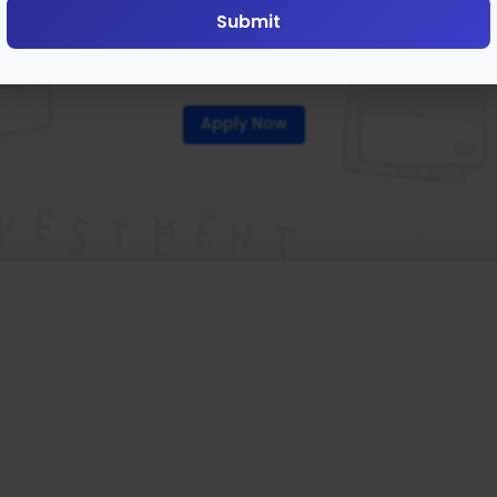
Submit
roperty Share Markets (PS
Apply Now