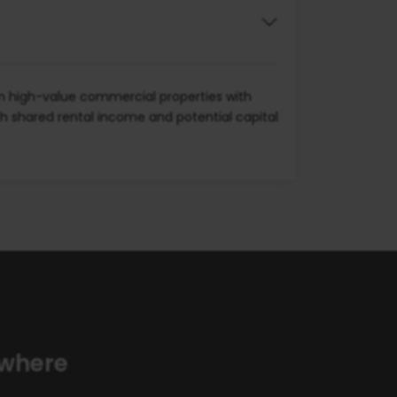
wn high-value commercial properties with
th shared rental income and potential capital
ywhere