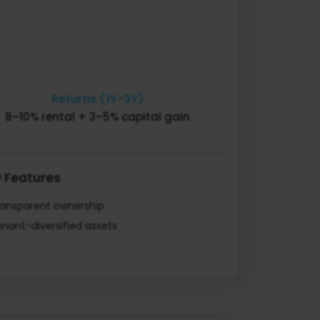
Returns (1Y-3Y)
8–10% rental + 3–5% capital gain
 Features
ransparent ownership
nant-diversified assets