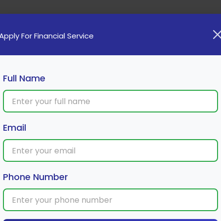
Home
Loan
Cards
Investment
Insura
Apply For Financial Service
Full Name
Email
Phone Number