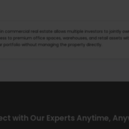
n commercial real estate allows multiple investors to jointly o
ess to premium office spaces, warehouses, and retail assets wi
our portfolio without managing the property directly.
ct with Our Experts Anytime, An