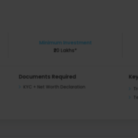
Minimum Investment
₹20 Lakhs*
Documents Required
Key
KYC + Net Worth Declaration
T
Te