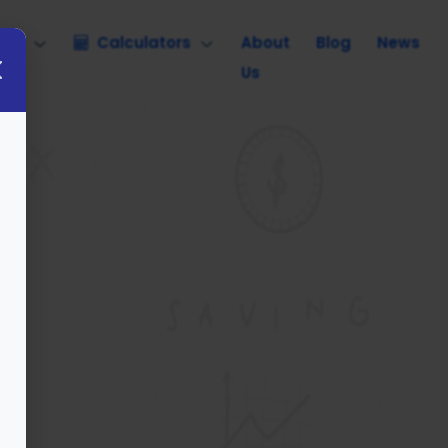
nce
Calculators
About
Blog
News
Us