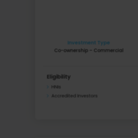
Investment Type
Co-ownership – Commercial
Eligibility
HNIs
Accredited Investors