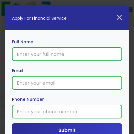
Apply For Financial Service
Full Name
Email
PropShare Capital
Apply Now
Phone Number
Submit