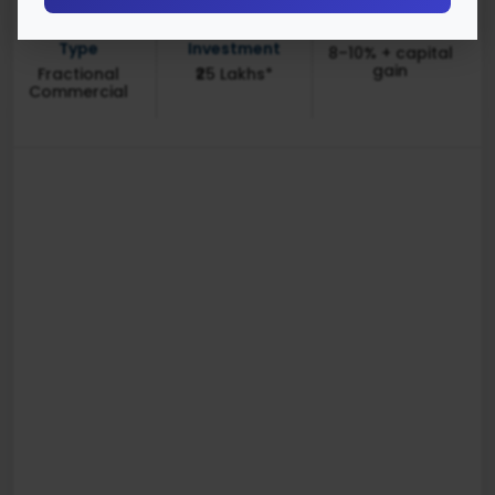
Investment
Minimum
Returns (1Y-3Y)
Type
Investment
8–10% + capital
gain
Fractional
₹25 Lakhs*
Commercial