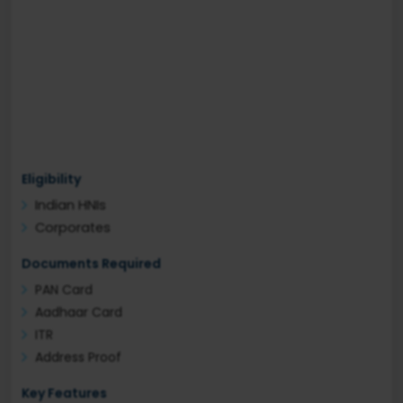
Eligibility
Indian HNIs
Corporates
Documents Required
PAN Card
Aadhaar Card
ITR
Address Proof
Key Features