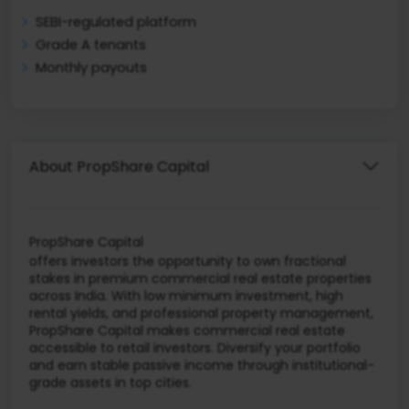
SEBI-regulated platform
Grade A tenants
Monthly payouts
About PropShare Capital
PropShare Capital
offers investors the opportunity to own fractional
stakes in premium commercial real estate properties
across India. With low minimum investment, high
rental yields, and professional property management,
PropShare Capital makes commercial real estate
accessible to retail investors. Diversify your portfolio
and earn stable passive income through institutional-
grade assets in top cities.