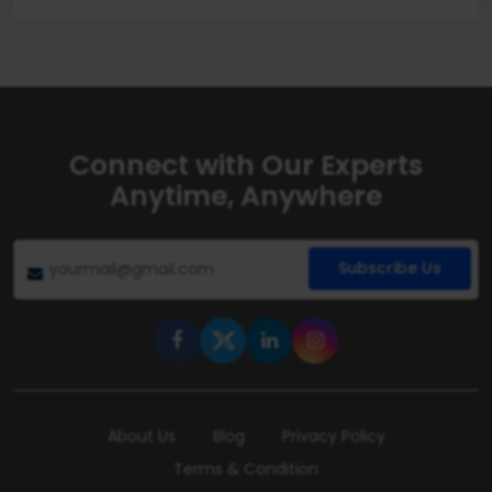
Connect with Our Experts
Anytime, Anywhere
Subscribe Us
About Us
Blog
Privacy Policy
Terms & Condition