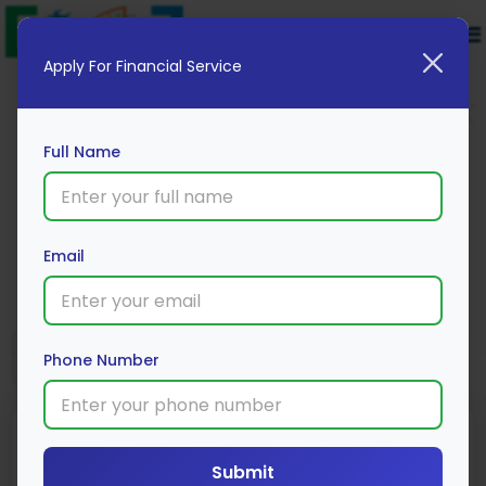
Apply For Financial Service
Full Name
Square Yards
Email
Apply Now
Phone Number
Submit