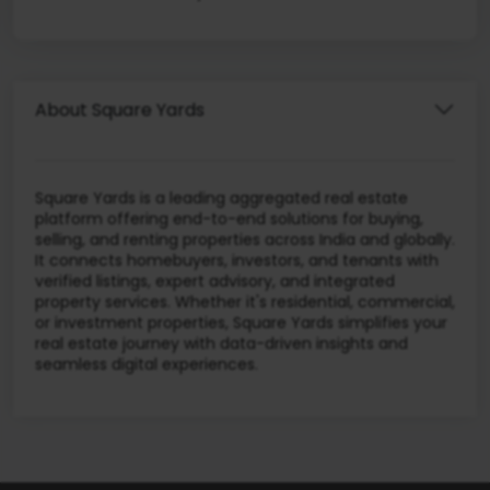
About Square Yards
Square Yards is a leading aggregated real estate
platform offering end-to-end solutions for buying,
selling, and renting properties across India and globally.
It connects homebuyers, investors, and tenants with
verified listings, expert advisory, and integrated
property services. Whether it's residential, commercial,
or investment properties, Square Yards simplifies your
real estate journey with data-driven insights and
seamless digital experiences.