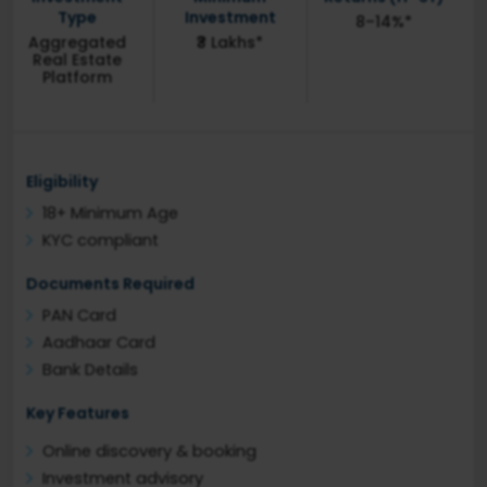
Type
Investment
8–14%*
Aggregated
₹3 Lakhs*
Real Estate
Platform
Eligibility
18+ Minimum Age
KYC compliant
Documents Required
PAN Card
Aadhaar Card
Bank Details
Key Features
Online discovery & booking
Investment advisory