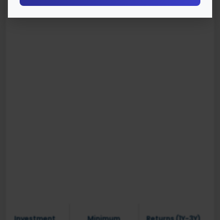
Investment
Minimum
Returns (1Y-3Y)