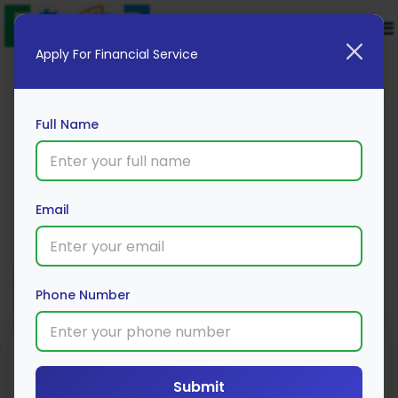
Apply For Financial Service
Full Name
Tata AIA Life Insurance
Email
Apply Now
Phone Number
Submit