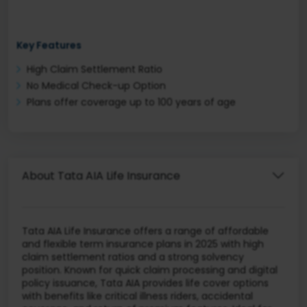
Key Features
High Claim Settlement Ratio
No Medical Check-up Option
Plans offer coverage up to 100 years of age
About Tata AIA Life Insurance
Tata AIA Life Insurance offers a range of affordable
and flexible term insurance plans in 2025 with high
claim settlement ratios and a strong solvency
position. Known for quick claim processing and digital
policy issuance, Tata AIA provides life cover options
with benefits like critical illness riders, accidental