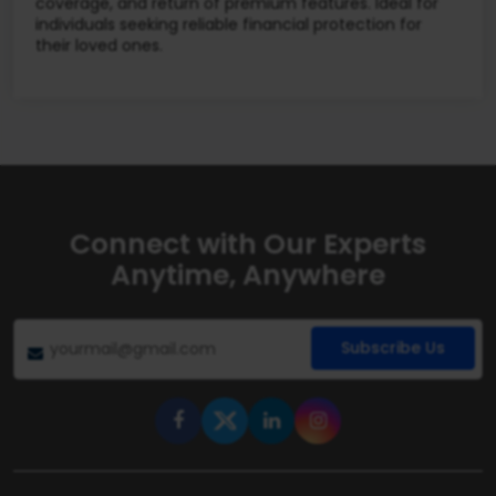
coverage, and return of premium features. Ideal for
individuals seeking reliable financial protection for
their loved ones.
Connect with Our Experts
Anytime, Anywhere
Subscribe Us