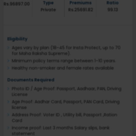
Type
Premiums
Ratio
Rs.96897.00
Private
Rs.25691.82
99.13
Eligibility
Ages vary by plan (18–45 for Insta Protect, up to 70
for Maha Raksha Supreme).
Minimum policy terms range between 1–10 years.
Healthy non-smoker and female rates available
Documents Required
Photo ID / Age Proof: Passport, Aadhaar, PAN, Driving
License
Age Proof: Aadhar Card, Passport, PAN Card, Driving
license
Address Proof: Voter ID , Utility bill, Passport ,Ration
Card
Income proof: Last 3 months Salary slips, bank
statement