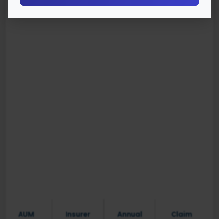
AUM
Insurer
Annual
Claim