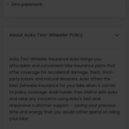
Zero paperwork
About Acko Two-Wheeler Policy
Acko Two-Wheeler Insurance Acko brings you
affordable and convenient bike insurance plans that
offer coverage for accidental damage, theft, third-
party losses, and natural disasters. Acko offers the
best 2wheeler insurance for your bike when it comes
to policy coverage. Avail hassle-free claims with Acko
and raise any concerns using Acko’s fast and
responsive customer support — saving your precious
time and energy that you would rather spend on riding
your bike!