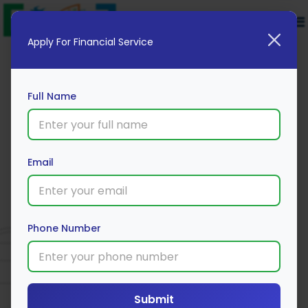
Apply For Financial Service
Full Name
Email
Acko Two-Wheeler Policy
Phone Number
Apply Now
Submit