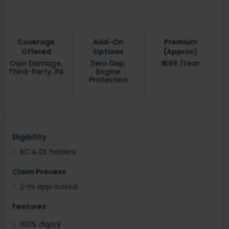
Coverage
Add-On
Premium
Offered
Options
(Approx)
Own Damage,
Zero Dep,
₹ 499 /Year
Third-Party, PA
Engine
Protection
Eligibility
RC & DL holders
Claim Process
2-hr app-based
Features
100% digital