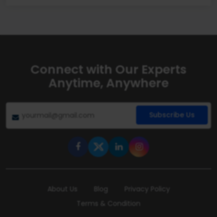
Connect with Our Experts
Anytime, Anywhere
Subscribe Us
About Us
Blog
Privacy Policy
Terms & Condition