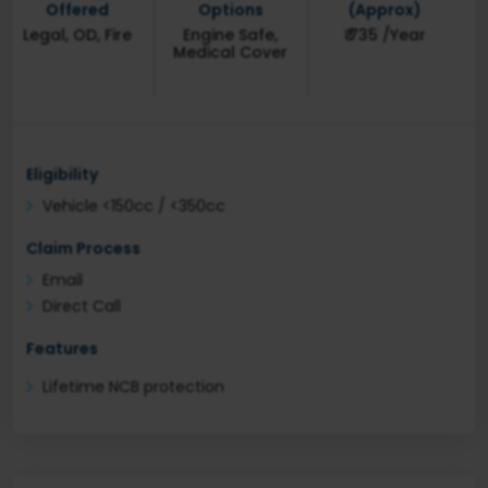
Offered
Options
(Approx)
Legal, OD, Fire
Engine Safe,
₹ 735 /Year
Medical Cover
Eligibility
Vehicle <150cc / <350cc
Claim Process
Email
Direct Call
Features
Lifetime NCB protection