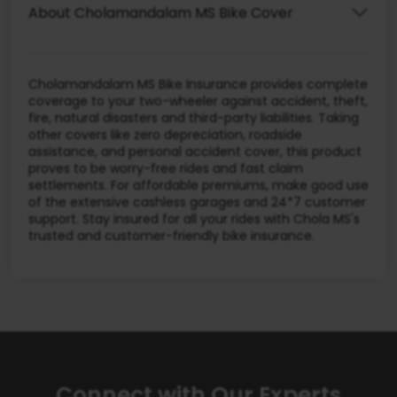
About Cholamandalam MS Bike Cover
Cholamandalam MS Bike Insurance provides complete
coverage to your two-wheeler against accident, theft,
fire, natural disasters and third-party liabilities. Taking
other covers like zero depreciation, roadside
assistance, and personal accident cover, this product
proves to be worry-free rides and fast claim
settlements. For affordable premiums, make good use
of the extensive cashless garages and 24*7 customer
support. Stay insured for all your rides with Chola MS's
trusted and customer-friendly bike insurance.
Connect with Our Experts