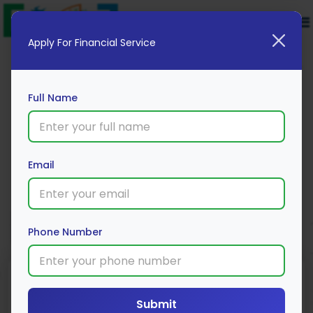
Apply For Financial Service
Full Name
Cholamandalam MS Bike Cover
Email
Apply Now
Phone Number
Submit