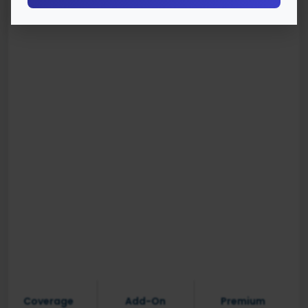
Coverage
Add-On
Premium